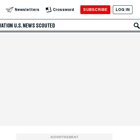
SUBSCRIBE
LOG IN
Newsletters
Crossword
VATION
U.S. NEWS
SCOUTED
ADVERTISEMENT