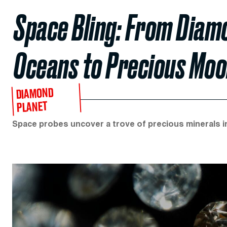
Space Bling: From Diamo
Oceans to Precious Moo
DIAMOND
PLANET
Space probes uncover a trove of precious minerals in