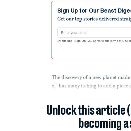
Sign Up for Our Beast Dige
Get our top stories delivered stra
Email address
By clicking "Sign Up" you agree to our
Terms of Use
a
The discovery of a new planet made
e
,” has many itching to add a piece o
Unlock this article 
becoming a 