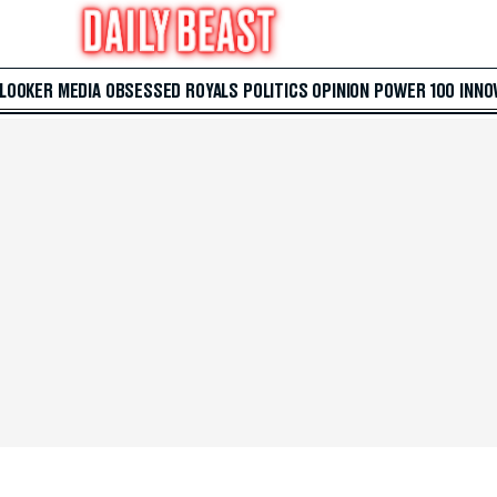
 LOOKER
MEDIA
OBSESSED
ROYALS
POLITICS
OPINION
POWER 100
INNO