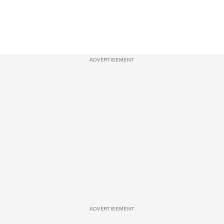
ADVERTISEMENT
ADVERTISEMENT