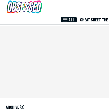
Skip to Main Content
ALL
CHEAT SHEET
THE
ARCHIVE