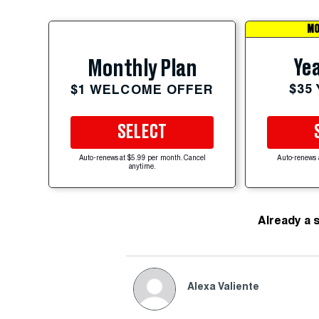
MO
Yea
Monthly Plan
$35
$1 WELCOME OFFER
SELECT
Auto-renews at $5.99 per month. Cancel
Auto-renews 
anytime.
Already a 
Alexa Valiente