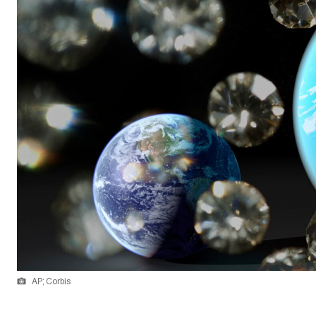
AP; Corbis