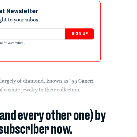
st Newsletter
ight to your inbox.
SIGN UP
nd
Privacy Policy
.
 largely of diamond, known as “
55 Cancri
f cosmic jewelry to their collection.
(and every other one) by
subscriber now.