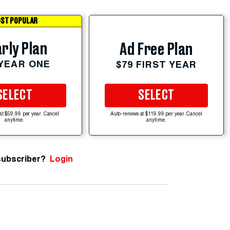
ST POPULAR
rly Plan
Ad Free Plan
 YEAR ONE
$79 FIRST YEAR
SELECT
SELECT
at $59.99 per year. Cancel
Auto-renews at $119.99 per year. Cancel
anytime.
anytime.
subscriber?
Login