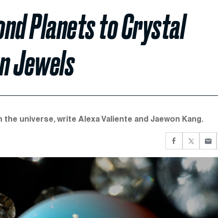
nd Planets to Crystal
n Jewels
 the universe, write Alexa Valiente and Jaewon Kang.