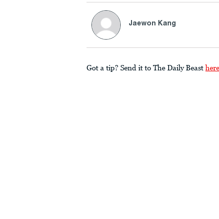
Jaewon Kang
Got a tip? Send it to The Daily Beast
her