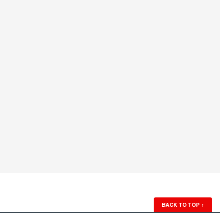
BACK TO TOP
↑