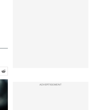
ADVERTISEMENT