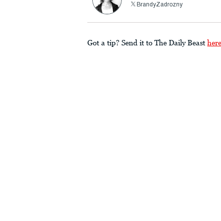
BrandyZadrozny
Got a tip? Send it to The Daily Beast
her