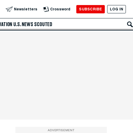
SUBSCRIBE
LOG IN
Newsletters
Crossword
VATION
U.S. NEWS
SCOUTED
ADVERTISEMENT