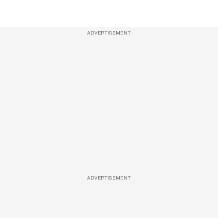
ADVERTISEMENT
ADVERTISEMENT