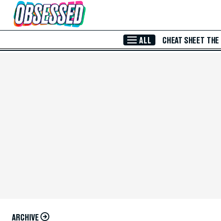
Skip to Main Content
ALL
CHEAT SHEET
THE
ARCHIVE