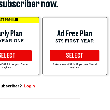
subscriber now.
ST POPULAR
rly Plan
Ad Free Plan
 YEAR ONE
$79 FIRST YEAR
SELECT
SELECT
at $59.99 per year. Cancel
Auto-renews at $119.99 per year. Cancel
anytime.
anytime.
subscriber?
Login