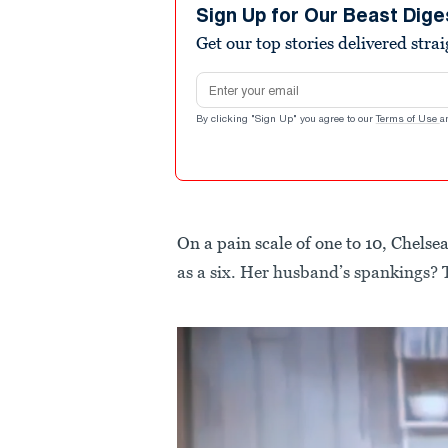
Sign Up for Our Beast Dige
Get our top stories delivered stra
Email address
By clicking "Sign Up" you agree to our
Terms of Use
a
On a pain scale of one to 10, Chelsea
as a six. Her husband’s spankings? 