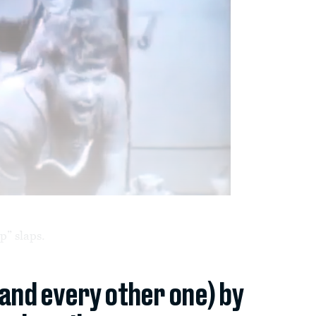
p” slaps.
(and every other one) by