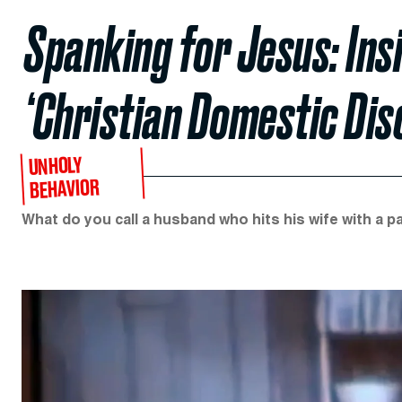
Spanking for Jesus: Ins
‘Christian Domestic Disc
UNHOLY
BEHAVIOR
What do you call a husband who hits his wife with a