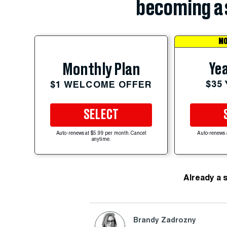
becoming a 
MO
Yea
Monthly Plan
$35
$1 WELCOME OFFER
SELECT
Auto-renews at $5.99 per month. Cancel
Auto-renews 
anytime.
Already a 
Brandy Zadrozny