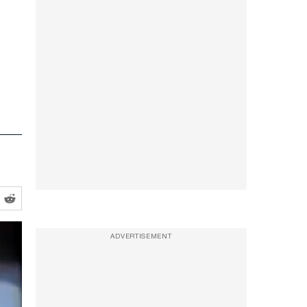
ADVERTISEMENT