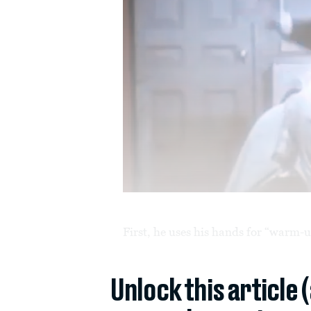
First, he uses his hands for “warm-u
Unlock this article 