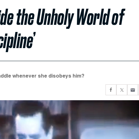
ide the Unholy World of
ipline’
 paddle whenever she disobeys him?