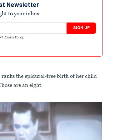
st Newsletter
ight to your inbox.
SIGN UP
nd
Privacy Policy
.
 ranks the epidural-free birth of her child
Those are an eight.