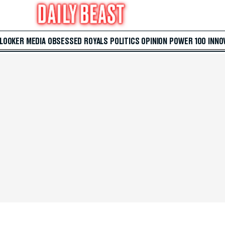
 LOOKER
MEDIA
OBSESSED
ROYALS
POLITICS
OPINION
POWER 100
INNO