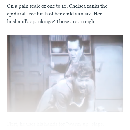
On a pain scale of one to 10, Chelsea ranks the
epidural-free birth of her child as a six. Her
husband’s spankings? Those are an eight.
First, he uses his hands for “warm-up” slaps.