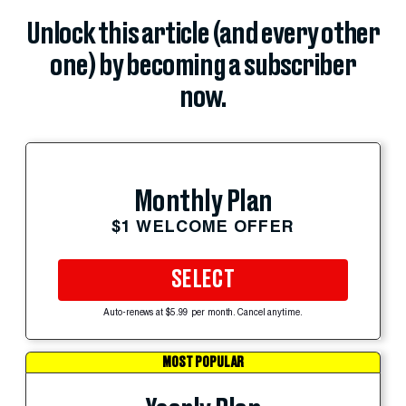
Unlock this article (and every other
one) by becoming a subscriber
now.
Monthly Plan
$1 WELCOME OFFER
SELECT
Auto-renews at $5.99 per month. Cancel anytime.
MOST POPULAR