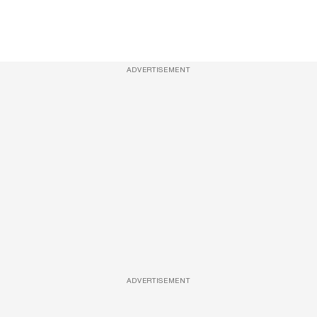
ADVERTISEMENT
ADVERTISEMENT