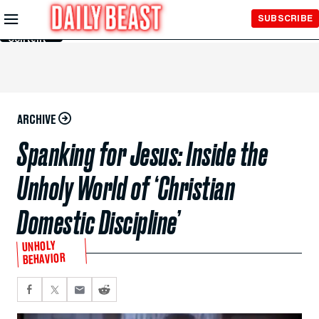
Skip to
SUBSCRIBE
Main
Content
ARCHIVE
Spanking for Jesus: Inside the
Unholy World of ‘Christian
Domestic Discipline’
UNHOLY
BEHAVIOR