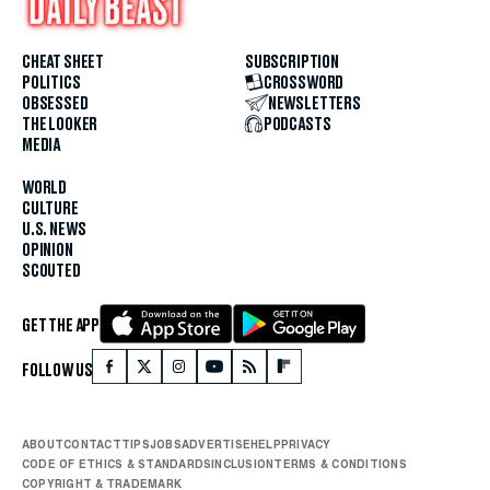
CHEAT SHEET
SUBSCRIPTION
POLITICS
CROSSWORD
OBSESSED
NEWSLETTERS
THE LOOKER
PODCASTS
MEDIA
WORLD
CULTURE
U.S. NEWS
OPINION
SCOUTED
GET THE APP
FOLLOW US
ABOUT
CONTACT
TIPS
JOBS
ADVERTISE
HELP
PRIVACY
CODE OF ETHICS & STANDARDS
INCLUSION
TERMS & CONDITIONS
COPYRIGHT & TRADEMARK