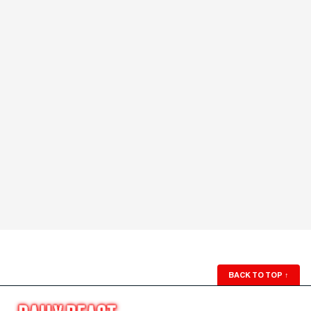
BACK TO TOP
↑