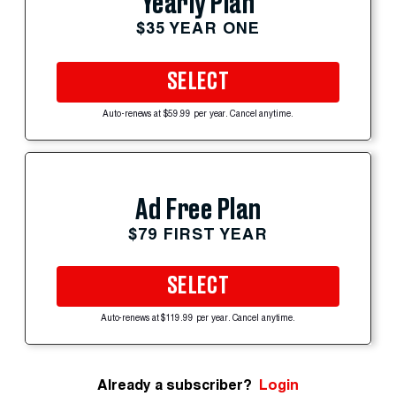
Yearly Plan
$35 YEAR ONE
SELECT
Auto-renews at $59.99 per year. Cancel anytime.
Ad Free Plan
$79 FIRST YEAR
SELECT
Auto-renews at $119.99 per year. Cancel anytime.
Already a subscriber?
Login