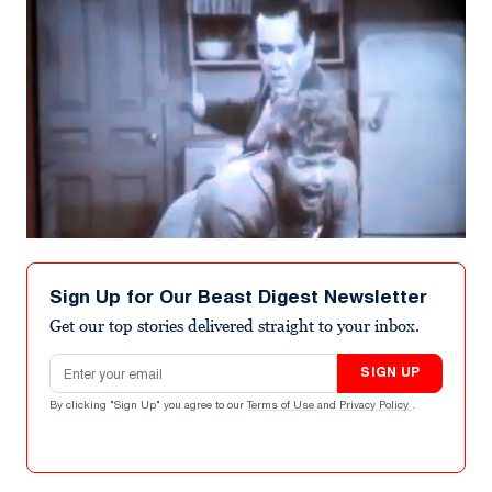
Sign Up for Our Beast Digest Newsletter
Get our top stories delivered straight to your inbox.
Email address
SIGN UP
By clicking "Sign Up" you agree to our
Terms of Use
and
Privacy Policy
.