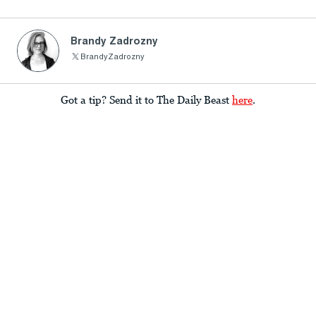
Brandy Zadrozny
BrandyZadrozny
Got a tip? Send it to The Daily Beast
here
.