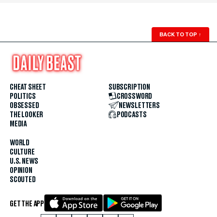
BACK TO TOP
↑
CHEAT SHEET
SUBSCRIPTION
POLITICS
CROSSWORD
OBSESSED
NEWSLETTERS
THE LOOKER
PODCASTS
MEDIA
WORLD
CULTURE
U.S. NEWS
OPINION
SCOUTED
GET THE APP