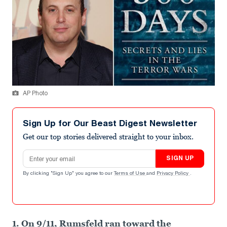
AP Photo
Sign Up for Our Beast Digest Newsletter
Get our top stories delivered straight to your inbox.
Email address
SIGN UP
By clicking "Sign Up" you agree to our
Terms of Use
and
Privacy Policy
.
1. On 9/11, Rumsfeld ran toward the