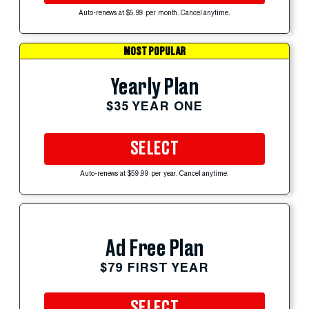
Auto-renews at $5.99 per month. Cancel anytime.
MOST POPULAR
Yearly Plan
$35 YEAR ONE
SELECT
Auto-renews at $59.99 per year. Cancel anytime.
Ad Free Plan
$79 FIRST YEAR
SELECT