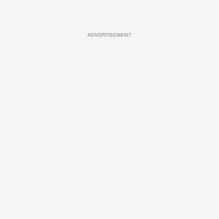
ADVERTISEMENT