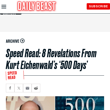
Skip to
SUBSCRIBE
Main
Content
ARCHIVE
Speed Read: 8 Revelations From
Kurt Eichenwald’s ‘500 Days’
SPEED
READ