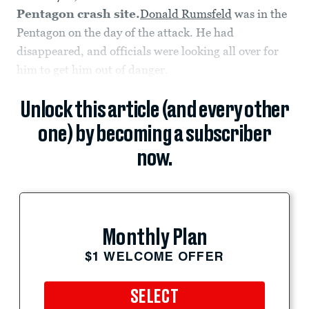
Pentagon crash site.
Donald Rumsfeld
was in the
Pentagon on the day of the attack. He had
disappeared, and officials were looking all over for
him to get him out of danger.
Unlock this article (and every other
one) by becoming a subscriber
now.
Monthly Plan
$1 WELCOME OFFER
SELECT