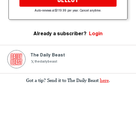
Auto-renews at $119.99 per year. Cancel anytime.
Already a subscriber?
Login
The Daily Beast
thedailybeast
Got a tip? Send it to The Daily Beast
here
.