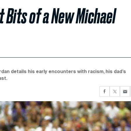
t Bits of a New Michael
dan details his early encounters with racism, his dad’s
ast.