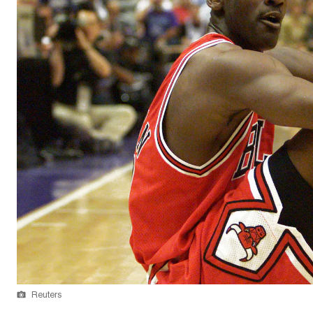
Reuters