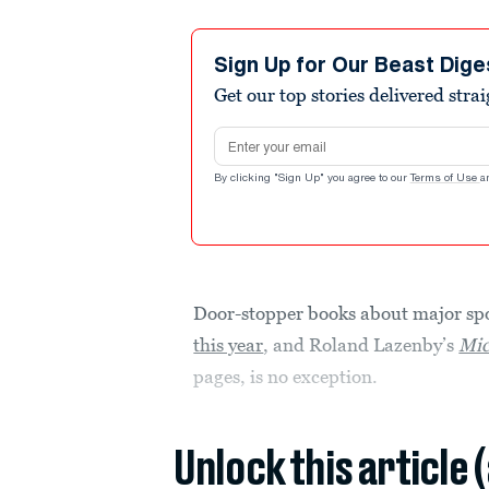
Sign Up for Our Beast Dige
Get our top stories delivered stra
Email address
By clicking "Sign Up" you agree to our
Terms of Use
a
Door-stopper books about major spo
this year
, and Roland Lazenby’s
Mic
pages, is no exception.
Unlock this article 