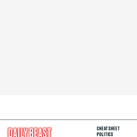
CHEAT SHEET
POLITICS