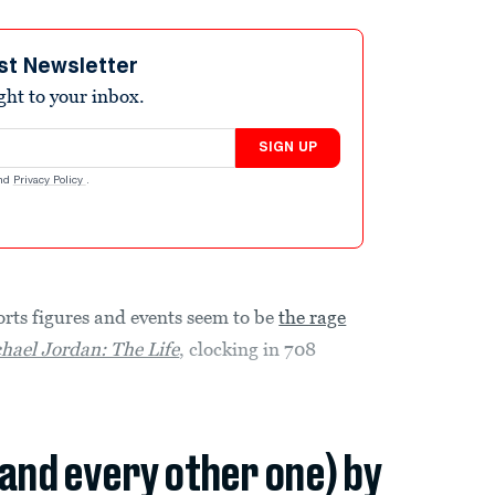
st Newsletter
ight to your inbox.
SIGN UP
nd
Privacy Policy
.
rts figures and events seem to be
the rage
hael Jordan: The Life
, clocking in 708
(and every other one) by