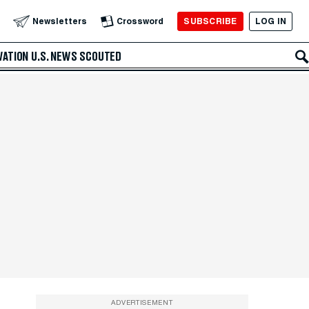
SUBSCRIBE
LOG IN
Newsletters
Crossword
VATION
U.S. NEWS
SCOUTED
ADVERTISEMENT