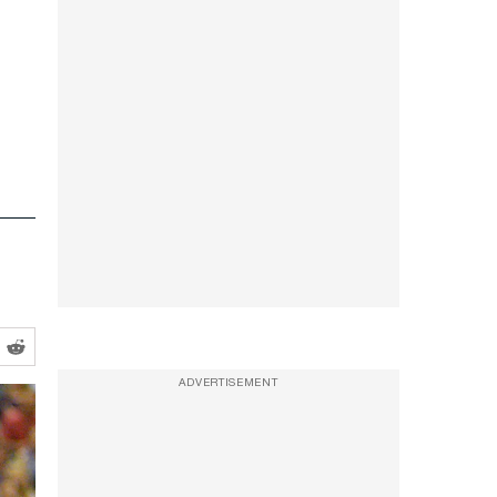
ADVERTISEMENT