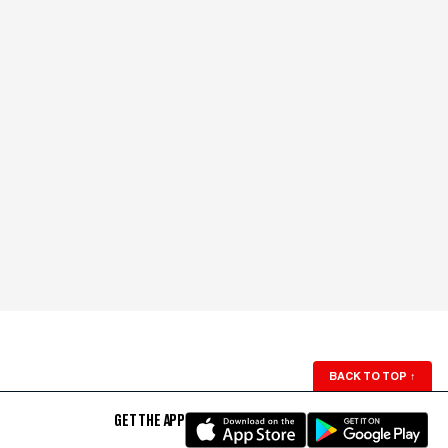
BACK TO TOP
↑
GET THE APP