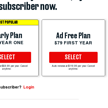
subscriber now.
ST POPULAR
rly Plan
Ad Free Plan
 YEAR ONE
$79 FIRST YEAR
SELECT
SELECT
at $59.99 per year. Cancel
Auto-renews at $119.99 per year. Cancel
anytime.
anytime.
subscriber?
Login