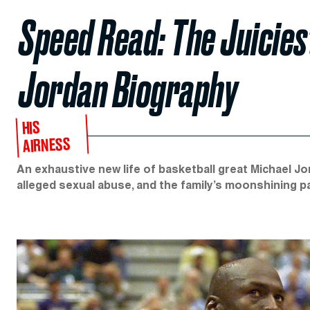
Speed Read: The Juicies
Jordan Biography
HIS
AIRNESS
An exhaustive new life of basketball great Michael Jor
alleged sexual abuse, and the family’s moonshining p