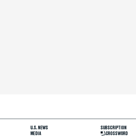
U.S. NEWS
SUBSCRIPTION
MEDIA
CROSSWORD