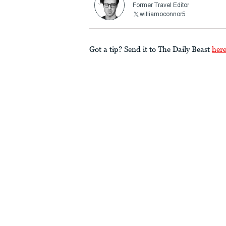
Former Travel Editor
williamoconnor5
Got a tip? Send it to The Daily Beast
her