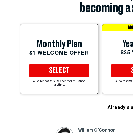
becoming a 
MO
Yea
Monthly Plan
$35
$1 WELCOME OFFER
SELECT
Auto-renews at $5.99 per month. Cancel
Auto-renews 
anytime.
Already a 
William O’Connor