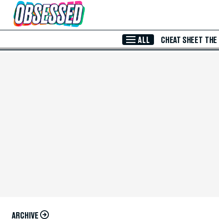
Skip to Main Content
ALL
CHEAT SHEET
THE
ARCHIVE