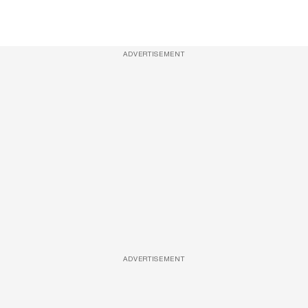
ADVERTISEMENT
ADVERTISEMENT