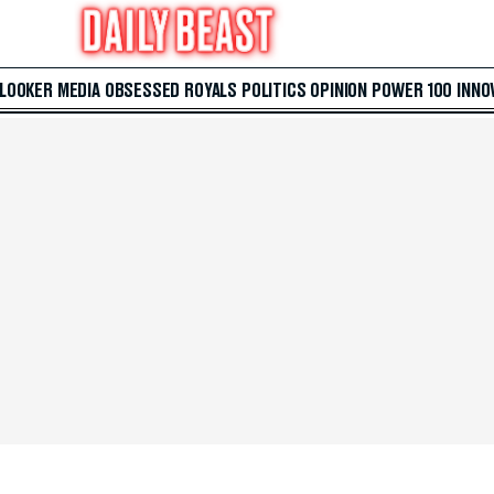
 LOOKER
MEDIA
OBSESSED
ROYALS
POLITICS
OPINION
POWER 100
INNO