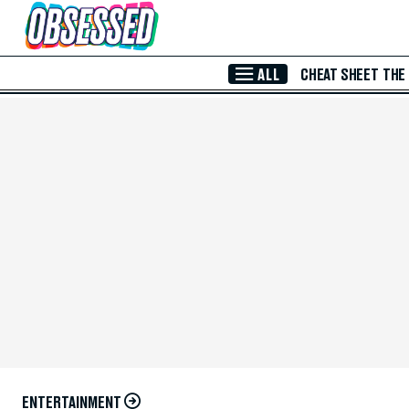
Skip to Main Content
ALL
CHEAT SHEET
THE
ENTERTAINMENT