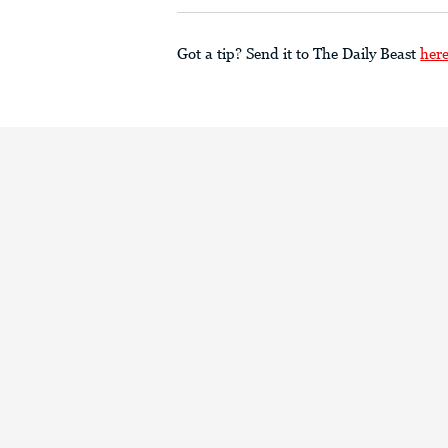
Got a tip? Send it to The Daily Beast
her