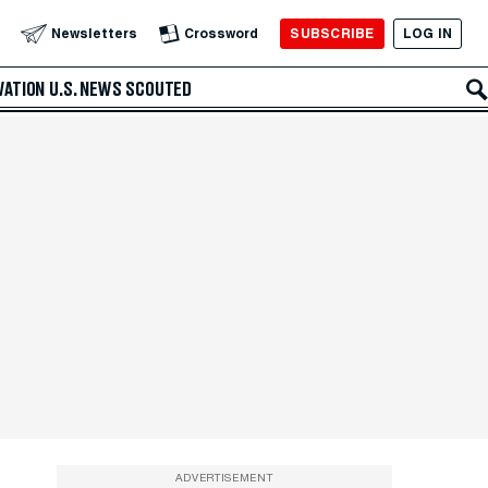
SUBSCRIBE
LOG IN
Newsletters
Crossword
VATION
U.S. NEWS
SCOUTED
ADVERTISEMENT