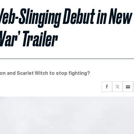
eb-Slinging Debut in New
War’ Trailer
n and Scarlet Witch to stop fighting?