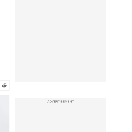
ADVERTISEMENT