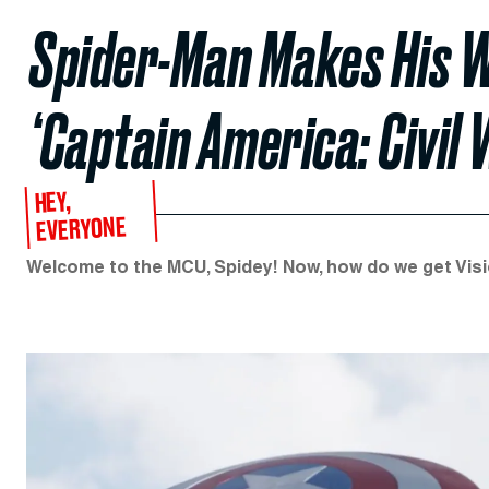
Spider-Man Makes His W
‘Captain America: Civil 
HEY,
EVERYONE
Welcome to the MCU, Spidey! Now, how do we get Visio