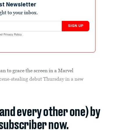
st Newsletter
ight to your inbox.
SIGN UP
nd
Privacy Policy
.
Man to grace the screen in a Marvel
scene-stealing debut Thursday in a new
(and every other one) by
subscriber now.