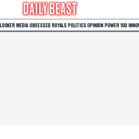
 LOOKER
MEDIA
OBSESSED
ROYALS
POLITICS
OPINION
POWER 100
INNO