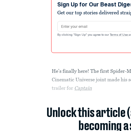
Sign Up for Our Beast Dige
Get our top stories delivered stra
Email address
By clicking "Sign Up" you agree to our
Terms of Use
a
He’s finally here! The first Spider-
Cinematic Universe joint made his 
trailer for
Captain
Unlock this article 
becoming a 