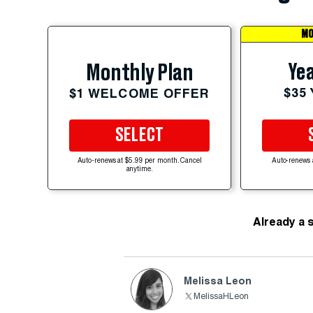
MO
Yea
Monthly Plan
$35
$1 WELCOME OFFER
SELECT
Auto-renews at $5.99 per month. Cancel
Auto-renews 
anytime.
Already a 
Melissa Leon
MelissaHLeon