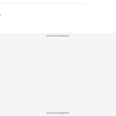
e
.
ADVERTISEMENT
ADVERTISEMENT