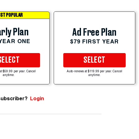
ST POPULAR
rly Plan
Ad Free Plan
 YEAR ONE
$79 FIRST YEAR
SELECT
SELECT
at $59.99 per year. Cancel
Auto-renews at $119.99 per year. Cancel
anytime.
anytime.
subscriber?
Login