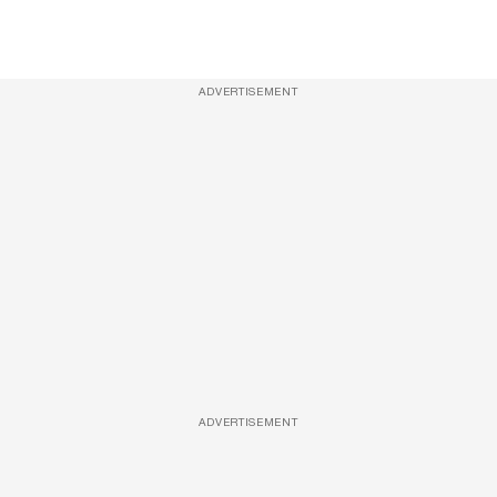
ADVERTISEMENT
ADVERTISEMENT