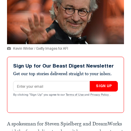
Kevin Winter / Getty Images for AFI
Sign Up for Our Beast Digest Newsletter
Get our top stories delivered straight to your inbox.
Email address
SIGN UP
By clicking "Sign Up" you agree to our
Terms of Use
and
Privacy Policy
.
A spokesman for Steven Spielberg and DreamWorks