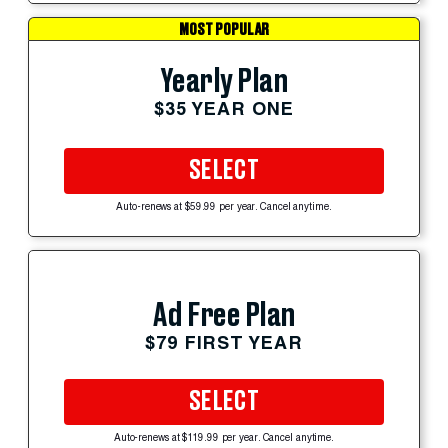
MOST POPULAR
Yearly Plan
$35 YEAR ONE
SELECT
Auto-renews at $59.99 per year. Cancel anytime.
Ad Free Plan
$79 FIRST YEAR
SELECT
Auto-renews at $119.99 per year. Cancel anytime.