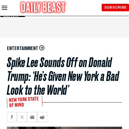
Skip to
SUBSCRIBE
Main
Content
ENTERTAINMENT
Spike Lee Sounds Off on Donald
Trump: ‘He’s Given New York a Bad
Look to the World’
NEW YORK STATE
OF MIND