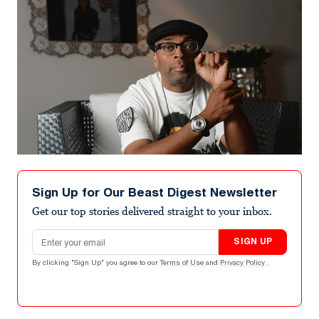
Sign Up for Our Beast Digest Newsletter
Get our top stories delivered straight to your inbox.
Email address
SIGN UP
By clicking "Sign Up" you agree to our
Terms of Use
and
Privacy Policy
.