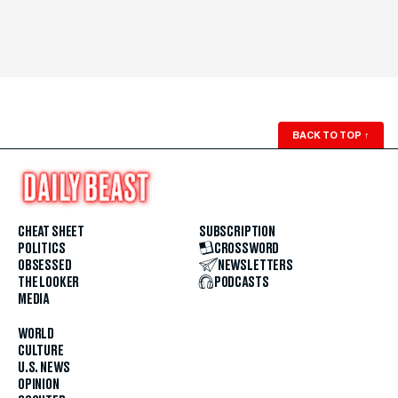
BACK TO TOP
↑
CHEAT SHEET
SUBSCRIPTION
POLITICS
CROSSWORD
OBSESSED
NEWSLETTERS
THE LOOKER
PODCASTS
MEDIA
WORLD
CULTURE
U.S. NEWS
OPINION