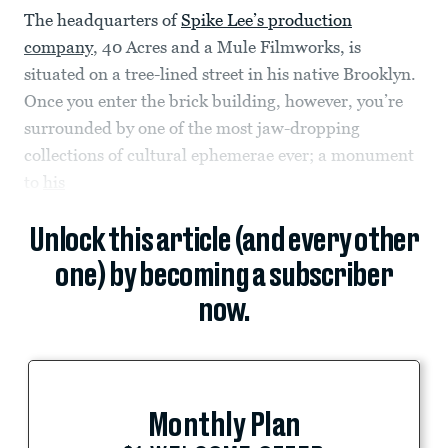
The headquarters of
Spike Lee’s production
company
, 40 Acres and a Mule Filmworks, is
situated on a tree-lined street in his native Brooklyn.
Once you enter the brick building, however, you’re
surrounded by one of the most jaw-dropping
collections of cultural ephemerae ever; a monument
to
his
Unlock this article (and every other
one) by becoming a subscriber
now.
Monthly Plan