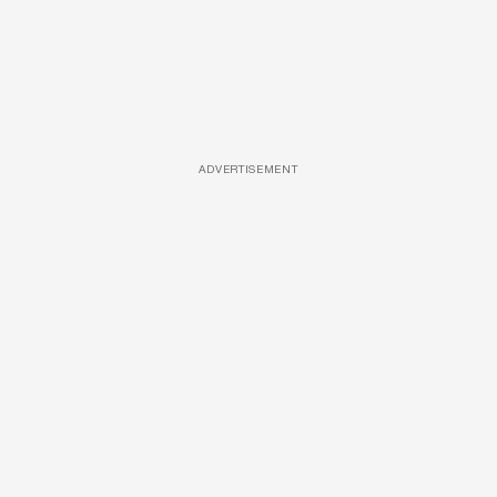
ADVERTISEMENT