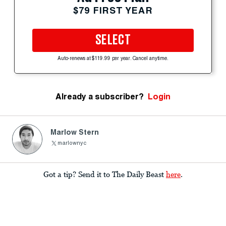
$79 FIRST YEAR
SELECT
Auto-renews at $119.99 per year. Cancel anytime.
Already a subscriber?
Login
Marlow Stern
marlownyc
Got a tip? Send it to The Daily Beast
here
.