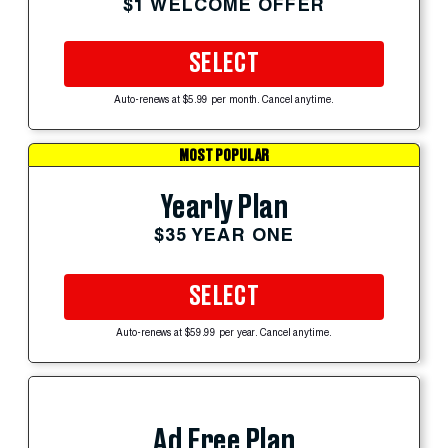
$1 WELCOME OFFER
SELECT
Auto-renews at $5.99 per month. Cancel anytime.
MOST POPULAR
Yearly Plan
$35 YEAR ONE
SELECT
Auto-renews at $59.99 per year. Cancel anytime.
Ad Free Plan