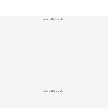
ADVERTISEMENT
ADVERTISEMENT