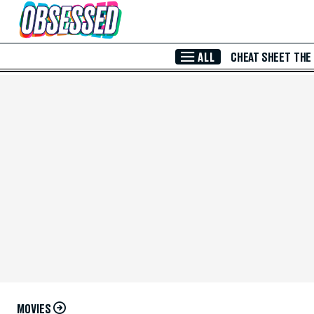
Skip to Main Content
ALL
CHEAT SHEET
THE
MOVIES