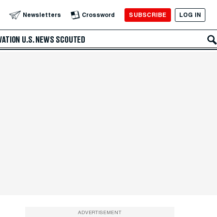
SUBSCRIBE
LOG IN
Newsletters
Crossword
VATION
U.S. NEWS
SCOUTED
ADVERTISEMENT