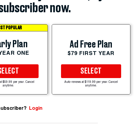
subscriber now.
ST POPULAR
rly Plan
Ad Free Plan
 YEAR ONE
$79 FIRST YEAR
SELECT
SELECT
at $59.99 per year. Cancel
Auto-renews at $119.99 per year. Cancel
anytime.
anytime.
subscriber?
Login