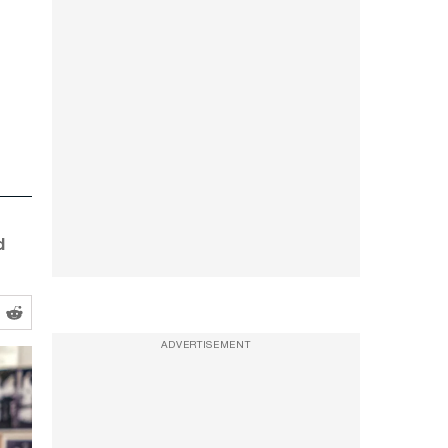
d
ADVERTISEMENT