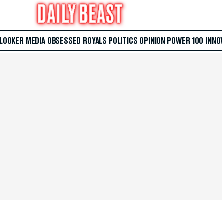
 LOOKER
MEDIA
OBSESSED
ROYALS
POLITICS
OPINION
POWER 100
INNO