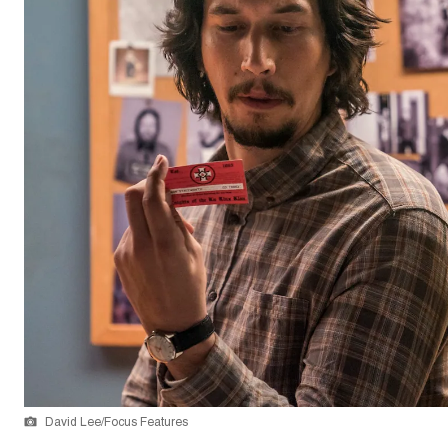
David Lee/Focus Features