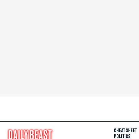
CHEAT SHEET
POLITICS