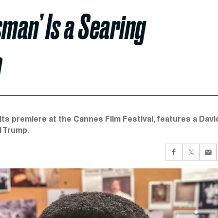
sman’ Is a Searing
m
ts premiere at the Cannes Film Festival, features a Davi
d Trump.