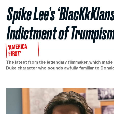
Spike Lee’s ‘BlacKkKlan
Indictment of Trumpis
‘AMERICA
FIRST’
The latest from the legendary filmmaker, which made i
Duke character who sounds awfully familiar to Donal