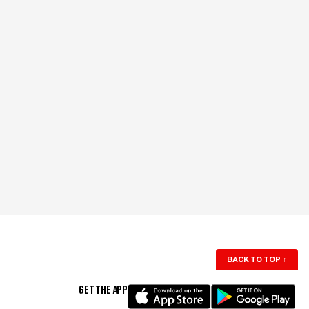
BACK TO TOP
↑
GET THE APP