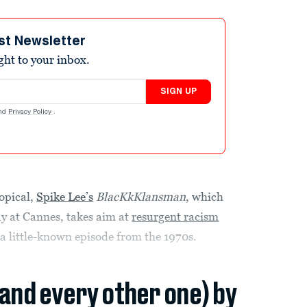
st Newsletter
ight to your inbox.
SIGN UP
nd
Privacy Policy
.
opical,
Spike Lee’s
BlacKkKlansman
, which
y at Cannes, takes aim at
resurgent racism
a little-known episode from the 1970s.
(and every other one) by