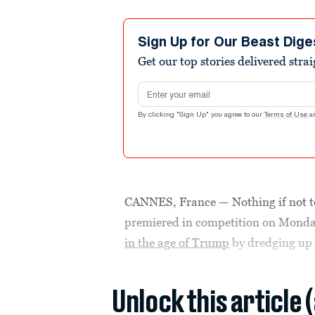
Sign Up for Our Beast Dige
Get our top stories delivered stra
Email address
By clicking "Sign Up" you agree to our
Terms of Use
a
CANNES, France — Nothing if not t
premiered in competition on Monda
in the age of Trump
by dredging up 
Unlock this article 