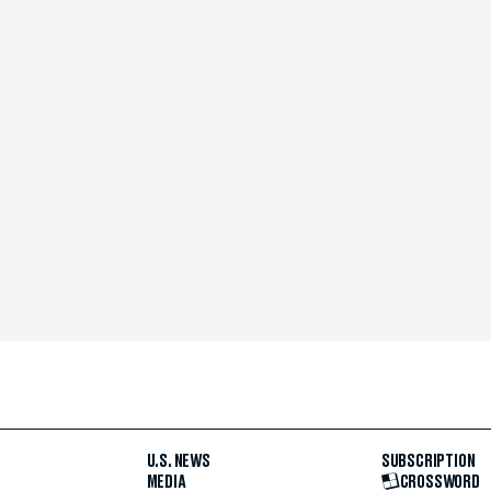
U.S. NEWS
SUBSCRIPTION
MEDIA
CROSSWORD