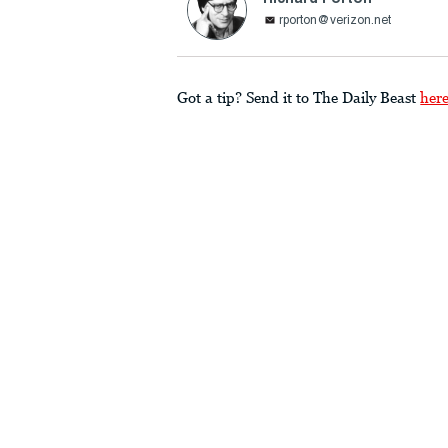
rporton@verizon.net
Got a tip? Send it to The Daily Beast
her