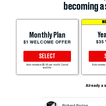
becoming a 
MO
Yea
Monthly Plan
$35
$1 WELCOME OFFER
SELECT
Auto-renews at $5.99 per month. Cancel
Auto-renews 
anytime.
Already a 
Richard Porton