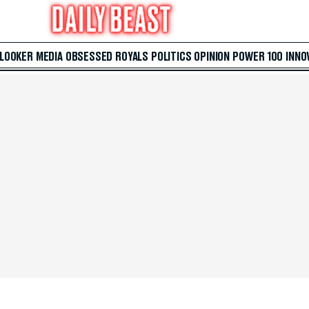
 LOOKER
MEDIA
OBSESSED
ROYALS
POLITICS
OPINION
POWER 100
INNO