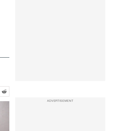
ADVERTISEMENT