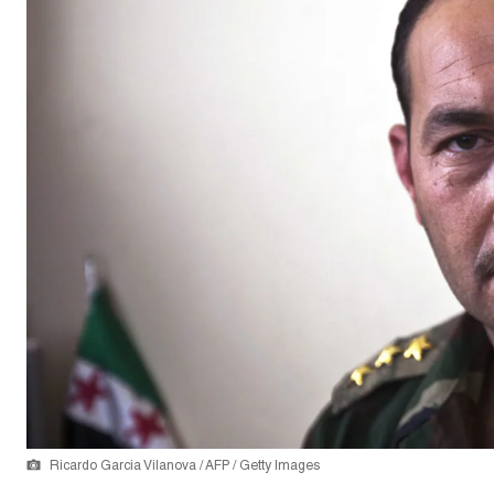
Ricardo Garcia Vilanova / AFP / Getty Images