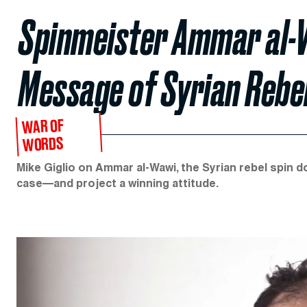
Spinmeister Ammar al-
Message of Syrian Rebel
WAR OF
WORDS
Mike Giglio on Ammar al-Wawi, the Syrian rebel spin 
case—and project a winning attitude.