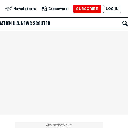
SUBSCRIBE
LOG IN
Newsletters
Crossword
VATION
U.S. NEWS
SCOUTED
ADVERTISEMENT