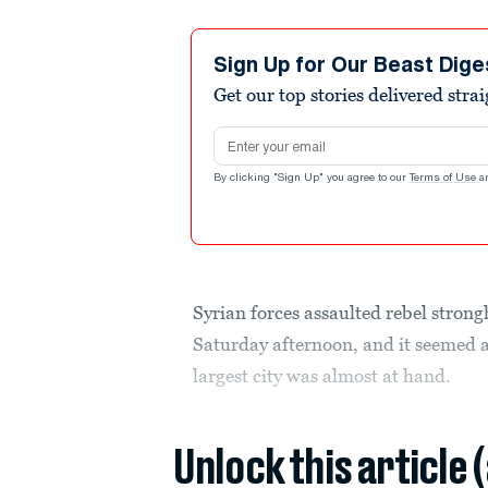
Sign Up for Our Beast Dige
Get our top stories delivered stra
Email address
By clicking "Sign Up" you agree to our
Terms of Use
a
Syrian forces assaulted rebel stron
Saturday afternoon, and it seemed a
largest city was almost at hand.
Unlock this article 