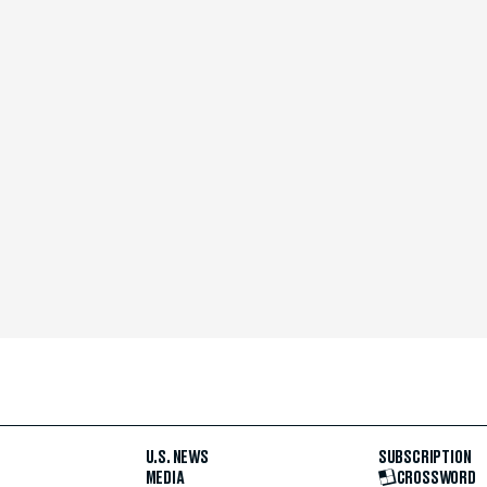
U.S. NEWS
SUBSCRIPTION
MEDIA
CROSSWORD