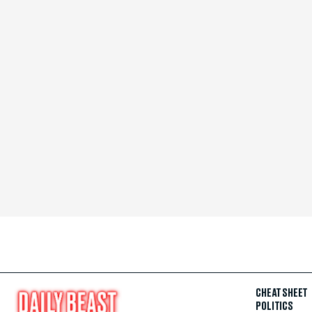
CHEAT SHEET
POLITICS