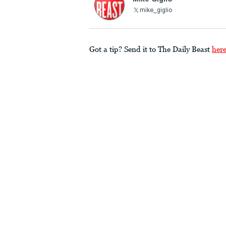
mike_giglio
Got a tip? Send it to The Daily Beast
her