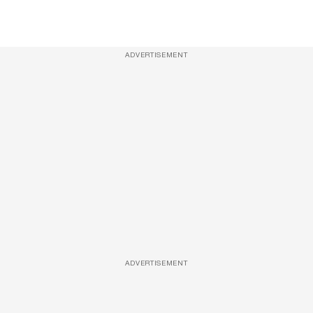
ADVERTISEMENT
ADVERTISEMENT