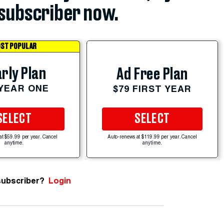
subscriber now.
ST POPULAR
rly Plan
Ad Free Plan
 YEAR ONE
$79 FIRST YEAR
SELECT
SELECT
at $59.99 per year. Cancel
Auto-renews at $119.99 per year. Cancel
anytime.
anytime.
subscriber?
Login