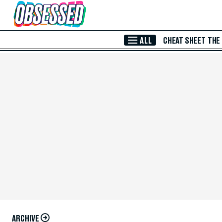
Skip to Main Content
ALL
CHEAT SHEET
THE
ARCHIVE