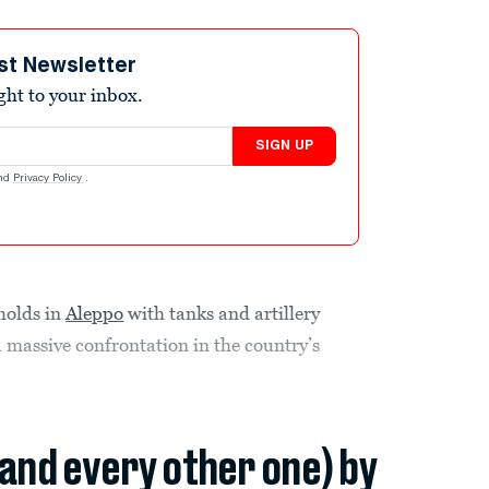
st Newsletter
ight to your inbox.
SIGN UP
nd
Privacy Policy
.
gholds in
Aleppo
with tanks and artillery
 massive confrontation in the country’s
(and every other one) by