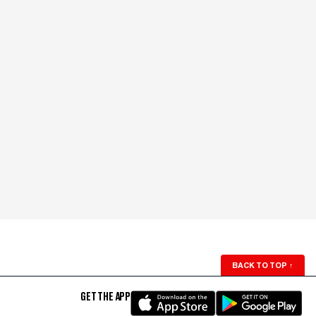
BACK TO TOP
↑
GET THE APP