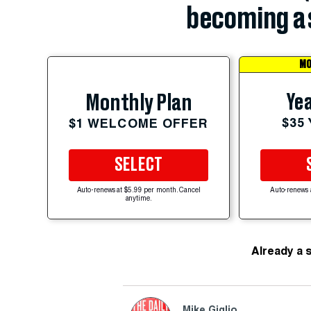
becoming a 
MO
Yea
Monthly Plan
$35
$1 WELCOME OFFER
SELECT
Auto-renews at $5.99 per month. Cancel
Auto-renews 
anytime.
Already a 
Mike Giglio