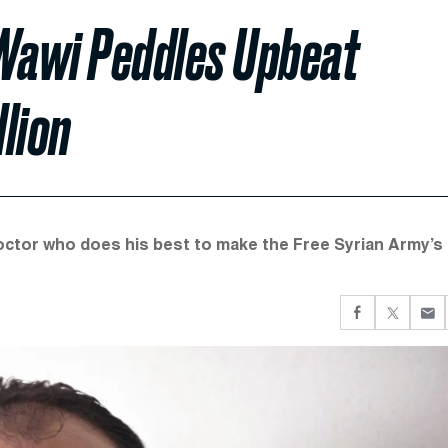
Wawi Peddles Upbeat
lion
doctor who does his best to make the Free Syrian Army’s