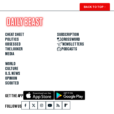
BACK TO TOP
↑
CHEAT SHEET
SUBSCRIPTION
POLITICS
CROSSWORD
OBSESSED
NEWSLETTERS
THE LOOKER
PODCASTS
MEDIA
WORLD
CULTURE
U.S. NEWS
OPINION
SCOUTED
GET THE APP
FOLLOW US