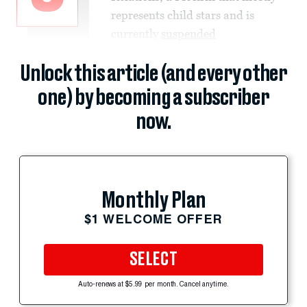
represents child stars and is
currently
suspended
Unlock this article (and every other
one) by becoming a subscriber
now.
Monthly Plan
$1 WELCOME OFFER
SELECT
Auto-renews at $5.99 per month. Cancel anytime.