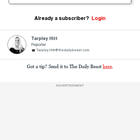
Already a subscriber?
Login
Tarpley Hitt
Reporter
Tarpley.Hitt@thedailybeast.com
Got a tip? Send it to The Daily Beast
here
.
ADVERTISEMENT