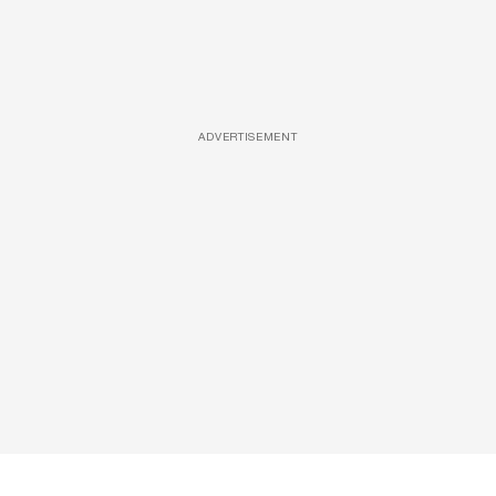
ADVERTISEMENT