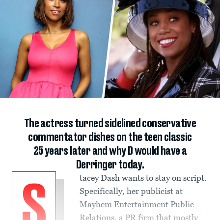
The actress turned sidelined conservative
commentator dishes on the teen classic
25 years later and why D would have a
Derringer today.
tacey Dash wants to stay on script.
S
Specifically, her publicist at
Mayhem Entertainment Public
Relations, a PR firm that mostly