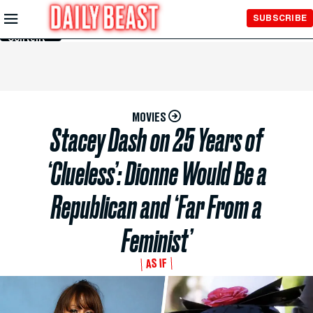
Skip to
SUBSCRIBE
Main
Content
MOVIES
Stacey Dash on 25 Years of
‘Clueless’: Dionne Would Be a
Republican and ‘Far From a
Feminist’
AS IF