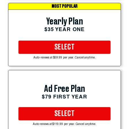
MOST POPULAR
Yearly Plan
$35 YEAR ONE
SELECT
Auto-renews at $59.99 per year. Cancel anytime.
Ad Free Plan
$79 FIRST YEAR
SELECT
Auto-renews at $119.99 per year. Cancel anytime.