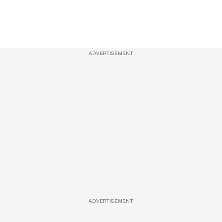
ADVERTISEMENT
ADVERTISEMENT