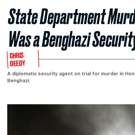
State Department Murd
Was a Benghazi Securit
CHRIS
DEEDY
A diplomatic security agent on trial for murder in Hono
Benghazi.