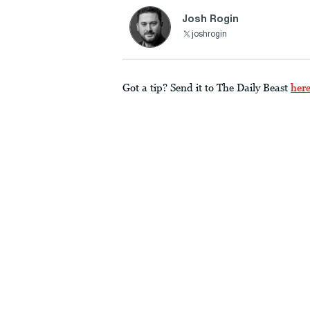
Josh Rogin
joshrogin
Got a tip? Send it to The Daily Beast
her