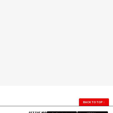
BACK TO TOP
↑