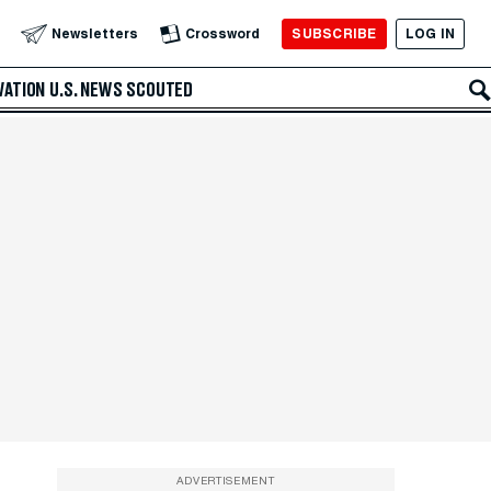
SUBSCRIBE
LOG IN
Newsletters
Crossword
VATION
U.S. NEWS
SCOUTED
ADVERTISEMENT