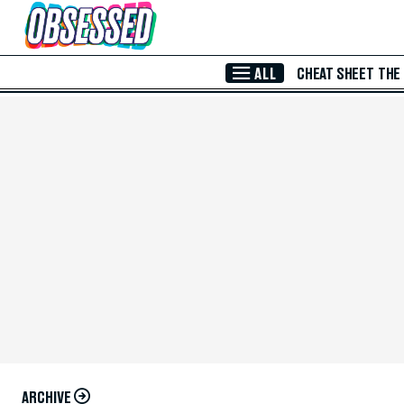
Skip to Main Content
ALL
CHEAT SHEET
THE
ARCHIVE