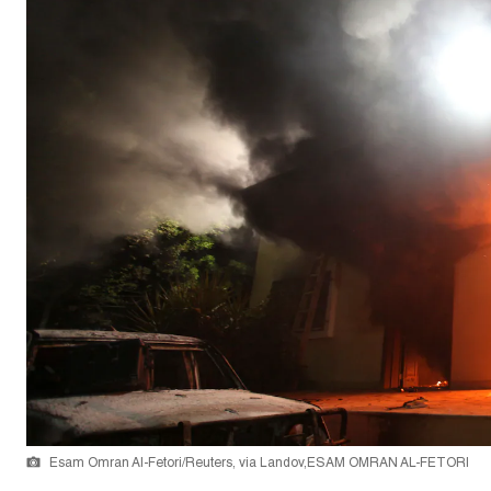
Esam Omran Al-Fetori/Reuters, via Landov,ESAM OMRAN AL-FETORI