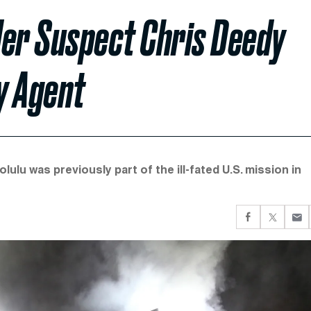
er Suspect Chris Deedy
y Agent
lulu was previously part of the ill-fated U.S. mission in