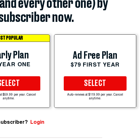
(and every other one) by
subscriber now.
ST POPULAR
rly Plan
Ad Free Plan
 YEAR ONE
$79 FIRST YEAR
SELECT
SELECT
at $59.99 per year. Cancel
Auto-renews at $119.99 per year. Cancel
anytime.
anytime.
subscriber?
Login