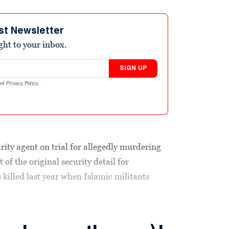
st Newsletter
ight to your inbox.
SIGN UP
nd
Privacy Policy
.
ity agent on trial for allegedly murdering
f the original security detail for
illed last year when Islamic militants