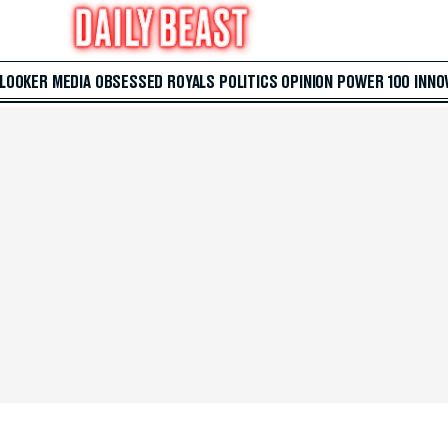
 LOOKER
MEDIA
OBSESSED
ROYALS
POLITICS
OPINION
POWER 100
INNO