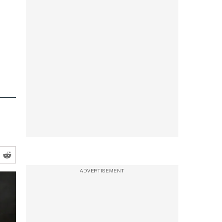
ADVERTISEMENT