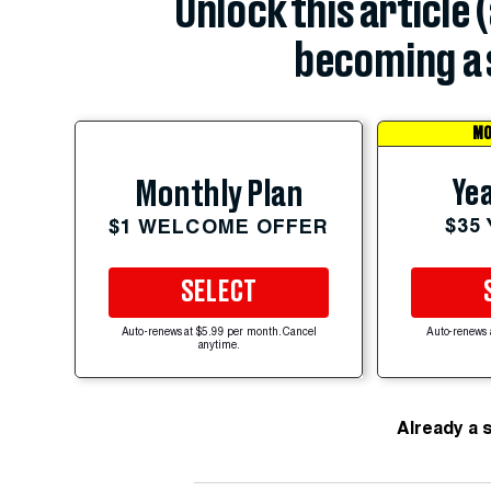
Unlock this article 
becoming a 
MO
Yea
Monthly Plan
$35
$1 WELCOME OFFER
SELECT
Auto-renews at $5.99 per month. Cancel
Auto-renews 
anytime.
Already a 