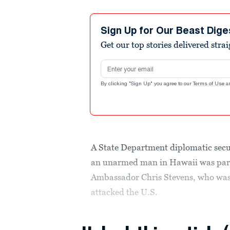
Sign Up for Our Beast Dige
Get our top stories delivered stra
Email address
By clicking "Sign Up" you agree to our
Terms of Use
a
A State Department diplomatic secur
an unarmed man in Hawaii was part o
Ambassador Chris Stevens, who was k
attacked the U.S.