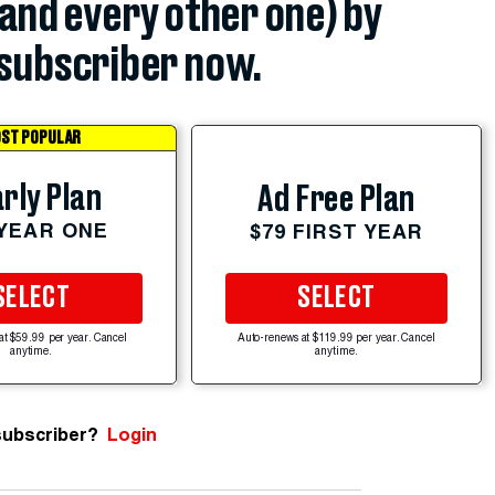
(and every other one) by
subscriber now.
ST POPULAR
rly Plan
Ad Free Plan
 YEAR ONE
$79 FIRST YEAR
SELECT
SELECT
at $59.99 per year. Cancel
Auto-renews at $119.99 per year. Cancel
anytime.
anytime.
subscriber?
Login