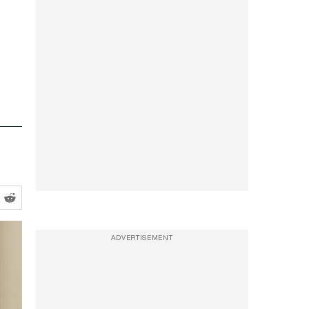
ADVERTISEMENT