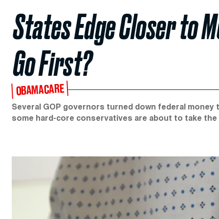
States Edge Closer to M
Go First?
OBAMACARE
Several GOP governors turned down federal money to
some hard-core conservatives are about to take the