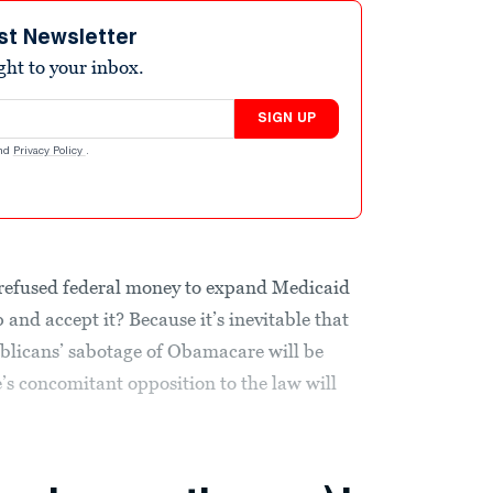
st Newsletter
ight to your inbox.
SIGN UP
nd
Privacy Policy
.
y refused federal money to expand Medicaid
op and accept it? Because it’s inevitable that
blicans’ sabotage of Obamacare will be
s concomitant opposition to the law will