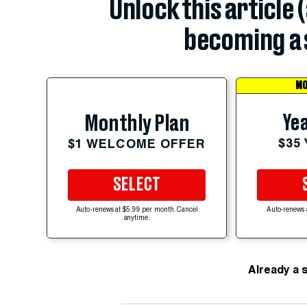
Unlock this article 
becoming a 
MO
Yea
Monthly Plan
$35
$1 WELCOME OFFER
SELECT
Auto-renews at $5.99 per month. Cancel
Auto-renews 
anytime.
Already a 