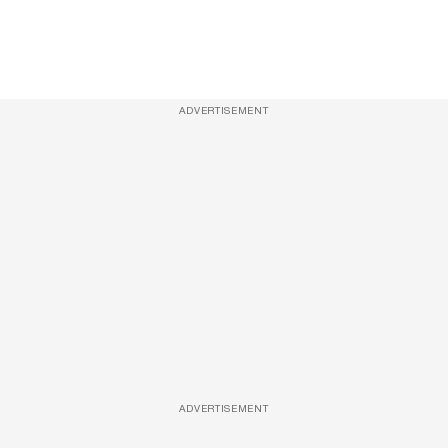
ADVERTISEMENT
ADVERTISEMENT