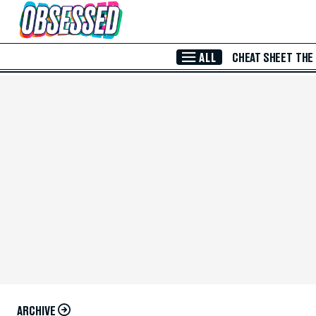
Skip to Main Content
ALL
CHEAT SHEET
THE
ARCHIVE