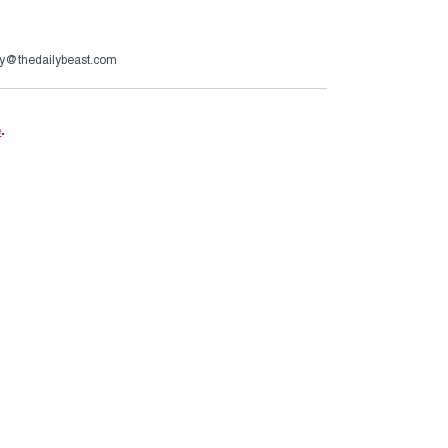
y@thedailybeast.com
e
.