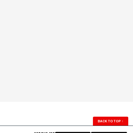
BACK TO TOP
↑