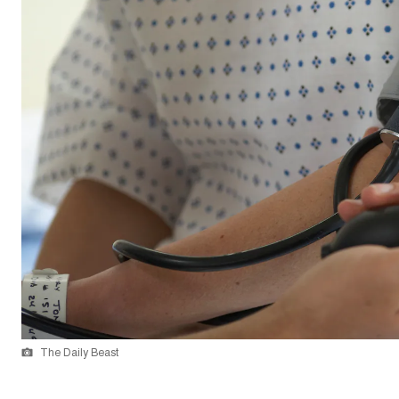
The Daily Beast