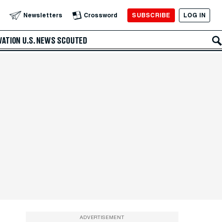
SUBSCRIBE
LOG IN
Newsletters
Crossword
VATION
U.S. NEWS
SCOUTED
ADVERTISEMENT