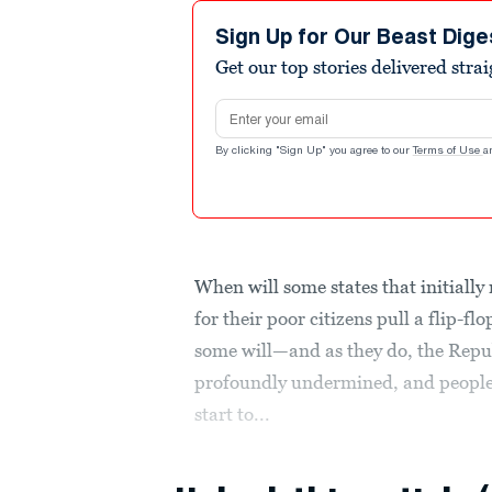
Sign Up for Our Beast Dige
Get our top stories delivered stra
Email address
By clicking "Sign Up" you agree to our
Terms of Use
a
When will some states that initiall
for their poor citizens pull a flip-fl
some will—and as they do, the Repu
profoundly undermined, and people’
start to...