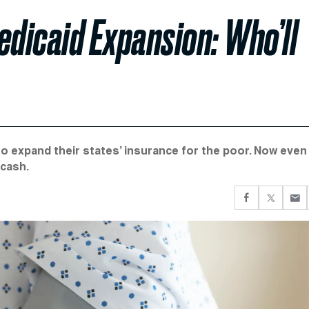
edicaid Expansion: Who’ll
 expand their states’ insurance for the poor. Now even
 cash.