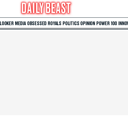
 LOOKER
MEDIA
OBSESSED
ROYALS
POLITICS
OPINION
POWER 100
INNO