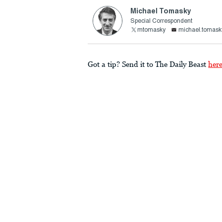
Michael Tomasky
Special Correspondent
mtomasky
michael.tomask
Got a tip? Send it to The Daily Beast
her