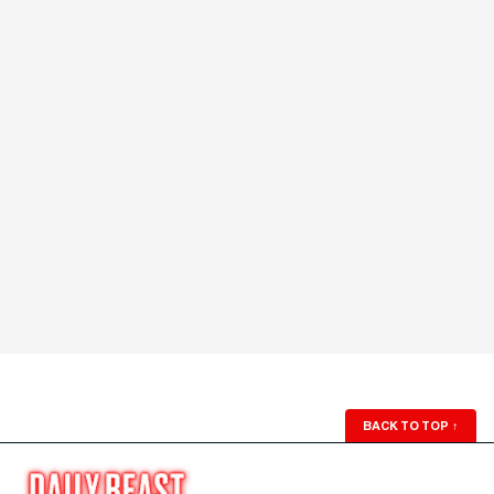
BACK TO TOP
↑