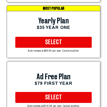
MOST POPULAR
Yearly Plan
$35 YEAR ONE
SELECT
Auto-renews at $59.99 per year. Cancel anytime.
Ad Free Plan
$79 FIRST YEAR
SELECT
Auto-renews at $119.99 per year. Cancel anytime.