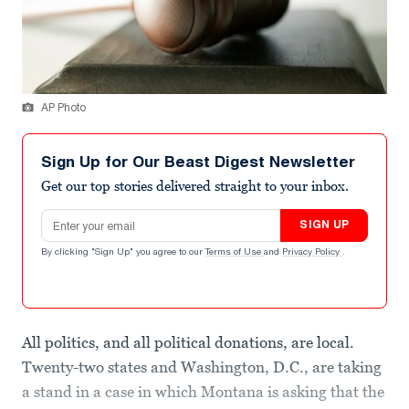
AP Photo
Sign Up for Our Beast Digest Newsletter
Get our top stories delivered straight to your inbox.
Email address
SIGN UP
By clicking "Sign Up" you agree to our
Terms of Use
and
Privacy Policy
.
All politics, and all political donations, are local.
Twenty-two states and Washington, D.C., are taking
a stand in a case in which Montana is asking that the