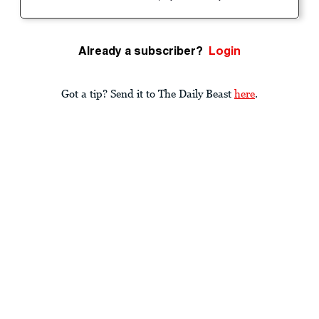
Already a subscriber?
Login
Got a tip? Send it to The Daily Beast
here
.