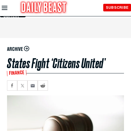
Skip to
SUBSCRIBE
Main
Content
ARCHIVE
States Fight ‘Citizens United’
FINANCE