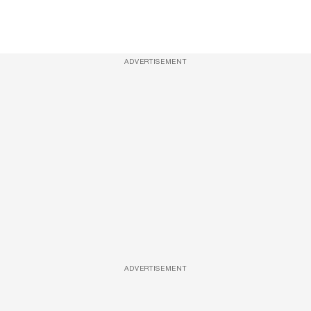
ADVERTISEMENT
ADVERTISEMENT