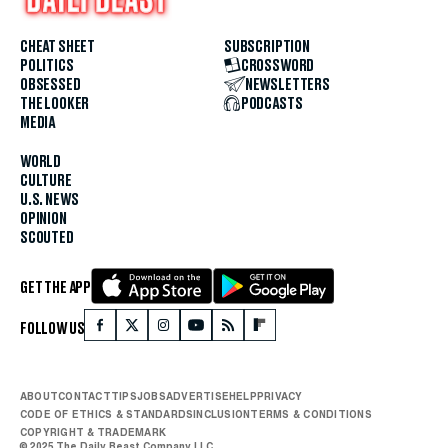
CHEAT SHEET
SUBSCRIPTION
POLITICS
CROSSWORD
OBSESSED
NEWSLETTERS
THE LOOKER
PODCASTS
MEDIA
WORLD
CULTURE
U.S. NEWS
OPINION
SCOUTED
GET THE APP
FOLLOW US
ABOUT
CONTACT
TIPS
JOBS
ADVERTISE
HELP
PRIVACY
CODE OF ETHICS & STANDARDS
INCLUSION
TERMS & CONDITIONS
COPYRIGHT & TRADEMARK
© 2025 The Daily Beast Company LLC