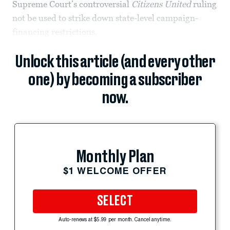
Supreme Court’s controversial
Citizens United
ruling
not be used to strike down state-level campaign-
financing restrictions.
Unlock this article (and every other
one) by becoming a subscriber
now.
Monthly Plan
$1 WELCOME OFFER
SELECT
Auto-renews at $5.99 per month. Cancel anytime.