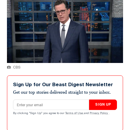
CBS
Sign Up for Our Beast Digest Newsletter
Get our top stories delivered straight to your inbox.
Email address
SIGN UP
By clicking "Sign Up" you agree to our
Terms of Use
and
Privacy Policy
.