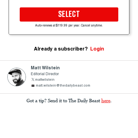
SELECT
Auto-renews at $119.99 per year. Cancel anytime.
Already a subscriber?
Login
Matt Wilstein
Editorial Director
mattwilstein
matt.wilstein@thedailybeast.com
Got a tip? Send it to The Daily Beast
here
.