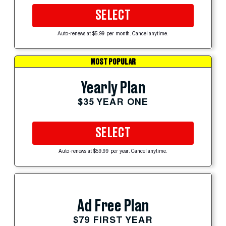
SELECT
Auto-renews at $5.99 per month. Cancel anytime.
MOST POPULAR
Yearly Plan
$35 YEAR ONE
SELECT
Auto-renews at $59.99 per year. Cancel anytime.
Ad Free Plan
$79 FIRST YEAR