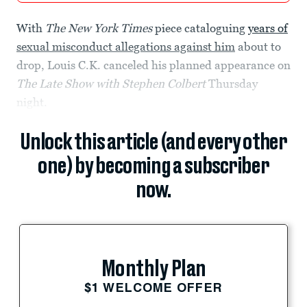
With
The New York Times
piece cataloguing
years of
sexual misconduct allegations against him
about to
drop, Louis C.K. canceled his planned appearance on
The Late Show with Stephen Colbert
Thursday
night.
Unlock this article (and every other
one) by becoming a subscriber
now.
Monthly Plan
$1 WELCOME OFFER