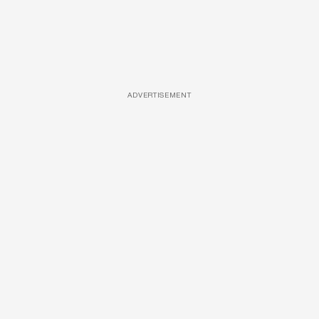
ADVERTISEMENT