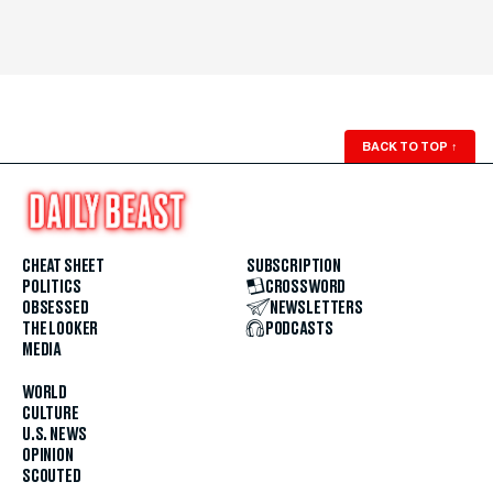
BACK TO TOP
↑
CHEAT SHEET
SUBSCRIPTION
POLITICS
CROSSWORD
OBSESSED
NEWSLETTERS
THE LOOKER
PODCASTS
MEDIA
WORLD
CULTURE
U.S. NEWS
OPINION
SCOUTED