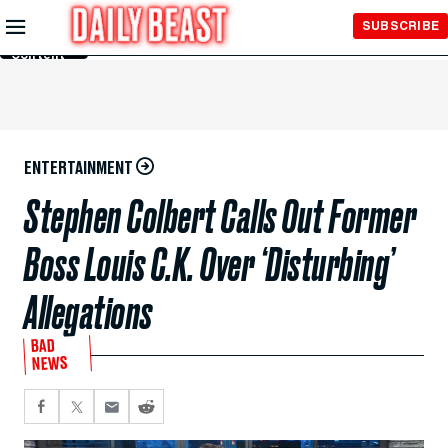
Skip to
SUBSCRIBE
Main
Content
ENTERTAINMENT
Stephen Colbert Calls Out Former
Boss Louis C.K. Over ‘Disturbing’
Allegations
BAD
NEWS