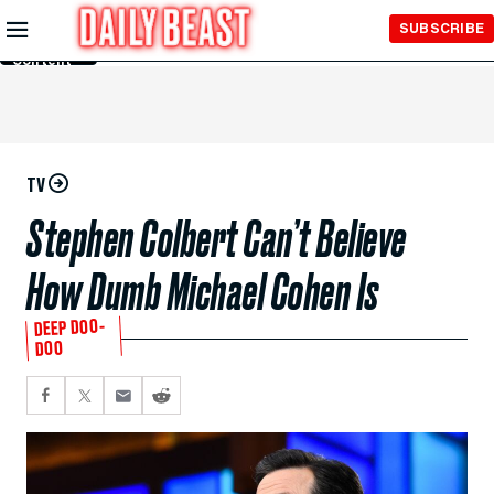
Skip to
SUBSCRIBE
Main
Content
TV
Stephen Colbert Can’t Believe
How Dumb Michael Cohen Is
DEEP DOO-
DOO