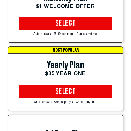
$1 WELCOME OFFER
SELECT
Auto-renews at $5.99 per month. Cancel anytime.
MOST POPULAR
Yearly Plan
$35 YEAR ONE
SELECT
Auto-renews at $59.99 per year. Cancel anytime.