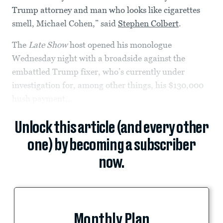
Trump attorney and man who looks like cigarettes
smell, Michael Cohen,” said
Stephen Colbert
.
The
Late Show
host opened his monologue
Wednesday night with a broadside against the
embattled Trump fixer, who’s currently under
investigation for, among other things, his $130,000
hush payment...
Unlock this article (and every other
one) by becoming a subscriber
now.
Monthly Plan