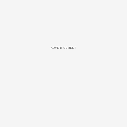
ADVERTISEMENT