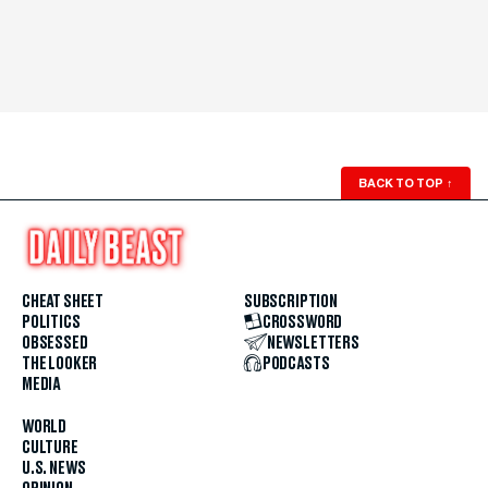
BACK TO TOP
↑
CHEAT SHEET
SUBSCRIPTION
POLITICS
CROSSWORD
OBSESSED
NEWSLETTERS
THE LOOKER
PODCASTS
MEDIA
WORLD
CULTURE
U.S. NEWS