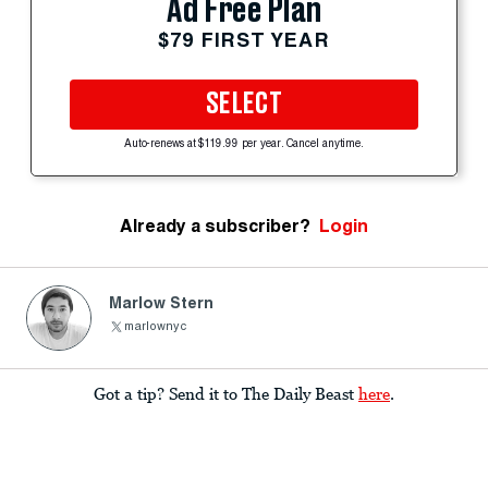
Ad Free Plan
$79 FIRST YEAR
SELECT
Auto-renews at $119.99 per year. Cancel anytime.
Already a subscriber?
Login
Marlow Stern
marlownyc
Got a tip? Send it to The Daily Beast
here
.