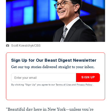
Scott Kowalchyk/CBS
Sign Up for Our Beast Digest Newsletter
Get our top stories delivered straight to your inbox.
Email address
SIGN UP
By clicking "Sign Up" you agree to our
Terms of Use
and
Privacy Policy
.
“Beautiful day here in New York—unless you’re