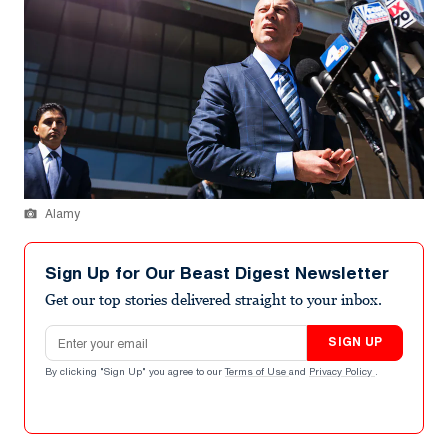
Alamy
Sign Up for Our Beast Digest Newsletter
Get our top stories delivered straight to your inbox.
Email address
SIGN UP
By clicking "Sign Up" you agree to our
Terms of Use
and
Privacy Policy
.