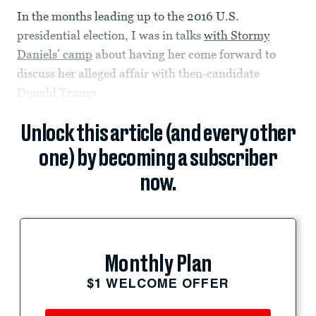
In the months leading up to the 2016 U.S.
presidential election, I was in talks
with Stormy
Daniels’ camp
about having her come forward to
discuss her alleged affair with then-candidate
Donald Trump.
Unlock this article (and every other
one) by becoming a subscriber
now.
Monthly Plan
$1 WELCOME OFFER