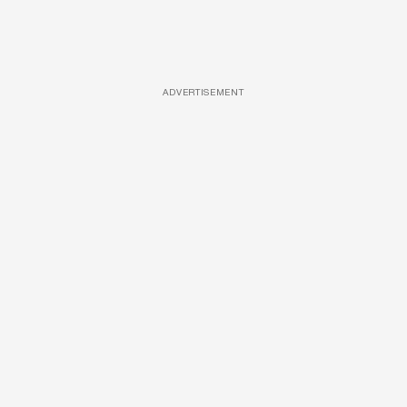
ADVERTISEMENT