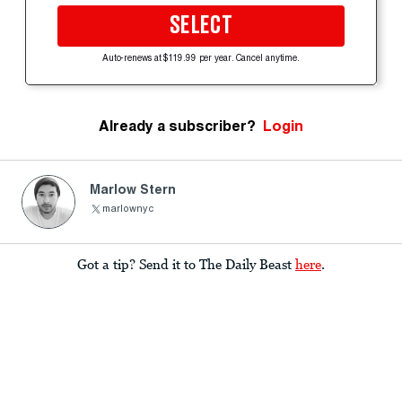
SELECT
Auto-renews at $119.99 per year. Cancel anytime.
Already a subscriber?
Login
Marlow Stern
marlownyc
Got a tip? Send it to The Daily Beast
here
.