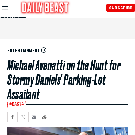
Skip to
SUBSCRIBE
Main
Content
ENTERTAINMENT
Michael Avenatti on the Hunt for
Stormy Daniels’ Parking-Lot
Assailant
#BASTA