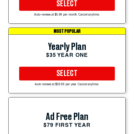
SELECT
Auto-renews at $5.99 per month. Cancel anytime.
MOST POPULAR
Yearly Plan
$35 YEAR ONE
SELECT
Auto-renews at $59.99 per year. Cancel anytime.
Ad Free Plan
$79 FIRST YEAR