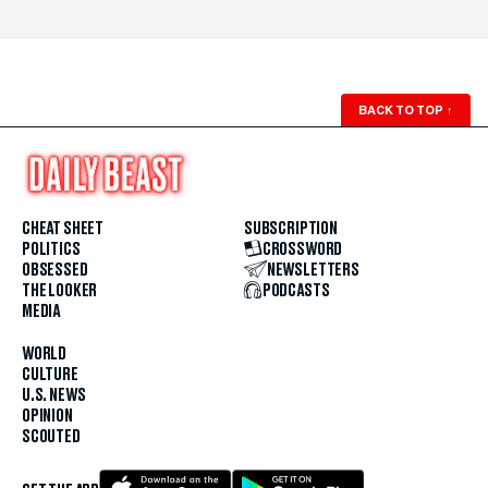
BACK TO TOP
↑
CHEAT SHEET
SUBSCRIPTION
POLITICS
CROSSWORD
OBSESSED
NEWSLETTERS
THE LOOKER
PODCASTS
MEDIA
WORLD
CULTURE
U.S. NEWS
OPINION
SCOUTED