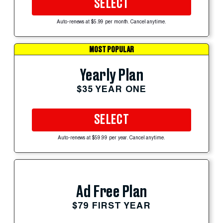
SELECT
Auto-renews at $5.99 per month. Cancel anytime.
MOST POPULAR
Yearly Plan
$35 YEAR ONE
SELECT
Auto-renews at $59.99 per year. Cancel anytime.
Ad Free Plan
$79 FIRST YEAR