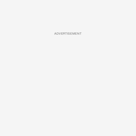
ADVERTISEMENT