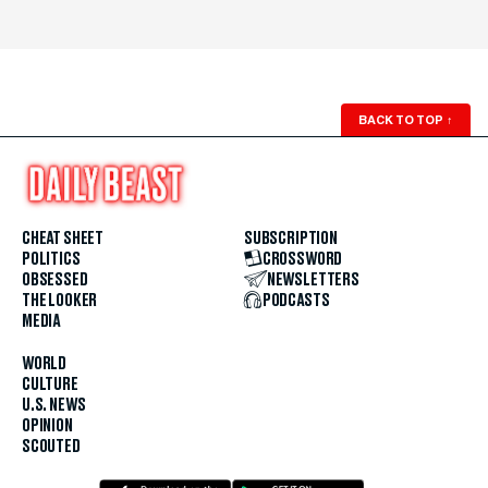
BACK TO TOP
↑
CHEAT SHEET
SUBSCRIPTION
POLITICS
CROSSWORD
OBSESSED
NEWSLETTERS
THE LOOKER
PODCASTS
MEDIA
WORLD
CULTURE
U.S. NEWS
OPINION
SCOUTED