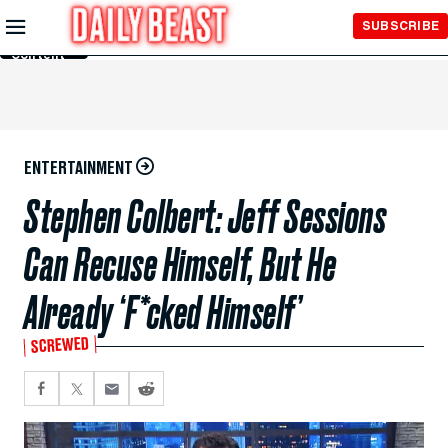
Skip to
SUBSCRIBE
Main
Content
ENTERTAINMENT
Stephen Colbert: Jeff Sessions
Can Recuse Himself, But He
Already ‘F*cked Himself’
SCREWED