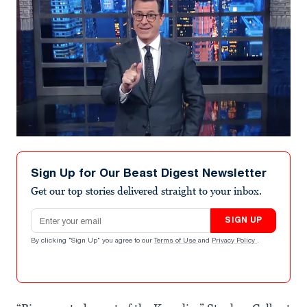
Sign Up for Our Beast Digest Newsletter
Get our top stories delivered straight to your inbox.
Email address
SIGN UP
By clicking "Sign Up" you agree to our
Terms of Use
and
Privacy Policy
.