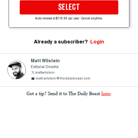
SELECT
Auto-renews at $119.99 per year. Cancel anytime.
Already a subscriber?
Login
Matt Wilstein
Editorial Director
mattwilstein
matt.wilstein@thedailybeast.com
Got a tip? Send it to The Daily Beast
here
.