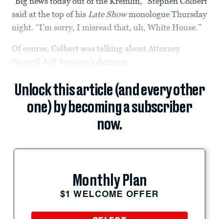
“Big news today out of the Kremlin,” Stephen Colbert
said at the top of his
Late Show
monologue Thursday
night. “I’m sorry, I misread that, uh, White House.”
Of course, Colbert was talking about Attorney
General Jeff Sessions’s
decision
Unlock this article (and every other
one) by becoming a subscriber
now.
Monthly Plan
$1 WELCOME OFFER