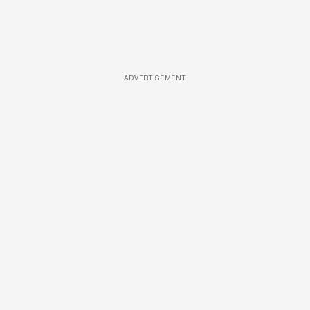
ADVERTISEMENT