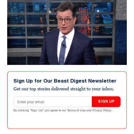
Sign Up for Our Beast Digest Newsletter
Get our top stories delivered straight to your inbox.
Email address
SIGN UP
By clicking "Sign Up" you agree to our
Terms of Use
and
Privacy Policy
.