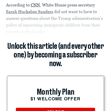
According to
CNN
, White House press secretary
Sarah Huckabee Sanders
did not want to have to
answer questions about the Trump administration’s
policy of separating immigrant children from their
parents at the border.
Unlock this article (and every other
one) by becoming a subscriber
now.
Monthly Plan
$1 WELCOME OFFER