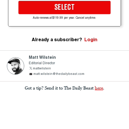
SELECT
Auto-renews at $119.99 per year. Cancel anytime.
Already a subscriber?
Login
Matt Wilstein
Editorial Director
mattwilstein
matt.wilstein@thedailybeast.com
Got a tip? Send it to The Daily Beast
here
.