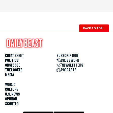
BACK TO TOP
↑
CHEAT SHEET
SUBSCRIPTION
POLITICS
CROSSWORD
OBSESSED
NEWSLETTERS
THE LOOKER
PODCASTS
MEDIA
WORLD
CULTURE
U.S. NEWS
OPINION
SCOUTED