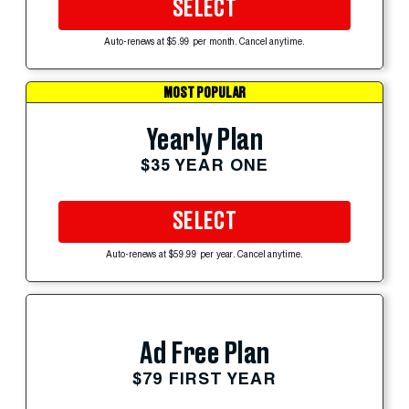
SELECT
Auto-renews at $5.99 per month. Cancel anytime.
MOST POPULAR
Yearly Plan
$35 YEAR ONE
SELECT
Auto-renews at $59.99 per year. Cancel anytime.
Ad Free Plan
$79 FIRST YEAR