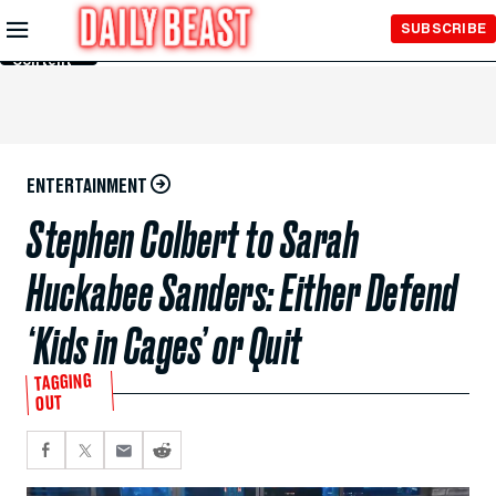
Skip to
SUBSCRIBE
Main
Content
ENTERTAINMENT
Stephen Colbert to Sarah
Huckabee Sanders: Either Defend
‘Kids in Cages’ or Quit
TAGGING
OUT