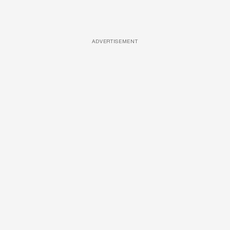
ADVERTISEMENT