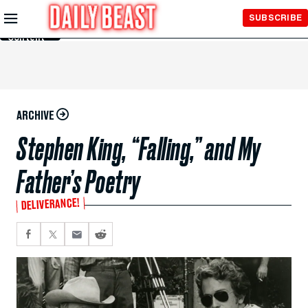
Skip to
SUBSCRIBE
Main
Content
ARCHIVE
Stephen King, “Falling,” and My
Father’s Poetry
DELIVERANCE!