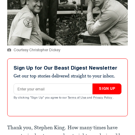
Courtesy Christopher Dickey
Sign Up for Our Beast Digest Newsletter
Get our top stories delivered straight to your inbox.
Email address
SIGN UP
By clicking "Sign Up" you agree to our
Terms of Use
and
Privacy Policy
.
Thank you, Stephen King. How many times have