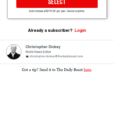
SELECT
Auto-renews at $119.99 per year. Cancel anytime.
Already a subscriber?
Login
Christopher Dickey
World News Editor
christopher.dickey@thedailybeast.com
Got a tip? Send it to The Daily Beast
here
.