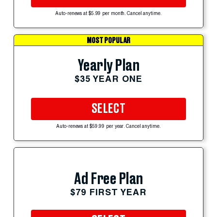
Auto-renews at $5.99 per month. Cancel anytime.
MOST POPULAR
Yearly Plan
$35 YEAR ONE
SELECT
Auto-renews at $59.99 per year. Cancel anytime.
Ad Free Plan
$79 FIRST YEAR