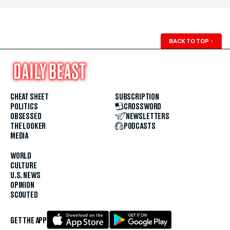
BACK TO TOP
↑
CHEAT SHEET
SUBSCRIPTION
POLITICS
CROSSWORD
OBSESSED
NEWSLETTERS
THE LOOKER
PODCASTS
MEDIA
WORLD
CULTURE
U.S. NEWS
OPINION
SCOUTED
GET THE APP