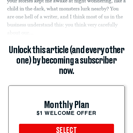
your stories kept me awake at night wondering, like a
child in the dark, what monsters lurk nearby? You
are one hell of a writer, and I think most of us in the
business understand this: you think very carefully
about our...
Unlock this article (and every other
one) by becoming a subscriber
now.
Monthly Plan
$1 WELCOME OFFER
SELECT