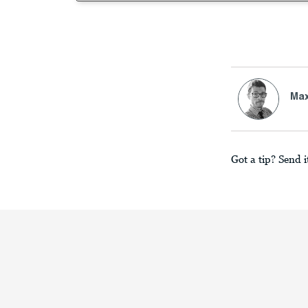
Max
Got a tip? Send i