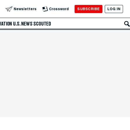
SUBSCRIBE
LOG IN
Newsletters
Crossword
VATION
U.S. NEWS
SCOUTED