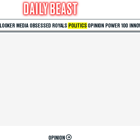
 LOOKER
MEDIA
OBSESSED
ROYALS
POLITICS
OPINION
POWER 100
INNO
OPINION