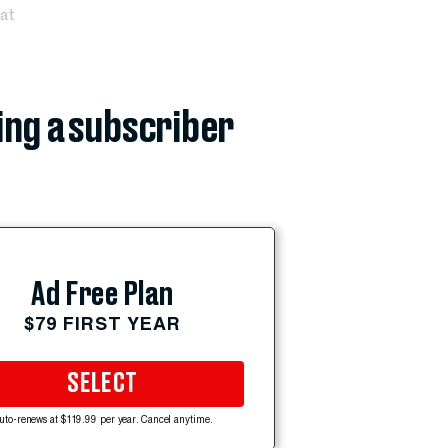
at
ing a subscriber
Ad Free Plan
$79 FIRST YEAR
SELECT
uto-renews at $119.99 per year. Cancel anytime.