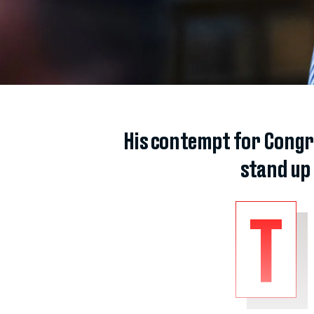
His contempt for Congr
stand up
T