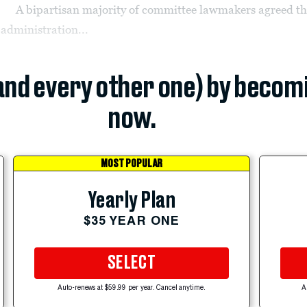
A bipartisan majority of committee lawmakers agreed th
administration...
(and every other one) by becom
now.
MOST POPULAR
Yearly Plan
$35 YEAR ONE
SELECT
Auto-renews at $59.99 per year. Cancel anytime.
A