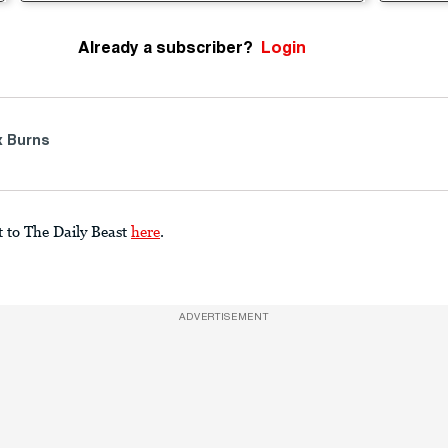
Already a subscriber?
Login
 Burns
t to The Daily Beast
here
.
ADVERTISEMENT