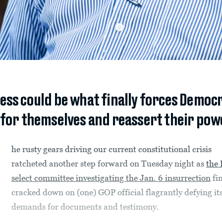
ess could be what finally forces Democ
 for themselves and reassert their pow
he rusty gears driving our current constitutional crisis
ratcheted another step forward on Tuesday night as
the
select committee investigating the Jan. 6 insurrection
fin
cracked down on (one) GOP official flagrantly defying it
demands for documents and testimony.