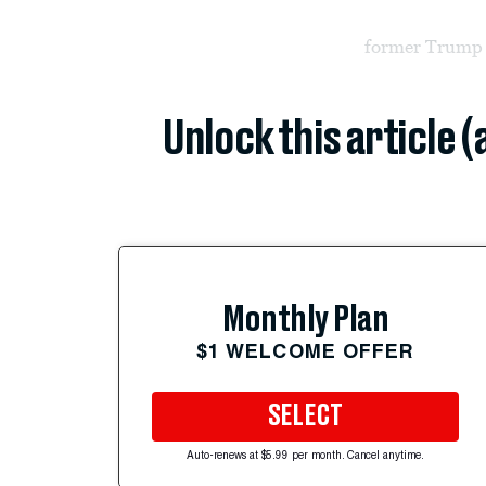
former Trump 
Unlock this article 
Monthly Plan
$1 WELCOME OFFER
SELECT
Auto-renews at $5.99 per month. Cancel anytime.