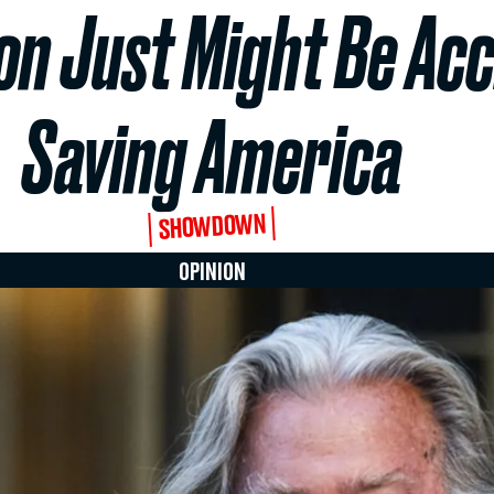
n Just Might Be Acc
Saving America
SHOWDOWN
OPINION