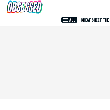
Skip to Main Content
ALL
CHEAT SHEET
THE