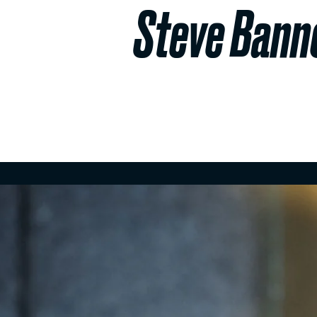
Steve Banno