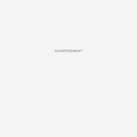
ADVERTISEMENT