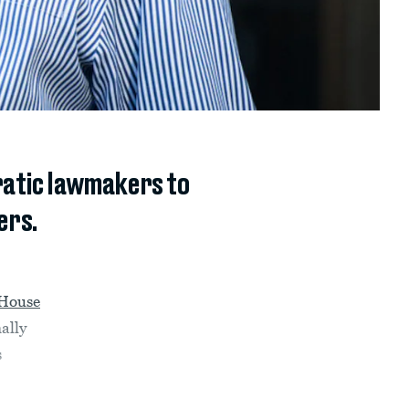
ratic lawmakers to
ers.
 House
ally
s