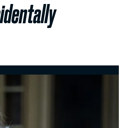
identally