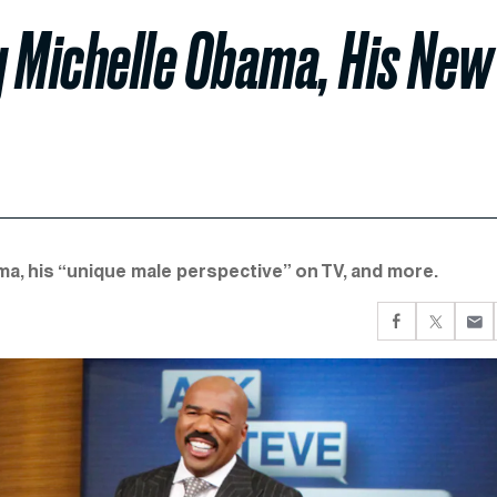
g Michelle Obama, His New
ma, his “unique male perspective” on TV, and more.