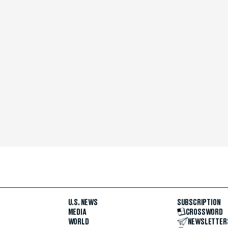
U.S. NEWS
SUBSCRIPTION
MEDIA
CROSSWORD
WORLD
NEWSLETTER