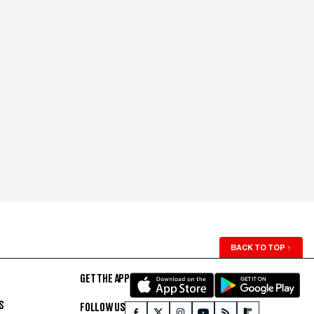
BACK TO TOP
↑
GET THE APP
S
FOLLOW US