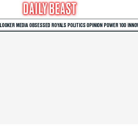
 LOOKER
MEDIA
OBSESSED
ROYALS
POLITICS
OPINION
POWER 100
INNO