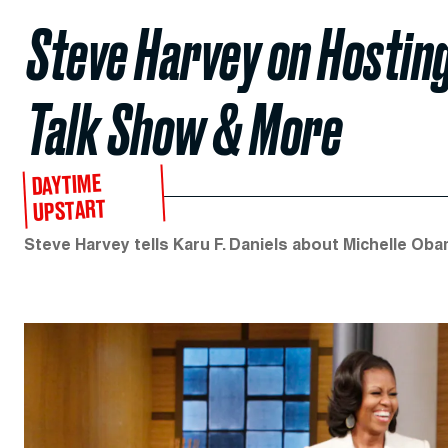
Steve Harvey on Hostin
Talk Show & More
DAYTIME
UPSTART
Steve Harvey tells Karu F. Daniels about Michelle Oba