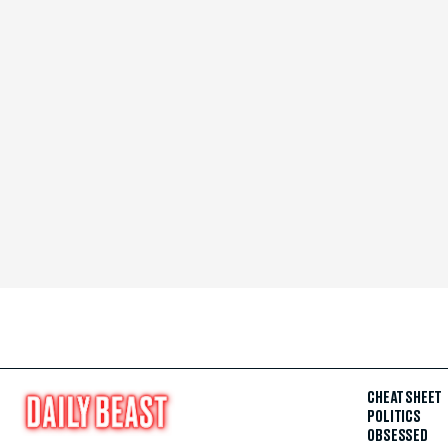
CHEAT SHEET
POLITICS
OBSESSED