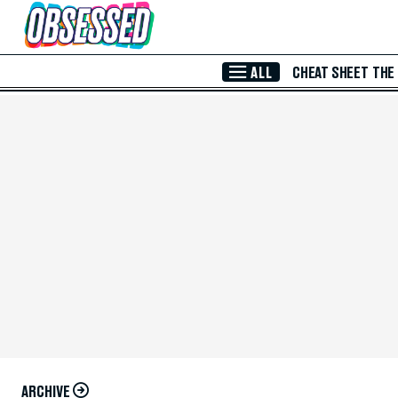
Skip to Main Content
ALL
CHEAT SHEET
THE
ARCHIVE