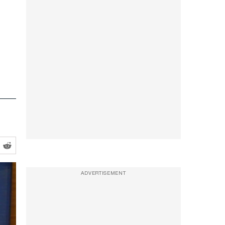
ADVERTISEMENT