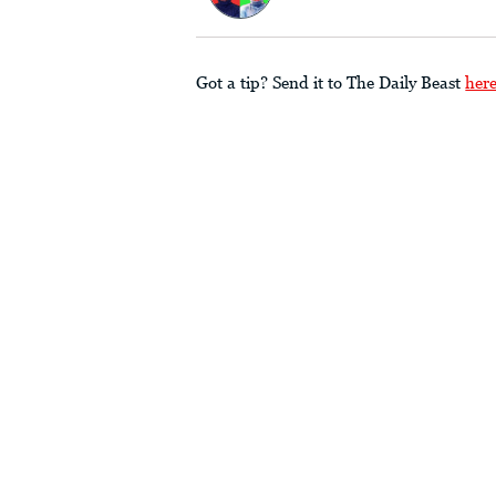
Got a tip? Send it to The Daily Beast
her