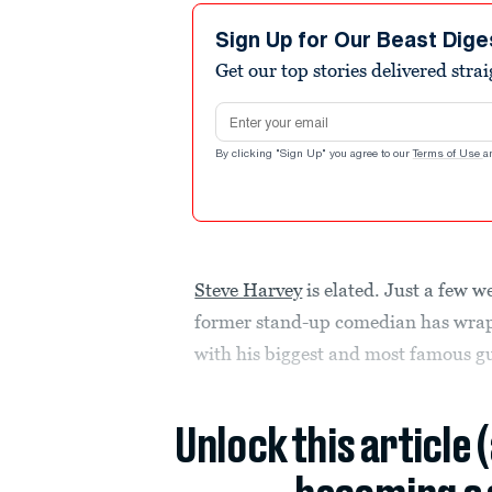
Sign Up for Our Beast Dige
Get our top stories delivered stra
Email address
By clicking "Sign Up" you agree to our
Terms of Use
a
Steve Harvey
is elated. Just a few 
former stand-up comedian has wrap
with his biggest and most famous gue
Unlock this article 