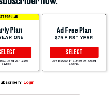
subscriber now.
ST POPULAR
rly Plan
Ad Free Plan
 YEAR ONE
$79 FIRST YEAR
SELECT
SELECT
at $59.99 per year. Cancel
Auto-renews at $119.99 per year. Cancel
anytime.
anytime.
subscriber?
Login