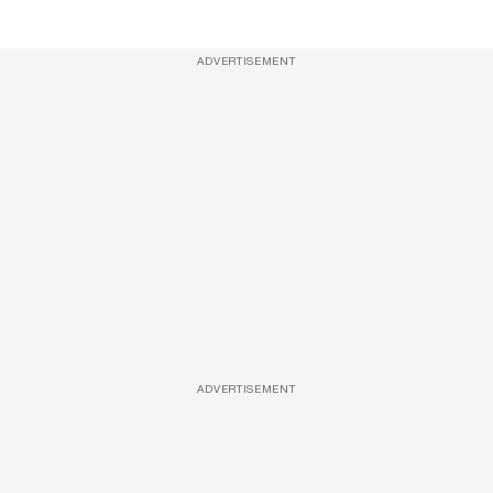
ADVERTISEMENT
ADVERTISEMENT