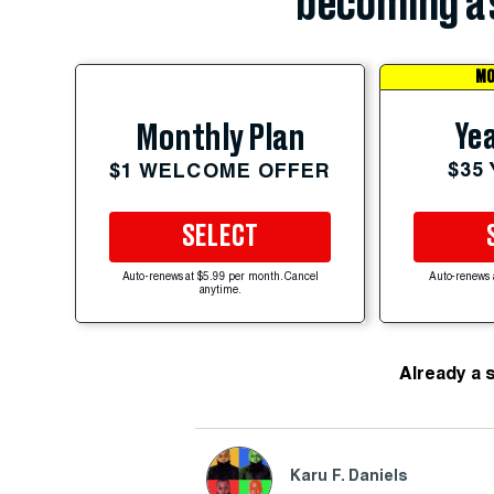
becoming a 
MO
Yea
Monthly Plan
$35
$1 WELCOME OFFER
SELECT
Auto-renews at $5.99 per month. Cancel
Auto-renews 
anytime.
Already a 
Karu F. Daniels