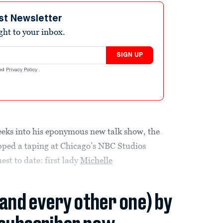
st Newsletter
ight to your inbox.
SIGN UP
nd
Privacy Policy
.
weeks into his eponymous new talk show, the
ped a taping at Chicago’s NBC Studios
st to date: first lady
Michelle
(and every other one) by