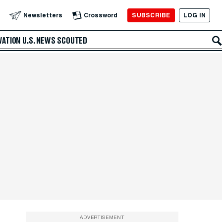
SUBSCRIBE
LOG IN
Newsletters
Crossword
VATION
U.S. NEWS
SCOUTED
ADVERTISEMENT