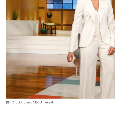
Chuck Hodes / NBCUniversal