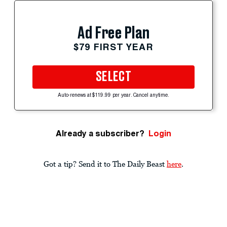
Ad Free Plan
$79 FIRST YEAR
SELECT
Auto-renews at $119.99 per year. Cancel anytime.
Already a subscriber?
Login
Got a tip? Send it to The Daily Beast
here
.