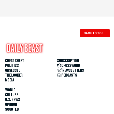
BACK TO TOP
↑
CHEAT SHEET
SUBSCRIPTION
POLITICS
CROSSWORD
OBSESSED
NEWSLETTERS
THE LOOKER
PODCASTS
MEDIA
WORLD
CULTURE
U.S. NEWS
OPINION
SCOUTED