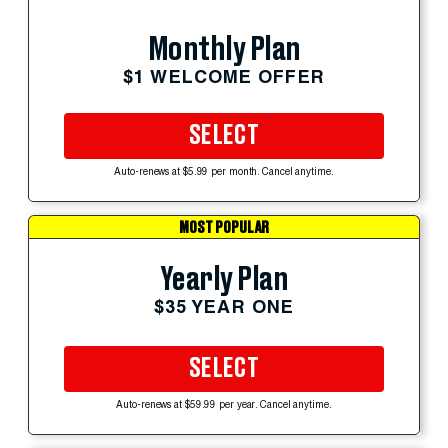
Monthly Plan
$1 WELCOME OFFER
SELECT
Auto-renews at $5.99 per month. Cancel anytime.
MOST POPULAR
Yearly Plan
$35 YEAR ONE
SELECT
Auto-renews at $59.99 per year. Cancel anytime.