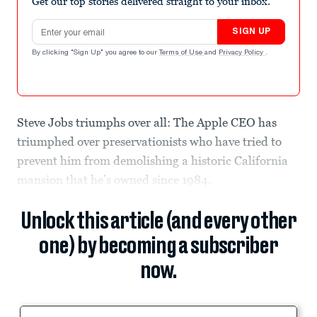
Get our top stories delivered straight to your inbox.
Email address
SIGN UP
By clicking "Sign Up" you agree to our
Terms of Use
and
Privacy Policy
.
Steve Jobs triumphs over all: The Apple CEO has
triumphed over preservationists who have tried to
prevent him from demolishing a historic California
mansion that he’s owned since 1984.
Unlock this article (and every other
one) by becoming a subscriber
now.