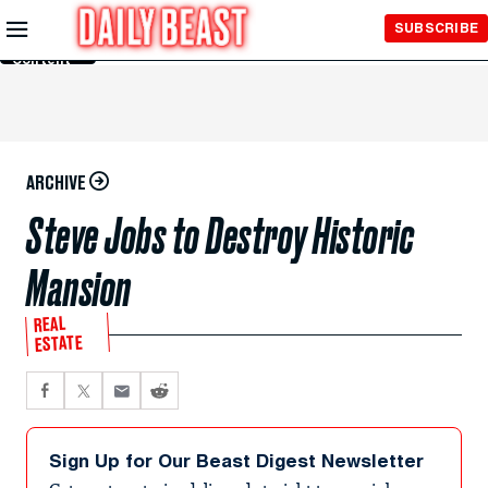
Skip to
SUBSCRIBE
Main
Content
ARCHIVE
Steve Jobs to Destroy Historic
Mansion
REAL
ESTATE
Sign Up for Our Beast Digest Newsletter