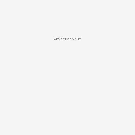
ADVERTISEMENT