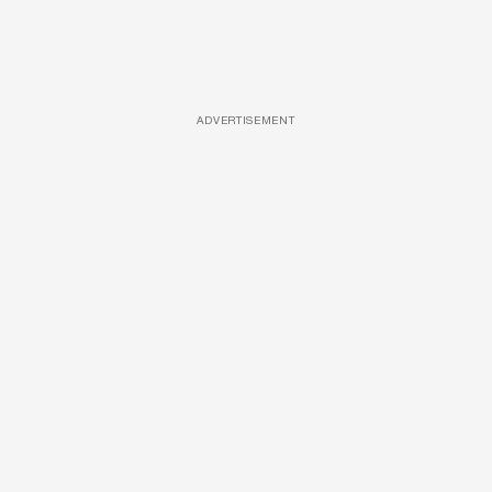
ADVERTISEMENT