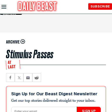
Skip to
SUBSCRIBE
Main
Content
ARCHIVE
Stimulus Passes
AT
LAST
Sign Up for Our Beast Digest Newsletter
Get our top stories delivered straight to your inbox.
Email address
SIGN UP