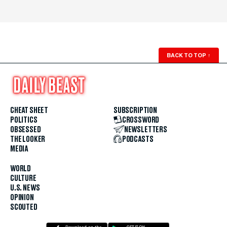
BACK TO TOP
↑
CHEAT SHEET
SUBSCRIPTION
POLITICS
CROSSWORD
OBSESSED
NEWSLETTERS
THE LOOKER
PODCASTS
MEDIA
WORLD
CULTURE
U.S. NEWS
OPINION
SCOUTED