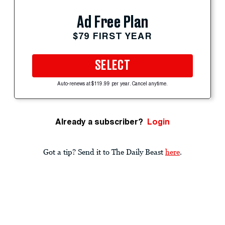
Ad Free Plan
$79 FIRST YEAR
SELECT
Auto-renews at $119.99 per year. Cancel anytime.
Already a subscriber?
Login
Got a tip? Send it to The Daily Beast
here
.