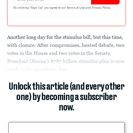
By clicking "Sign Up" you agree to our
Terms of Use
and
Privacy Policy
.
Another long day for the stimulus bill, but this time,
with closure: After compromises, heated debate, two
votes in the House and two votes in the Senate,
President Obama's $787 billion stimulus plan is now
ready to be signed into law.
Unlock this article (and every other
one) by becoming a subscriber
now.