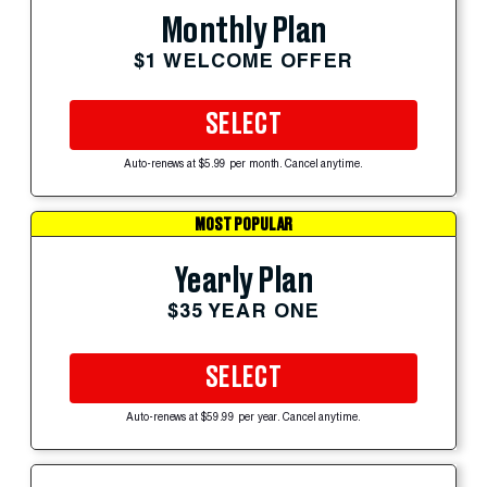
Monthly Plan
$1 WELCOME OFFER
SELECT
Auto-renews at $5.99 per month. Cancel anytime.
MOST POPULAR
Yearly Plan
$35 YEAR ONE
SELECT
Auto-renews at $59.99 per year. Cancel anytime.