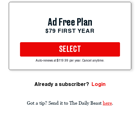
Ad Free Plan
$79 FIRST YEAR
SELECT
Auto-renews at $119.99 per year. Cancel anytime.
Already a subscriber?
Login
Got a tip? Send it to The Daily Beast
here
.