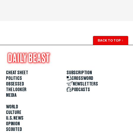
BACK TO TOP
↑
CHEAT SHEET
SUBSCRIPTION
POLITICS
CROSSWORD
OBSESSED
NEWSLETTERS
THE LOOKER
PODCASTS
MEDIA
WORLD
CULTURE
U.S. NEWS
OPINION
SCOUTED