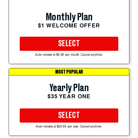
Monthly Plan
$1 WELCOME OFFER
SELECT
Auto-renews at $5.99 per month. Cancel anytime.
MOST POPULAR
Yearly Plan
$35 YEAR ONE
SELECT
Auto-renews at $59.99 per year. Cancel anytime.