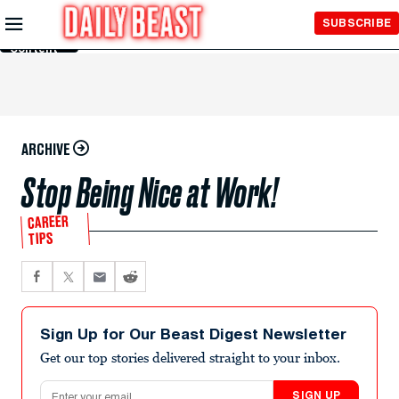
Skip to
SUBSCRIBE
Main
Content
ARCHIVE
Stop Being Nice at Work!
CAREER
TIPS
Sign Up for Our Beast Digest Newsletter
Get our top stories delivered straight to your inbox.
Email address
SIGN UP