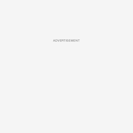
ADVERTISEMENT