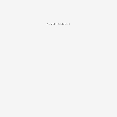
ADVERTISEMENT