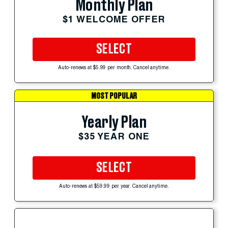
Monthly Plan
$1 WELCOME OFFER
SELECT
Auto-renews at $5.99 per month. Cancel anytime.
MOST POPULAR
Yearly Plan
$35 YEAR ONE
SELECT
Auto-renews at $59.99 per year. Cancel anytime.