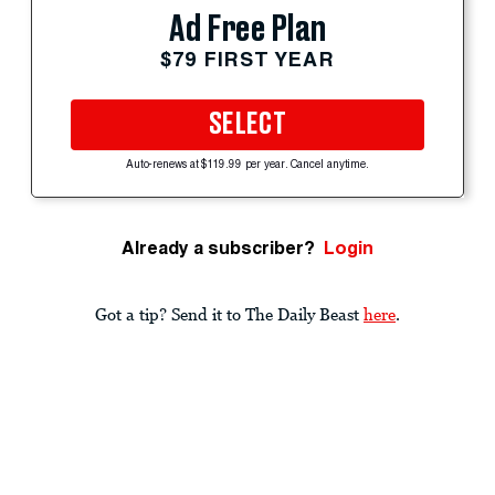
Ad Free Plan
$79 FIRST YEAR
SELECT
Auto-renews at $119.99 per year. Cancel anytime.
Already a subscriber?
Login
Got a tip? Send it to The Daily Beast
here
.