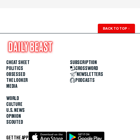
BACK TO TOP
↑
CHEAT SHEET
SUBSCRIPTION
POLITICS
CROSSWORD
OBSESSED
NEWSLETTERS
THE LOOKER
PODCASTS
MEDIA
WORLD
CULTURE
U.S. NEWS
OPINION
SCOUTED
GET THE APP