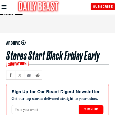
Skip to
SUBSCRIBE
Main
Content
ARCHIVE
Stores Start Black Friday Early
SHOPATHON
Sign Up for Our Beast Digest Newsletter
Get our top stories delivered straight to your inbox.
Email address
SIGN UP