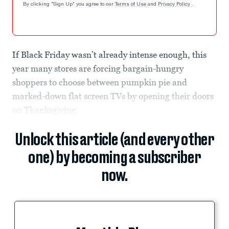
By clicking "Sign Up" you agree to our
Terms of Use
and
Privacy Policy
.
If Black Friday wasn’t already intense enough, this
year many stores are forcing bargain-hungry
shoppers to choose between pumpkin pie and
marked-down flat screen TVs by opening their doors
on Thanksgiving.
Unlock this article (and every other
one) by becoming a subscriber
now.