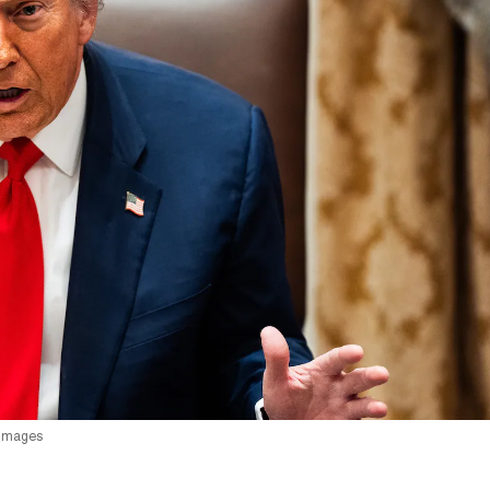
 Images