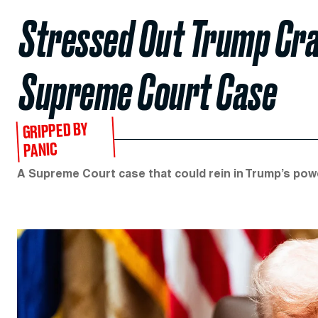
Stressed Out Trump Cra
Supreme Court Case
GRIPPED BY
PANIC
A Supreme Court case that could rein in Trump’s power