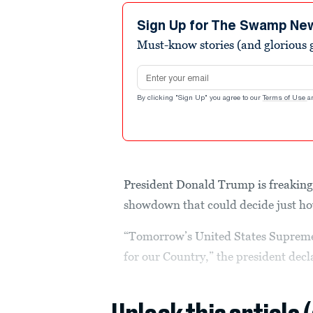
Sign Up for The Swamp Ne
Must-know stories (and glorious g
Email address
By clicking "Sign Up" you agree to our
Terms of Use
a
President Donald Trump is freaking
showdown that could decide just how
“Tomorrow’s United States Supreme
for our Country,” the president dec