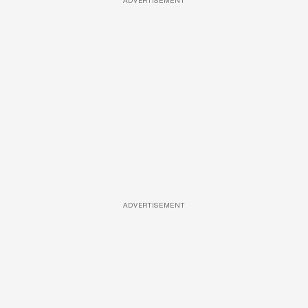
ADVERTISEMENT
ADVERTISEMENT