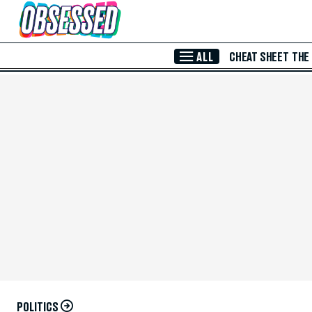
Skip to Main Content
ALL
CHEAT SHEET
THE
POLITICS