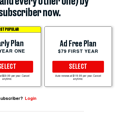
(and every other one) by
subscriber now.
ST POPULAR
rly Plan
Ad Free Plan
 YEAR ONE
$79 FIRST YEAR
SELECT
SELECT
at $59.99 per year. Cancel
Auto-renews at $119.99 per year. Cancel
anytime.
anytime.
subscriber?
Login