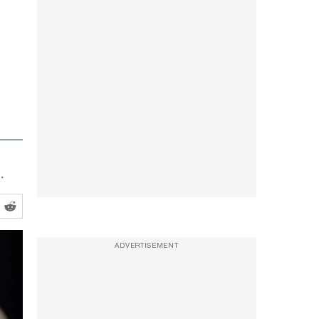
.
ADVERTISEMENT