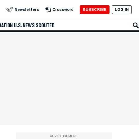
SUBSCRIBE
LOG IN
Newsletters
Crossword
VATION
U.S. NEWS
SCOUTED
ADVERTISEMENT