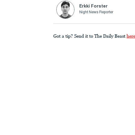
Erkki Forster
Night News Reporter
Got a tip? Send it to The Daily Beast
her