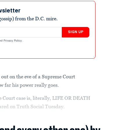
wsletter
ossip) from the D.C. mire.
SIGN UP
nd
Privacy Policy
.
 out on the eve of a Supreme Court
 far his power really goes.
 Court case is, literally, LIFE OR DEATH
lared on Truth Social Tuesday.