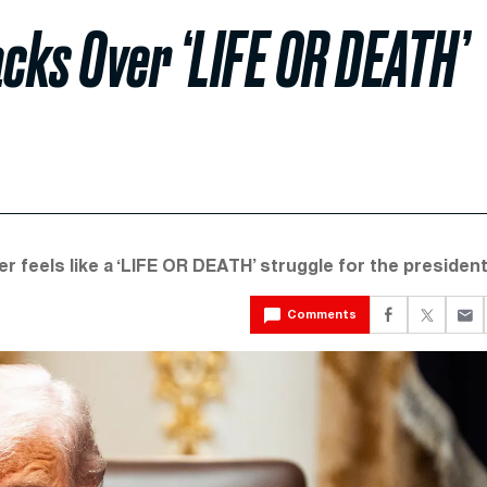
cks Over ‘LIFE OR DEATH’
 feels like a ‘LIFE OR DEATH’ struggle for the president
Comments