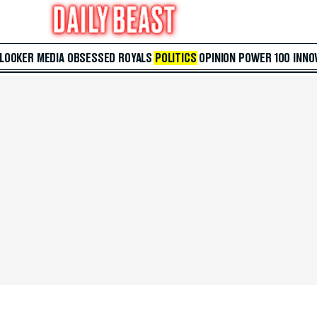
 LOOKER
MEDIA
OBSESSED
ROYALS
POLITICS
OPINION
POWER 100
INNO