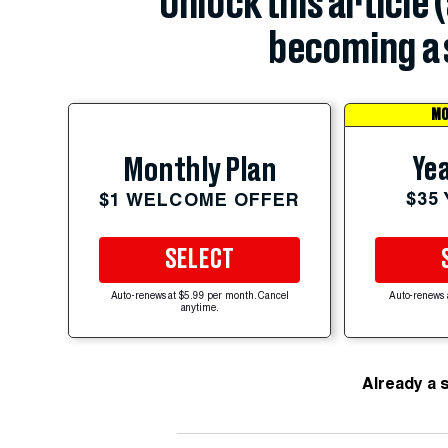
Unlock this article 
becoming a 
MO
Yea
Monthly Plan
$35
$1 WELCOME OFFER
SELECT
Auto-renews at $5.99 per month. Cancel
Auto-renews 
anytime.
Already a 