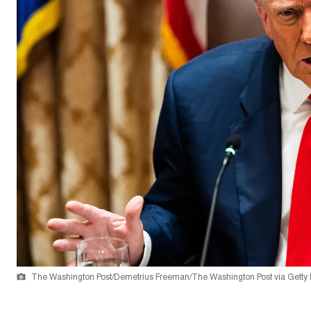
The Washington Post/Demetrius Freeman/The Washington Post via Getty