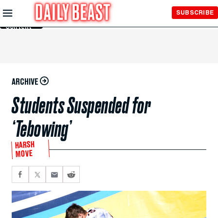
Skip to
SUBSCRIBE
Main
Content
ARCHIVE
Students Suspended for
‘Tebowing’
HARSH
MOVE