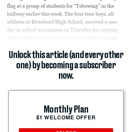
flag at a group of students for “Tebowing” in the
hallway earlier this week. The four teen boys, all
athletes at Riverhead High School, received a one-
day in-school suspension on Thursday for copying
Denver Broncos quarterback Tim Tebow’s
famous
Unlock this article (and every other
one) by becoming a subscriber
now.
Monthly Plan
$1 WELCOME OFFER