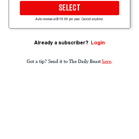
SELECT
Auto-renews at $119.99 per year. Cancel anytime.
Already a subscriber?
Login
Got a tip? Send it to The Daily Beast
here
.