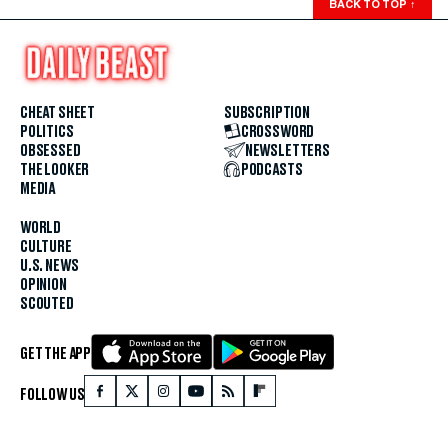
BACK TO TOP
↑
CHEAT SHEET
SUBSCRIPTION
POLITICS
CROSSWORD
OBSESSED
NEWSLETTERS
THE LOOKER
PODCASTS
MEDIA
WORLD
CULTURE
U.S. NEWS
OPINION
SCOUTED
GET THE APP
FOLLOW US