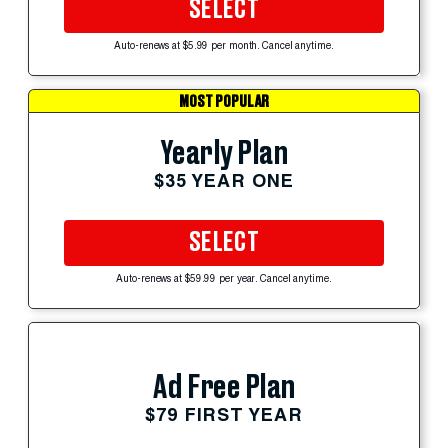
SELECT
Auto-renews at $5.99 per month. Cancel anytime.
MOST POPULAR
Yearly Plan
$35 YEAR ONE
SELECT
Auto-renews at $59.99 per year. Cancel anytime.
Ad Free Plan
$79 FIRST YEAR