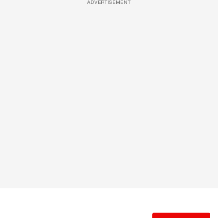
ADVERTISEMENT