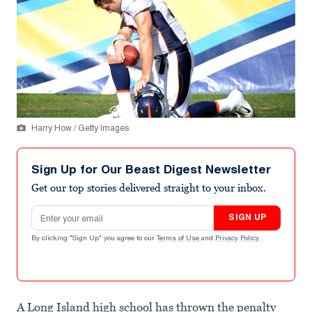
Harry How / Getty Images
Sign Up for Our Beast Digest Newsletter
Get our top stories delivered straight to your inbox.
Email address
SIGN UP
By clicking "Sign Up" you agree to our
Terms of Use
and
Privacy Policy
.
A Long Island high school has thrown the penalty