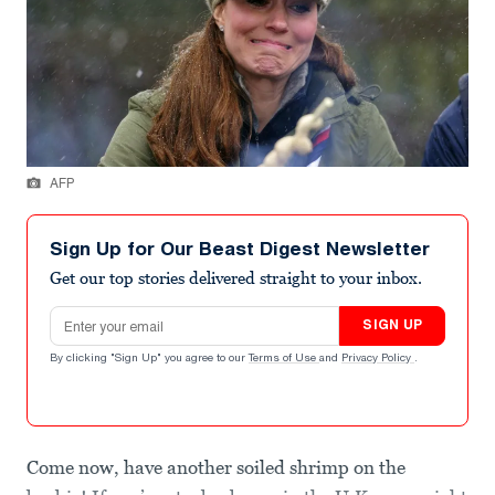
AFP
Sign Up for Our Beast Digest Newsletter
Get our top stories delivered straight to your inbox.
Email address
SIGN UP
By clicking "Sign Up" you agree to our
Terms of Use
and
Privacy Policy
.
Come now, have another soiled shrimp on the