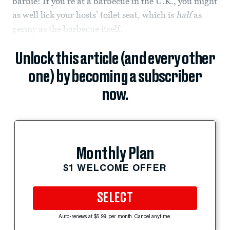
barbie! If you’re at a barbecue in the U.K., you might
as well lick your hosts’ toilet seat, which is
half
as
germy as the barbecue itself.
Unlock this article (and every other
one) by becoming a subscriber
now.
Monthly Plan
$1 WELCOME OFFER
SELECT
Auto-renews at $5.99 per month. Cancel anytime.