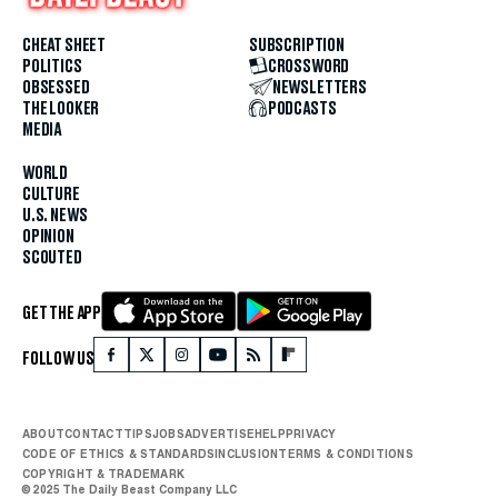
CHEAT SHEET
SUBSCRIPTION
POLITICS
CROSSWORD
OBSESSED
NEWSLETTERS
THE LOOKER
PODCASTS
MEDIA
WORLD
CULTURE
U.S. NEWS
OPINION
SCOUTED
GET THE APP
FOLLOW US
ABOUT
CONTACT
TIPS
JOBS
ADVERTISE
HELP
PRIVACY
CODE OF ETHICS & STANDARDS
INCLUSION
TERMS & CONDITIONS
COPYRIGHT & TRADEMARK
© 2025 The Daily Beast Company LLC