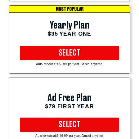
MOST POPULAR
Yearly Plan
$35 YEAR ONE
SELECT
Auto-renews at $59.99 per year. Cancel anytime.
Ad Free Plan
$79 FIRST YEAR
SELECT
Auto-renews at $119.99 per year. Cancel anytime.