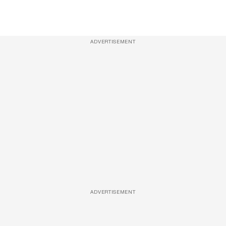
ADVERTISEMENT
ADVERTISEMENT