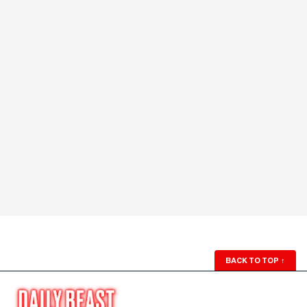
BACK TO TOP
↑