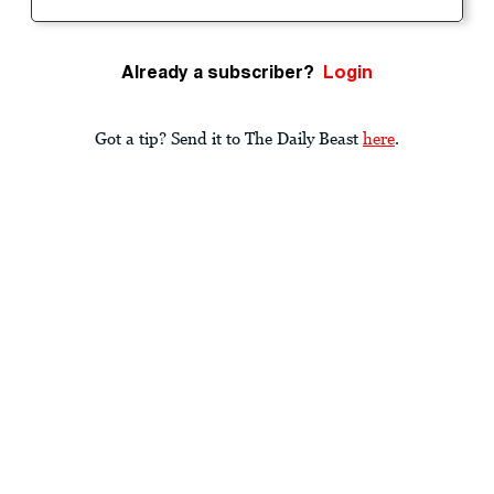
Already a subscriber?
Login
Got a tip? Send it to The Daily Beast
here
.