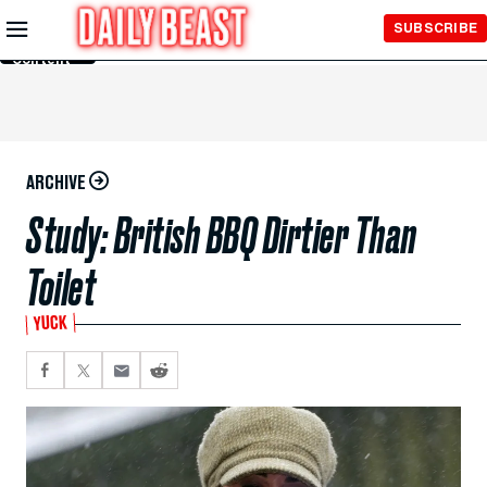
Skip to
SUBSCRIBE
Main
Content
ARCHIVE
Study: British BBQ Dirtier Than
Toilet
YUCK