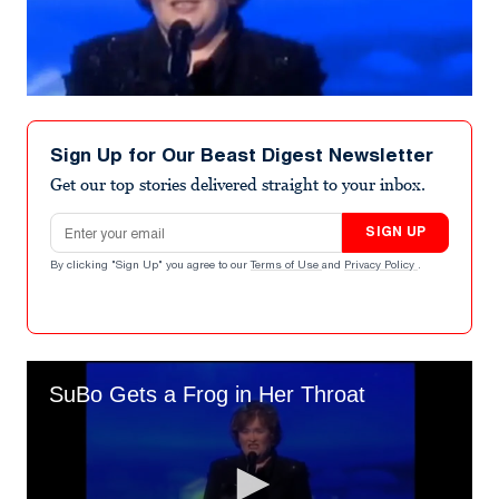
Sign Up for Our Beast Digest Newsletter
Get our top stories delivered straight to your inbox.
Email address
SIGN UP
By clicking "Sign Up" you agree to our
Terms of Use
and
Privacy Policy
.