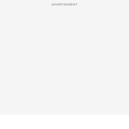
ADVERTISEMENT