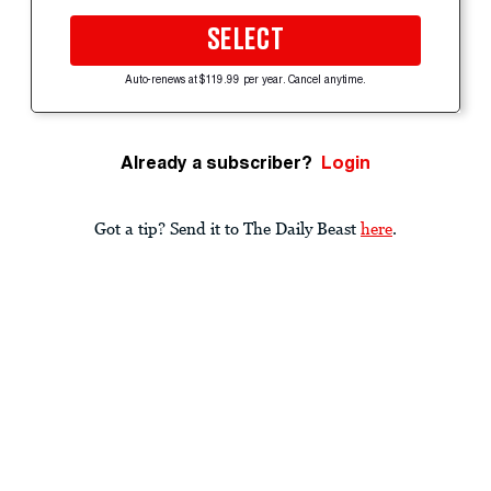
SELECT
Auto-renews at $119.99 per year. Cancel anytime.
Already a subscriber?
Login
Got a tip? Send it to The Daily Beast
here
.