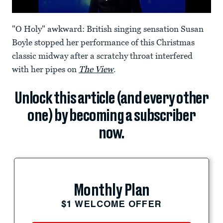
"O Holy" awkward: British singing sensation Susan
Boyle stopped her performance of this Christmas
classic midway after a scratchy throat interfered
with her pipes on
The View
.
Unlock this article (and every other
one) by becoming a subscriber
now.
Monthly Plan
$1 WELCOME OFFER