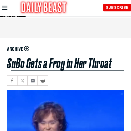
Skip to
SUBSCRIBE
Main
Content
ARCHIVE
SuBo Gets a Frog in Her Throat