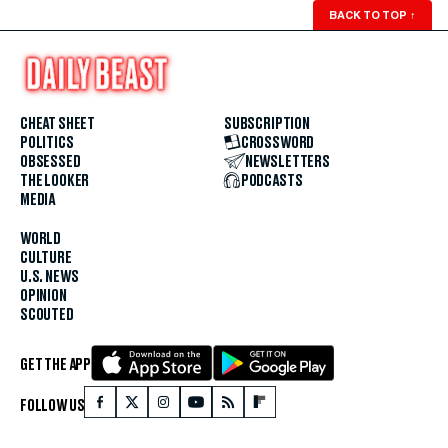
BACK TO TOP
↑
CHEAT SHEET
SUBSCRIPTION
POLITICS
CROSSWORD
OBSESSED
NEWSLETTERS
THE LOOKER
PODCASTS
MEDIA
WORLD
CULTURE
U.S. NEWS
OPINION
SCOUTED
GET THE APP
FOLLOW US