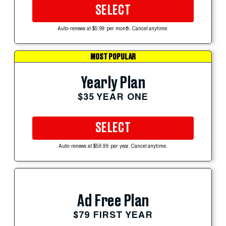
SELECT
Auto-renews at $5.99 per month. Cancel anytime.
MOST POPULAR
Yearly Plan
$35 YEAR ONE
SELECT
Auto-renews at $59.99 per year. Cancel anytime.
Ad Free Plan
$79 FIRST YEAR