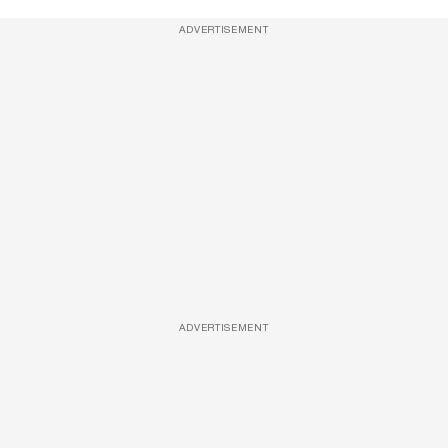
ADVERTISEMENT
ADVERTISEMENT