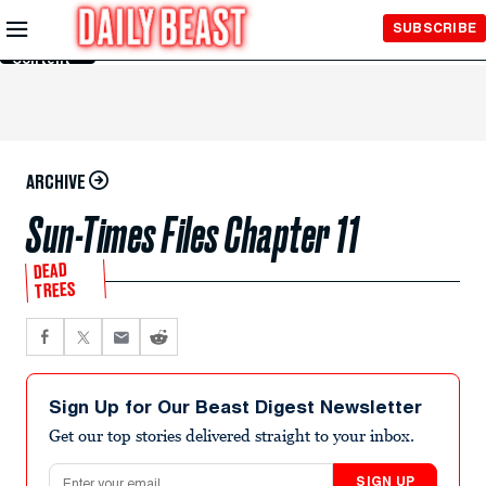
Skip to
SUBSCRIBE
Main
Content
ARCHIVE
Sun-Times Files Chapter 11
DEAD
TREES
Sign Up for Our Beast Digest Newsletter
Get our top stories delivered straight to your inbox.
Email address
SIGN UP