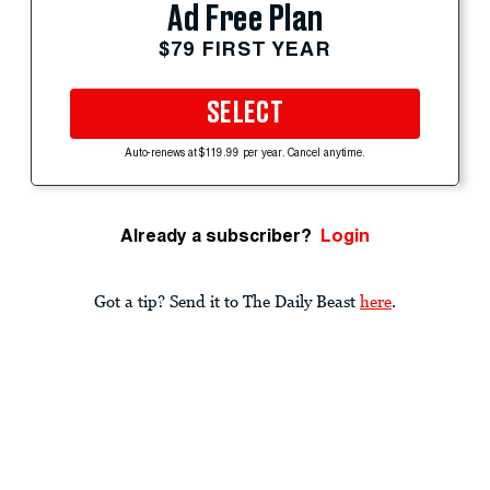
Ad Free Plan
$79 FIRST YEAR
SELECT
Auto-renews at $119.99 per year. Cancel anytime.
Already a subscriber?
Login
Got a tip? Send it to The Daily Beast
here
.