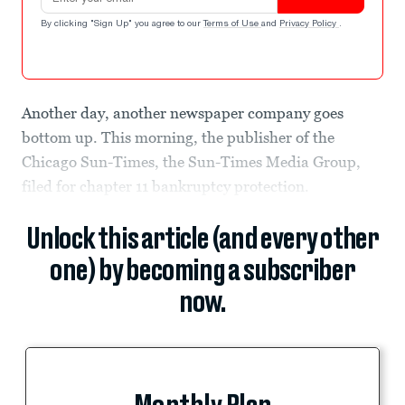
By clicking "Sign Up" you agree to our
Terms of Use
and
Privacy Policy
.
Another day, another newspaper company goes
bottom up. This morning, the publisher of the
Chicago Sun-Times, the Sun-Times Media Group,
filed for chapter 11 bankruptcy protection.
Unlock this article (and every other
one) by becoming a subscriber
now.