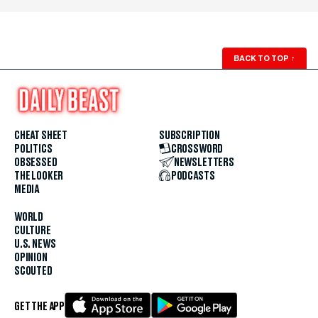
BACK TO TOP
↑
CHEAT SHEET
SUBSCRIPTION
POLITICS
CROSSWORD
OBSESSED
NEWSLETTERS
THE LOOKER
PODCASTS
MEDIA
WORLD
CULTURE
U.S. NEWS
OPINION
SCOUTED
GET THE APP