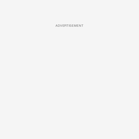
ADVERTISEMENT