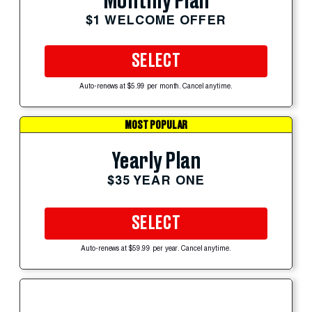
Monthly Plan
$1 WELCOME OFFER
SELECT
Auto-renews at $5.99 per month. Cancel anytime.
MOST POPULAR
Yearly Plan
$35 YEAR ONE
SELECT
Auto-renews at $59.99 per year. Cancel anytime.