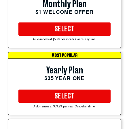
Monthly Plan
$1 WELCOME OFFER
SELECT
Auto-renews at $5.99 per month. Cancel anytime.
MOST POPULAR
Yearly Plan
$35 YEAR ONE
SELECT
Auto-renews at $59.99 per year. Cancel anytime.