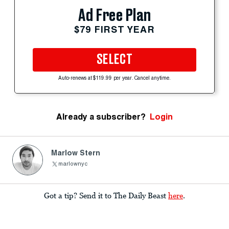
Ad Free Plan
$79 FIRST YEAR
SELECT
Auto-renews at $119.99 per year. Cancel anytime.
Already a subscriber?
Login
Marlow Stern
marlownyc
Got a tip? Send it to The Daily Beast
here
.