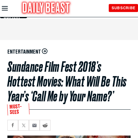
Skip to
SUBSCRIBE
Main
Content
ENTERTAINMENT
Sundance Film Fest 2018’s
Hottest Movies: What Will Be This
Year’s ‘Call Me by Your Name?’
MUST-
SEES