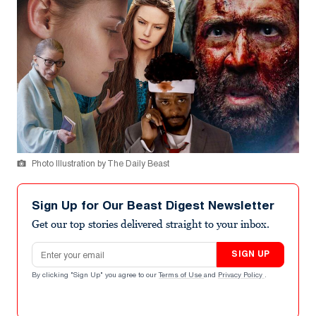
Photo Illustration by The Daily Beast
Sign Up for Our Beast Digest Newsletter
Get our top stories delivered straight to your inbox.
Email address
SIGN UP
By clicking "Sign Up" you agree to our
Terms of Use
and
Privacy Policy
.