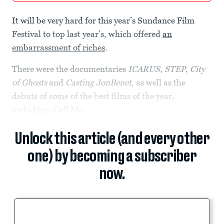
It will be very hard for this year’s Sundance Film
Festival to top last year’s, which offered
an
embarrassment of riches
.
There were the documentaries
ICARUS
,
STEP
,
City
of Ghosts
and
Casting JonBenet
, as well as the
debuts of some of the best films of the year,
including:
Call Me...
Unlock this article (and every other
one) by becoming a subscriber
now.