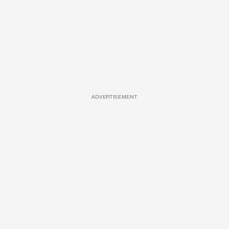
ADVERTISEMENT