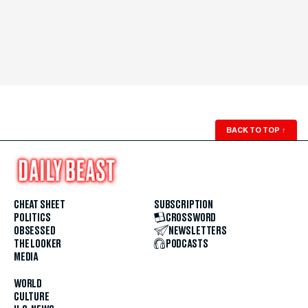
BACK TO TOP
↑
CHEAT SHEET
SUBSCRIPTION
POLITICS
CROSSWORD
OBSESSED
NEWSLETTERS
THE LOOKER
PODCASTS
MEDIA
WORLD
CULTURE