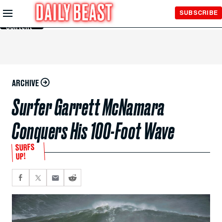
Skip to
SUBSCRIBE
Main
Content
ARCHIVE
Surfer Garrett McNamara
Conquers His 100-Foot Wave
SURFS
UP!