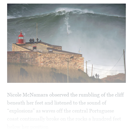
Nicole McNamara observed the rumbling of the cliff
beneath her feet and listened to the sound of
“explosions” as waves off the central Portuguese
coast continually broke on the rocks a hundred feet
below her position.