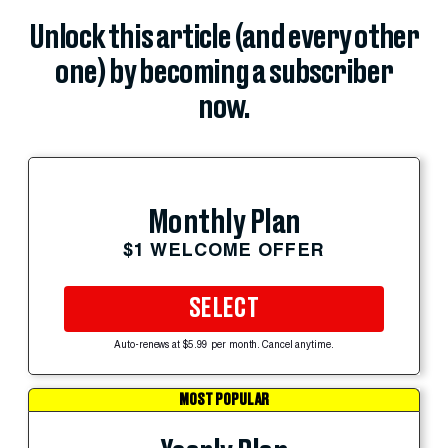
Unlock this article (and every other
one) by becoming a subscriber
now.
Monthly Plan
$1 WELCOME OFFER
SELECT
Auto-renews at $5.99 per month. Cancel anytime.
MOST POPULAR