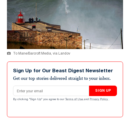
To Mane/Barcroft Media, via Landov
Sign Up for Our Beast Digest Newsletter
Get our top stories delivered straight to your inbox.
Email address
SIGN UP
By clicking "Sign Up" you agree to our
Terms of Use
and
Privacy Policy
.