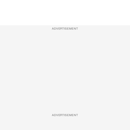
ADVERTISEMENT
ADVERTISEMENT