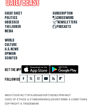
CHEAT SHEET
SUBSCRIPTION
POLITICS
CROSSWORD
OBSESSED
NEWSLETTERS
THE LOOKER
PODCASTS
MEDIA
WORLD
CULTURE
U.S. NEWS
OPINION
SCOUTED
GET THE APP
FOLLOW US
ABOUT
CONTACT
TIPS
JOBS
ADVERTISE
HELP
PRIVACY
CODE OF ETHICS & STANDARDS
INCLUSION
TERMS & CONDITIONS
COPYRIGHT & TRADEMARK