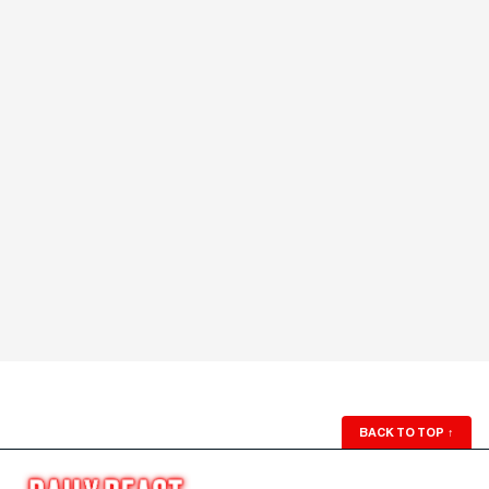
BACK TO TOP
↑