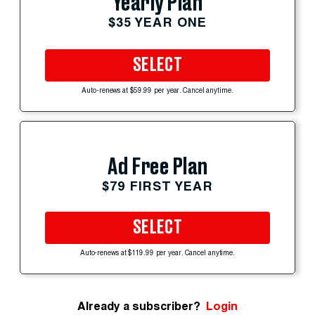
Yearly Plan
$35 YEAR ONE
SELECT
Auto-renews at $59.99 per year. Cancel anytime.
Ad Free Plan
$79 FIRST YEAR
SELECT
Auto-renews at $119.99 per year. Cancel anytime.
Already a subscriber?
Login