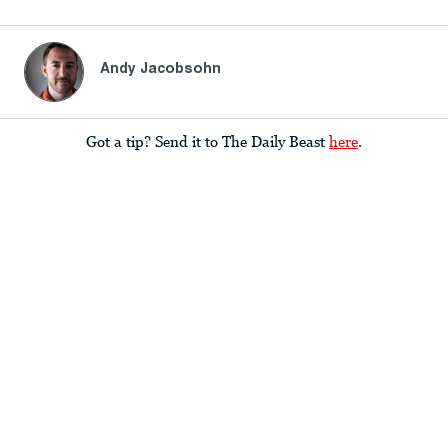
Andy Jacobsohn
Got a tip? Send it to The Daily Beast
here
.