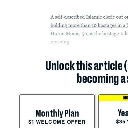
A self-described Islamic cleric out o
holding more than 10 hostages in a 
Haron Monis, 50, is the hostage-ta
morning.
Unlock this article 
becoming a 
MO
Yea
Monthly Plan
$35
$1 WELCOME OFFER