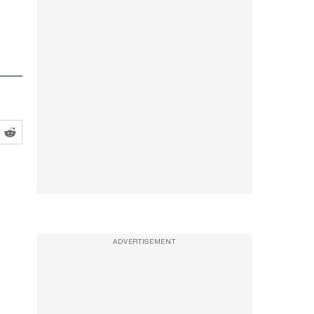
ADVERTISEMENT