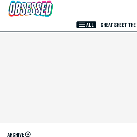
Skip to Main Content
ALL
CHEAT SHEET
THE
ARCHIVE