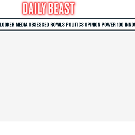
 LOOKER
MEDIA
OBSESSED
ROYALS
POLITICS
OPINION
POWER 100
INNO