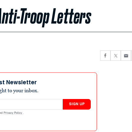
nti-Troop Letters
st Newsletter
ight to your inbox.
SIGN UP
nd
Privacy Policy
.