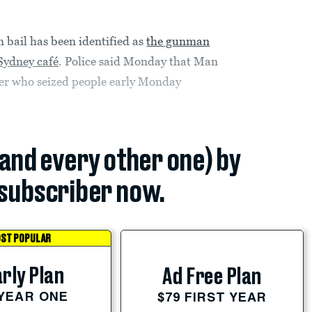
n bail has been identified as
the gunman
Sydney café
. Police said Monday that Man
ker who seized people early Monday
(and every other one) by
subscriber now.
ST POPULAR
rly Plan
Ad Free Plan
 YEAR ONE
$79 FIRST YEAR