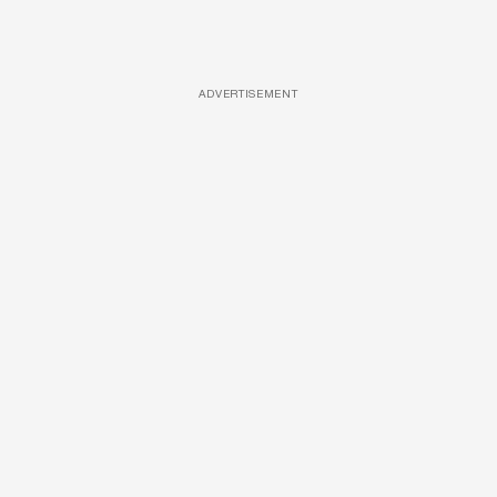
ADVERTISEMENT