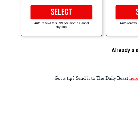
SELECT
Auto-renews at $5.99 per month. Cancel
Auto-renews 
anytime.
Already a 
Got a tip? Send it to The Daily Beast
her