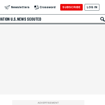
SUBSCRIBE
LOG IN
Newsletters
Crossword
VATION
U.S. NEWS
SCOUTED
ADVERTISEMENT