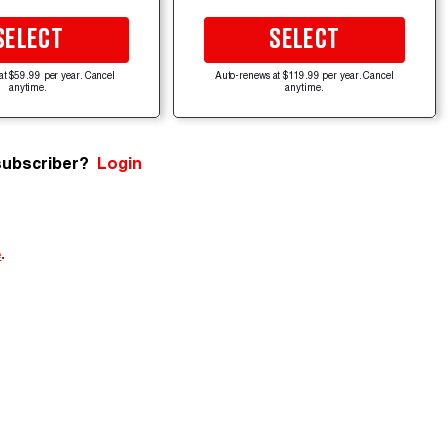
SELECT
SELECT
at $59.99 per year. Cancel
Auto-renews at $119.99 per year. Cancel
anytime.
anytime.
subscriber?
Login
e
.