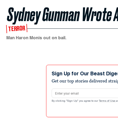
Sydney Gunman Wrote A
TERROR
Man Haron Monis out on bail.
Sign Up for Our Beast Dige
Get our top stories delivered stra
Email address
By clicking "Sign Up" you agree to our
Terms of Use
a