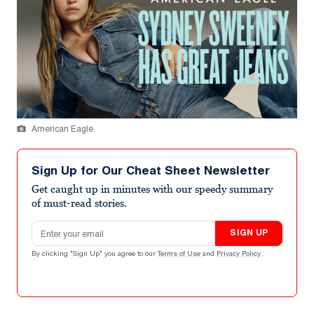
American Eagle
Sign Up for Our Cheat Sheet Newsletter
Get caught up in minutes with our speedy summary
of must-read stories.
Email address
SIGN UP
By clicking "Sign Up" you agree to our
Terms of Use
and
Privacy Policy
.