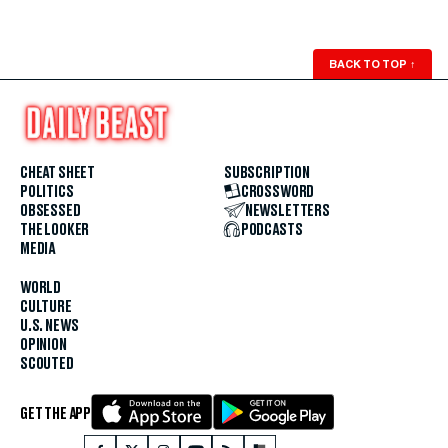
BACK TO TOP
↑
CHEAT SHEET
SUBSCRIPTION
POLITICS
CROSSWORD
OBSESSED
NEWSLETTERS
THE LOOKER
PODCASTS
MEDIA
WORLD
CULTURE
U.S. NEWS
OPINION
SCOUTED
GET THE APP