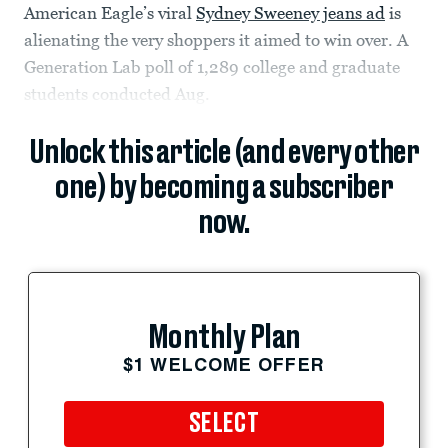
American Eagle’s viral
Sydney Sweeney jeans ad
is
alienating the very shoppers it aimed to win over. A
Generation Lab poll of 1,289 college and graduate
students conducted Aug.
Unlock this article (and every other
one) by becoming a subscriber
now.
Monthly Plan
$1 WELCOME OFFER
SELECT