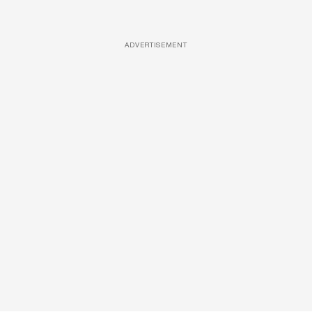
ADVERTISEMENT