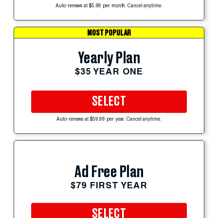
Auto-renews at $5.99 per month. Cancel anytime.
MOST POPULAR
Yearly Plan
$35 YEAR ONE
SELECT
Auto-renews at $59.99 per year. Cancel anytime.
Ad Free Plan
$79 FIRST YEAR
SELECT