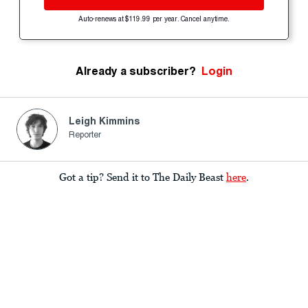
Auto-renews at $119.99 per year. Cancel anytime.
Already a subscriber?
Login
Leigh Kimmins
Reporter
Got a tip? Send it to The Daily Beast
here
.