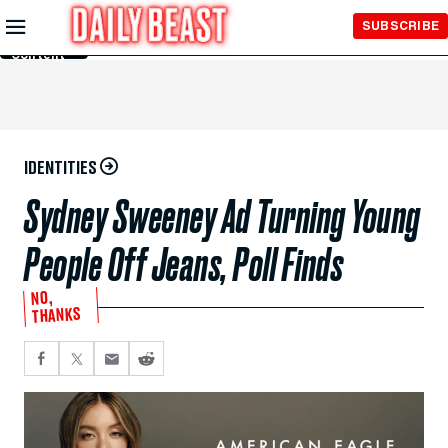
Skip to
SUBSCRIBE
Main
Content
IDENTITIES
Sydney Sweeney Ad Turning Young
People Off Jeans, Poll Finds
NO,
THANKS