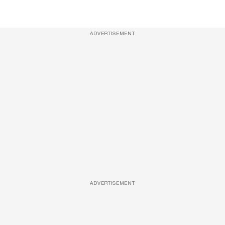
ADVERTISEMENT
ADVERTISEMENT