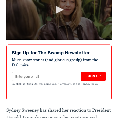
0
seconds
of
Sign Up for The Swamp Newsletter
1
minute,
Must-know stories (and glorious gossip) from the
50
D.C. mire.
seconds
Email address
SIGN UP
By clicking "Sign Up" you agree to our
Terms of Use
and
Privacy Policy
.
Sydney Sweeney has shared her reaction to President
Donald Trump’s response to her controversial