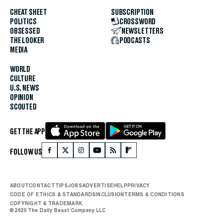
CHEAT SHEET
SUBSCRIPTION
POLITICS
CROSSWORD
OBSESSED
NEWSLETTERS
THE LOOKER
PODCASTS
MEDIA
WORLD
CULTURE
U.S. NEWS
OPINION
SCOUTED
GET THE APP
FOLLOW US
ABOUT
CONTACT
TIPS
JOBS
ADVERTISE
HELP
PRIVACY
CODE OF ETHICS & STANDARDS
INCLUSION
TERMS & CONDITIONS
COPYRIGHT & TRADEMARK
© 2025 The Daily Beast Company LLC