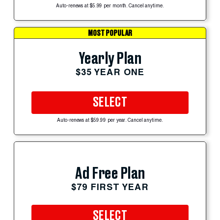
Auto-renews at $5.99 per month. Cancel anytime.
MOST POPULAR
Yearly Plan
$35 YEAR ONE
SELECT
Auto-renews at $59.99 per year. Cancel anytime.
Ad Free Plan
$79 FIRST YEAR
SELECT