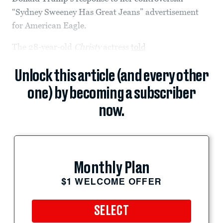
“Sydney Sweeney Has Great Jeans” advertisement
for American Eagle.
The 28-year-old
Christy
actress
told
Unlock this article (and every other
one) by becoming a subscriber
now.
Monthly Plan
$1 WELCOME OFFER
SELECT