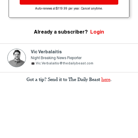
Auto-renews at $119.99 per year. Cancel anytime.
Already a subscriber?
Login
Vic Verbalaitis
Night Breaking News Reporter
Vic.Verbalaitis@thedailybeast.com
Got a tip? Send it to The Daily Beast
here
.