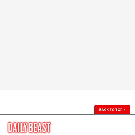
BACK TO TOP
↑