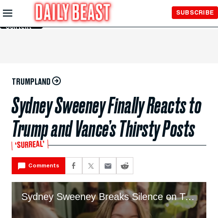
Skip to
SUBSCRIBE
Main
Content
TRUMPLAND
Sydney Sweeney Finally Reacts to
Trump and Vance’s Thirsty Posts
‘SURREAL’
Comments
Sydney Sweeney Breaks Silence on Trump’s Reaction to Jeans Ad