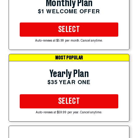
Monthly Plan
$1 WELCOME OFFER
SELECT
Auto-renews at $5.99 per month. Cancel anytime.
MOST POPULAR
Yearly Plan
$35 YEAR ONE
SELECT
Auto-renews at $59.99 per year. Cancel anytime.