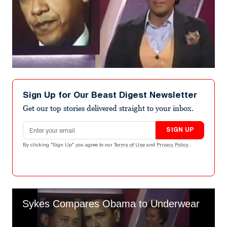
Sign Up for Our Beast Digest Newsletter
Get our top stories delivered straight to your inbox.
Email address
SIGN UP
By clicking "Sign Up" you agree to our
Terms of Use
and
Privacy Policy
.