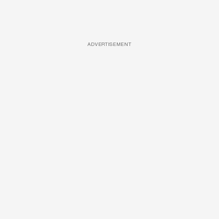
ADVERTISEMENT