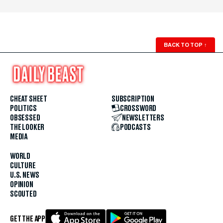
BACK TO TOP
↑
CHEAT SHEET
SUBSCRIPTION
POLITICS
CROSSWORD
OBSESSED
NEWSLETTERS
THE LOOKER
PODCASTS
MEDIA
WORLD
CULTURE
U.S. NEWS
OPINION
SCOUTED
GET THE APP