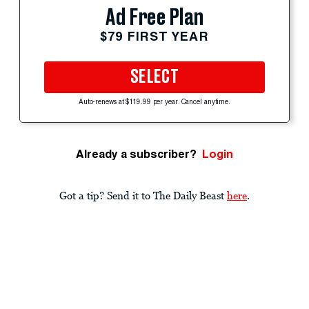
Ad Free Plan
$79 FIRST YEAR
SELECT
Auto-renews at $119.99 per year. Cancel anytime.
Already a subscriber?
Login
Got a tip? Send it to The Daily Beast
here
.