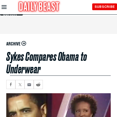
Skip to
SUBSCRIBE
Main
Content
ARCHIVE
Sykes Compares Obama to
Underwear