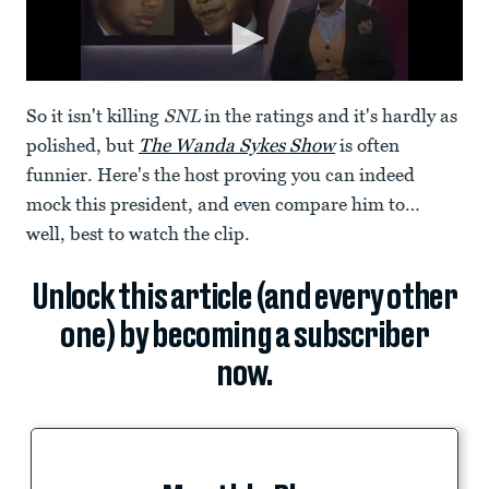
So it isn't killing
SNL
in the ratings and it's hardly as
polished, but
The Wanda Sykes Show
is often
funnier. Here's the host proving you can indeed
mock this president, and even compare him to…
well, best to watch the clip.
Unlock this article (and every other
one) by becoming a subscriber
now.