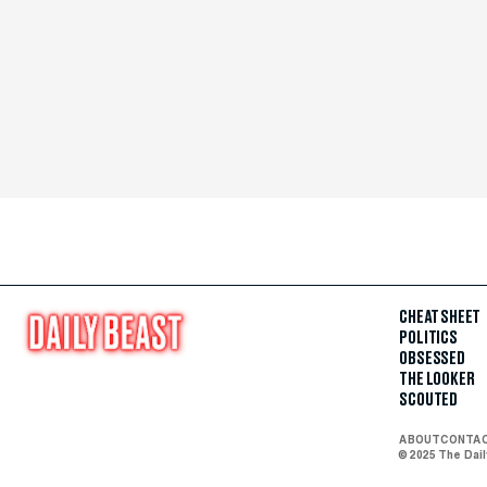
CHEAT SHEET
POLITICS
OBSESSED
THE LOOKER
SCOUTED
ABOUT
CONTA
© 2025 The Dai