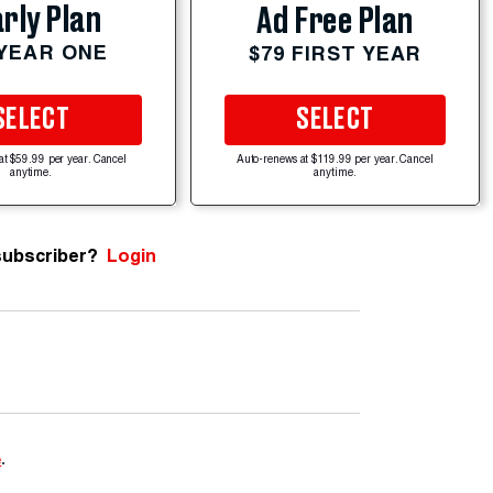
rly Plan
Ad Free Plan
 YEAR ONE
$79 FIRST YEAR
SELECT
SELECT
at $59.99 per year. Cancel
Auto-renews at $119.99 per year. Cancel
anytime.
anytime.
subscriber?
Login
e
.