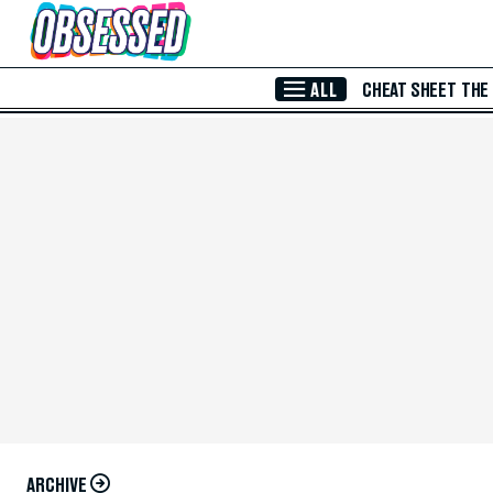
Skip to Main Content
ALL
CHEAT SHEET
THE
ARCHIVE