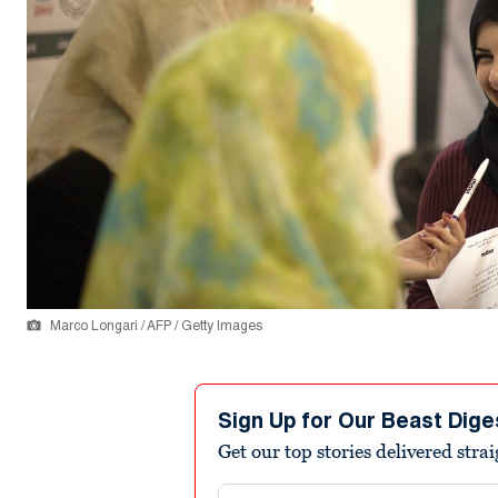
Marco Longari / AFP / Getty Images
Sign Up for Our Beast Dige
Get our top stories delivered stra
Email address