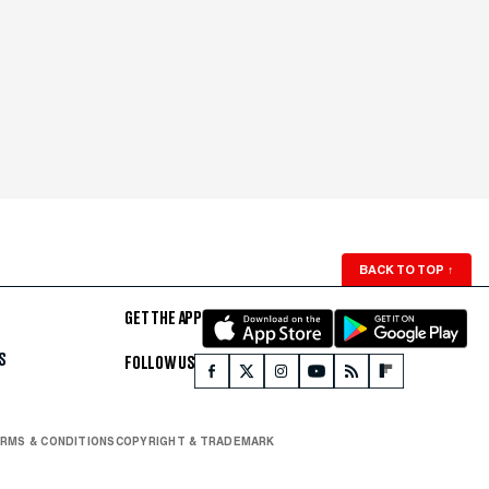
BACK TO TOP
↑
GET THE APP
S
FOLLOW US
RMS & CONDITIONS
COPYRIGHT & TRADEMARK