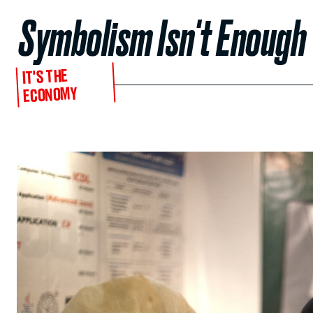
Symbolism Isn't Enough
IT'S THE
ECONOMY