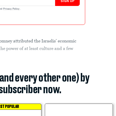
SIGN UP
nd
Privacy Policy
.
omney attributed the Israelis’ economic
the power of at least culture and a few
(and every other one) by
subscriber now.
ST POPULAR