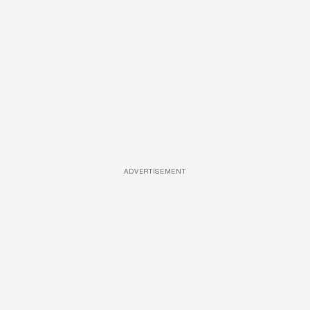
ADVERTISEMENT