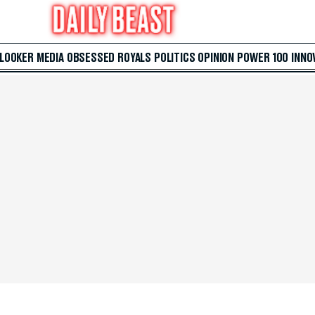
 LOOKER
MEDIA
OBSESSED
ROYALS
POLITICS
OPINION
POWER 100
INNO