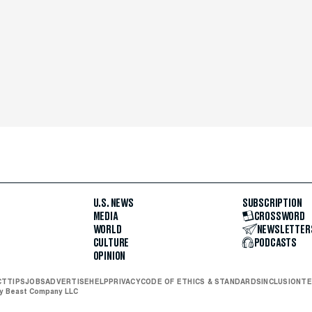
U.S. NEWS
SUBSCRIPTION
MEDIA
CROSSWORD
WORLD
NEWSLETTER
CULTURE
PODCASTS
OPINION
CT
TIPS
JOBS
ADVERTISE
HELP
PRIVACY
CODE OF ETHICS & STANDARDS
INCLUSION
TE
ly Beast Company LLC