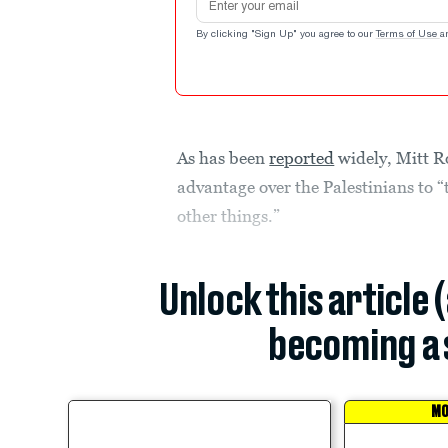
By clicking "Sign Up" you agree to our
Terms of Use
a
As has been
reported
widely, Mitt R
advantage over the Palestinians to “
other things.”
Unlock this article 
becoming a 
MO