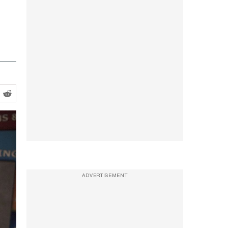
ADVERTISEMENT