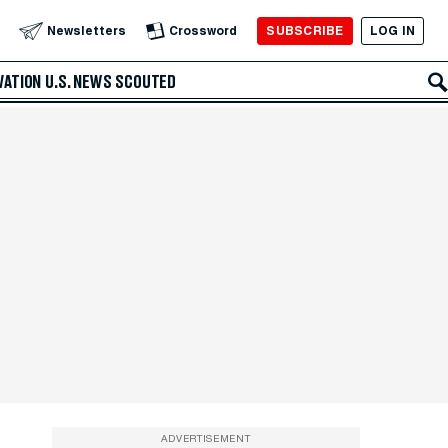
SUBSCRIBE
LOG IN
Newsletters
Crossword
VATION
U.S. NEWS
SCOUTED
ADVERTISEMENT