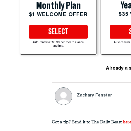
Yea
Monthly Plan
$35
$1 WELCOME OFFER
SELECT
Auto-renews at $5.99 per month. Cancel
Auto-renews 
anytime.
Already a 
Zachary Fenster
Got a tip? Send it to The Daily Beast
her