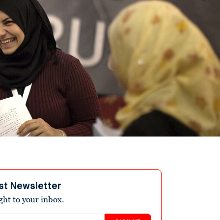
st Newsletter
ight to your inbox.