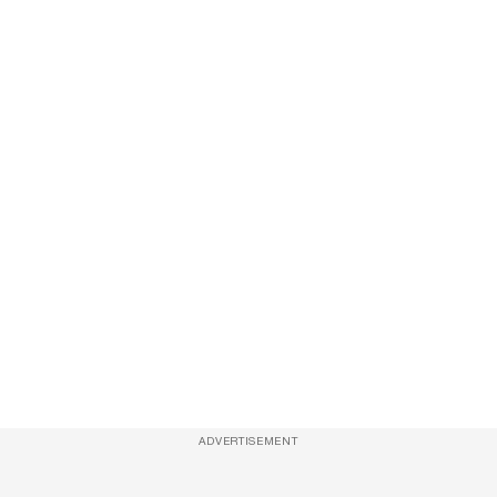
ADVERTISEMENT