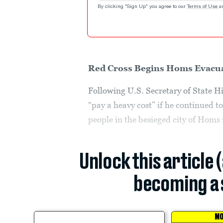
By clicking "Sign Up" you agree to our
Terms of Use
a
Red Cross Begins Homs Evacu
Following U.S. Secretary of State H
“pay a heavy cost” if he continued 
people in the besieged city of Homs 
Unlock this article 
becoming a 
MO