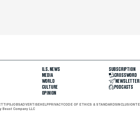
U.S. NEWS
SUBSCRIPTION
MEDIA
CROSSWORD
WORLD
NEWSLETTER
CULTURE
PODCASTS
OPINION
CT
TIPS
JOBS
ADVERTISE
HELP
PRIVACY
CODE OF ETHICS & STANDARDS
INCLUSION
TE
ly Beast Company LLC