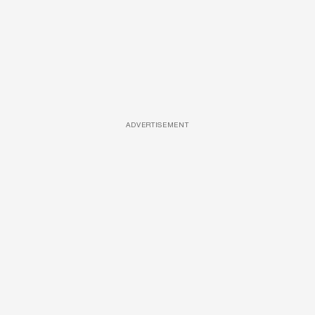
ADVERTISEMENT