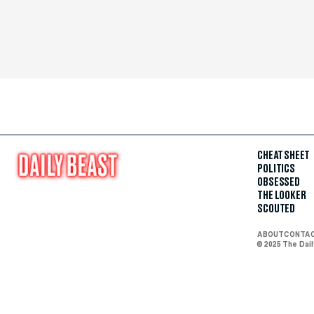
CHEAT SHEET
POLITICS
OBSESSED
THE LOOKER
SCOUTED
ABOUT
CONTA
© 2025 The Dai