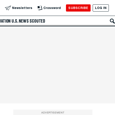
SUBSCRIBE
LOG IN
Newsletters
Crossword
VATION
U.S. NEWS
SCOUTED
ADVERTISEMENT