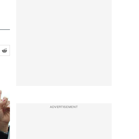
ADVERTISEMENT