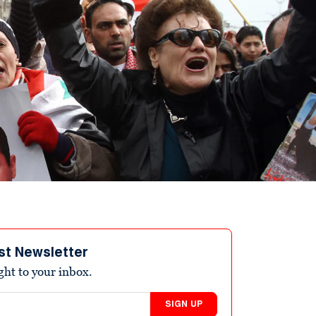
st Newsletter
ight to your inbox.
SIGN UP