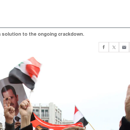
 a solution to the ongoing crackdown.