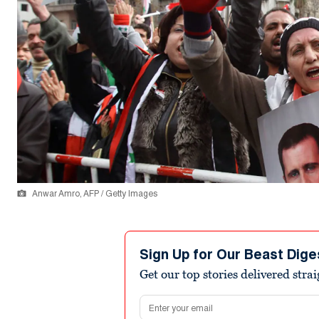
Anwar Amro, AFP / Getty Images
Sign Up for Our Beast Dige
Get our top stories delivered stra
Email address