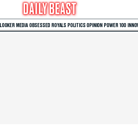
 LOOKER
MEDIA
OBSESSED
ROYALS
POLITICS
OPINION
POWER 100
INNO