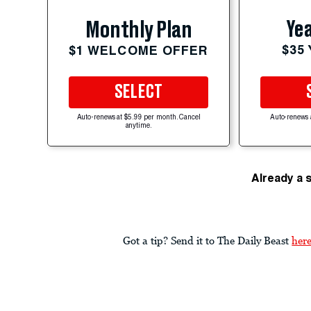
Yea
Monthly Plan
$35
$1 WELCOME OFFER
SELECT
Auto-renews at $5.99 per month. Cancel
Auto-renews 
anytime.
Already a 
Got a tip? Send it to The Daily Beast
her