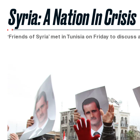
Syria: A Nation In Crisis
‘Friends of Syria’ met in Tunisia on Friday to discuss