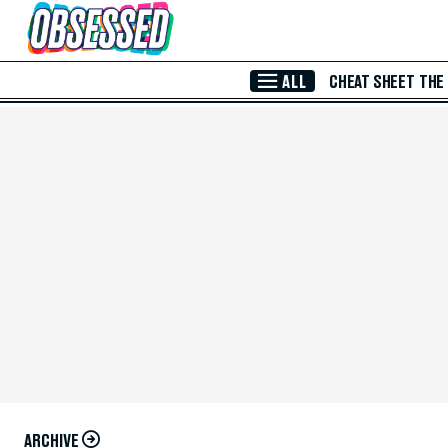
Skip to Main Content
ALL
CHEAT SHEET
THE
ARCHIVE