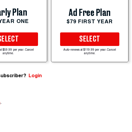
rly Plan
Ad Free Plan
 YEAR ONE
$79 FIRST YEAR
SELECT
SELECT
at $59.99 per year. Cancel
Auto-renews at $119.99 per year. Cancel
anytime.
anytime.
subscriber?
Login
e
.