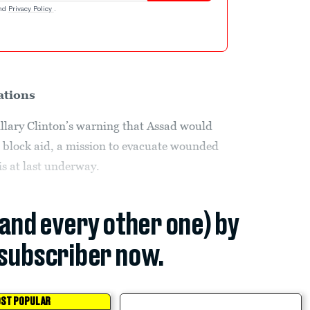
nd
Privacy Policy
.
ations
illary Clinton’s warning that Assad would
to block aid, a mission to evacuate wounded
is at last underway.
(and every other one) by
subscriber now.
ST POPULAR