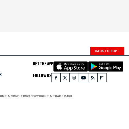
BACK TO TOP
↑
GET THE APP
S
FOLLOW US
RMS & CONDITIONS
COPYRIGHT & TRADEMARK