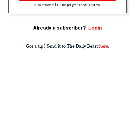
Auto-renews at $119.99 per year. Cancel anytime.
Already a subscriber?
Login
Got a tip? Send it to The Daily Beast
here
.