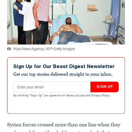
Ihlas News Agency / AFP-Getty Images
Sign Up for Our Beast Digest Newsletter
Get our top stories delivered straight to your inbox.
Email address
SIGN UP
By clicking "Sign Up" you agree to our
Terms of Use
and
Privacy Policy
.
Syrian forces crossed more than one line when they