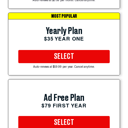
Auto-renews at $5.99 per month. Cancel anytime.
MOST POPULAR
Yearly Plan
$35 YEAR ONE
SELECT
Auto-renews at $59.99 per year. Cancel anytime.
Ad Free Plan
$79 FIRST YEAR
SELECT