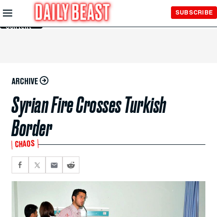
Skip to
SUBSCRIBE
Main
Content
ARCHIVE
Syrian Fire Crosses Turkish
Border
CHAOS