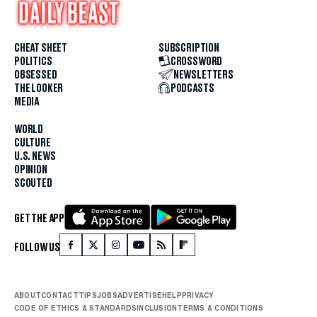
CHEAT SHEET
SUBSCRIPTION
POLITICS
CROSSWORD
OBSESSED
NEWSLETTERS
THE LOOKER
PODCASTS
MEDIA
WORLD
CULTURE
U.S. NEWS
OPINION
SCOUTED
GET THE APP
FOLLOW US
ABOUT
CONTACT
TIPS
JOBS
ADVERTISE
HELP
PRIVACY
CODE OF ETHICS & STANDARDS
INCLUSION
TERMS & CONDITIONS