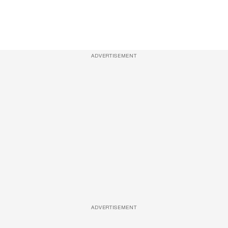
ADVERTISEMENT
ADVERTISEMENT