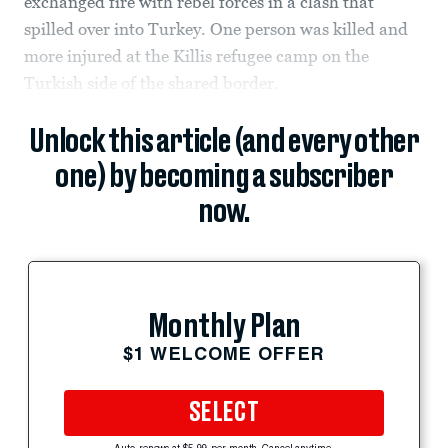
exchanged fire with rebel forces in a clash that
spilled over into Turkey. One person was killed and
more injured at the Killis refugee camp on the
Turkish side of the shared border.
Unlock this article (and every other
one) by becoming a subscriber
now.
Monthly Plan
$1 WELCOME OFFER
SELECT