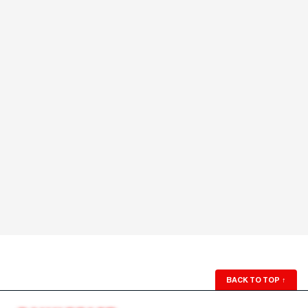
BACK TO TOP
↑