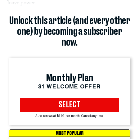
leave power.
Unlock this article (and every other
one) by becoming a subscriber
now.
Monthly Plan
$1 WELCOME OFFER
SELECT
Auto-renews at $5.99 per month. Cancel anytime.
MOST POPULAR