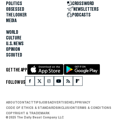
POLITICS
CROSSWORD
OBSESSED
NEWSLETTERS
THE LOOKER
PODCASTS
MEDIA
WORLD
CULTURE
U.S. NEWS
OPINION
SCOUTED
GET THE APP
FOLLOW US
ABOUT
CONTACT
TIPS
JOBS
ADVERTISE
HELP
PRIVACY
CODE OF ETHICS & STANDARDS
INCLUSION
TERMS & CONDITIONS
COPYRIGHT & TRADEMARK
© 2025 The Daily Beast Company LLC