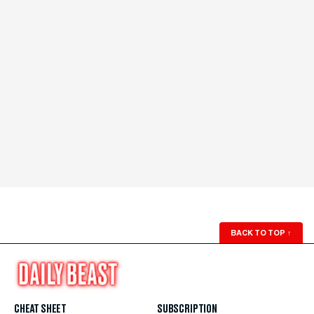
BACK TO TOP
↑
CHEAT SHEET
SUBSCRIPTION