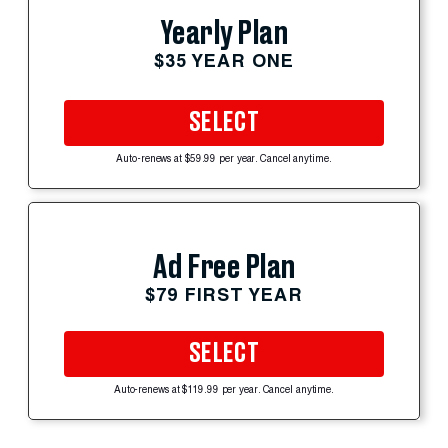
Yearly Plan
$35 YEAR ONE
SELECT
Auto-renews at $59.99 per year. Cancel anytime.
Ad Free Plan
$79 FIRST YEAR
SELECT
Auto-renews at $119.99 per year. Cancel anytime.