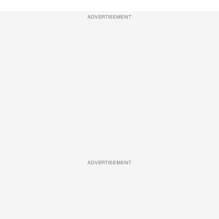
ADVERTISEMENT
ADVERTISEMENT