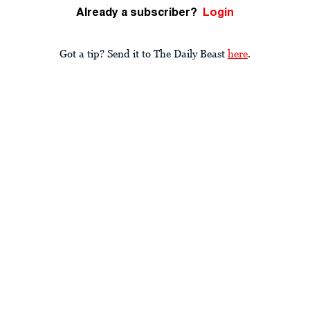
Already a subscriber?
Login
Got a tip? Send it to The Daily Beast
here
.