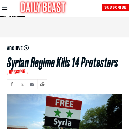
Skip to
SUBSCRIBE
Main
Content
ARCHIVE
Syrian Regime Kills 14 Protesters
UPRISING