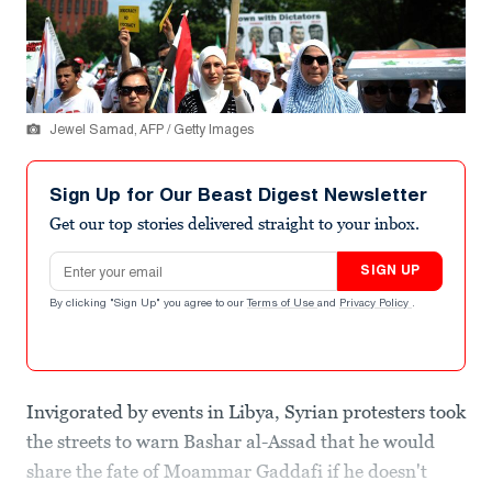
Jewel Samad, AFP / Getty Images
Sign Up for Our Beast Digest Newsletter
Get our top stories delivered straight to your inbox.
Email address
SIGN UP
By clicking "Sign Up" you agree to our
Terms of Use
and
Privacy Policy
.
Invigorated by events in Libya, Syrian protesters took
the streets to warn Bashar al-Assad that he would
share the fate of Moammar Gaddafi if he doesn't