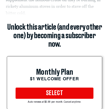
rickety aluminum stoves in order to stave off the
bitter cold.
Unlock this article (and every other
one) by becoming a subscriber
now.
Monthly Plan
$1 WELCOME OFFER
SELECT
Auto-renews at $5.99 per month. Cancel anytime.