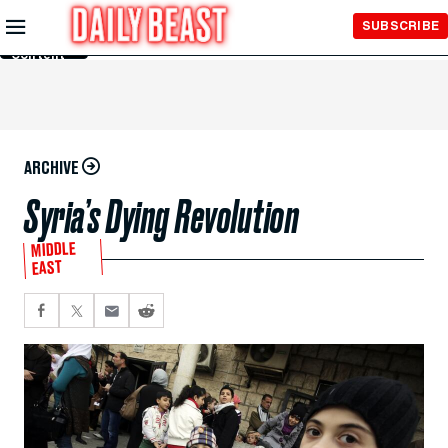
Skip to
SUBSCRIBE
Main
Content
ARCHIVE
Syria’s Dying Revolution
MIDDLE
EAST