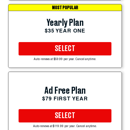
MOST POPULAR
Yearly Plan
$35 YEAR ONE
SELECT
Auto-renews at $59.99 per year. Cancel anytime.
Ad Free Plan
$79 FIRST YEAR
SELECT
Auto-renews at $119.99 per year. Cancel anytime.