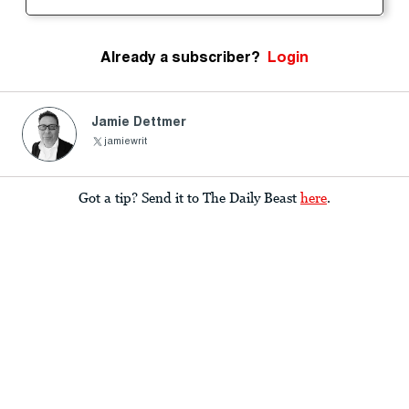
Already a subscriber?
Login
Jamie Dettmer
jamiewrit
Got a tip? Send it to The Daily Beast
here
.