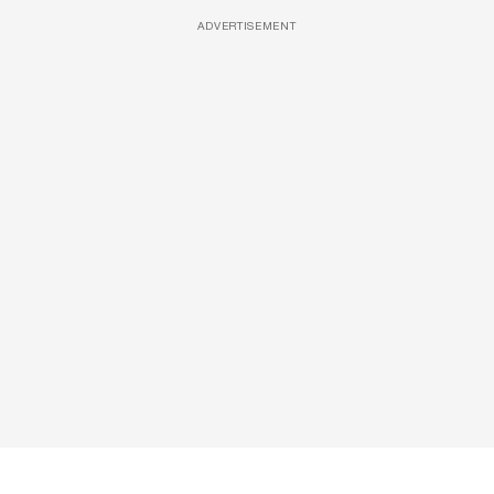
ADVERTISEMENT