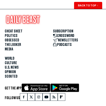
BACK TO TOP
↑
CHEAT SHEET
SUBSCRIPTION
POLITICS
CROSSWORD
OBSESSED
NEWSLETTERS
THE LOOKER
PODCASTS
MEDIA
WORLD
CULTURE
U.S. NEWS
OPINION
SCOUTED
GET THE APP
FOLLOW US