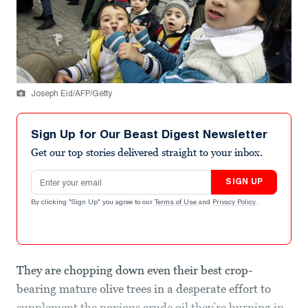
Joseph Eid/AFP/Getty
Sign Up for Our Beast Digest Newsletter
Get our top stories delivered straight to your inbox.
Email address
SIGN UP
By clicking "Sign Up" you agree to our
Terms of Use
and
Privacy Policy
.
They are chopping down even their best crop-
bearing mature olive trees in a desperate effort to
supplement the noxious crude oil they’re burning in