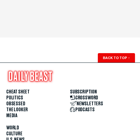
BACK TO TOP
↑
CHEAT SHEET
SUBSCRIPTION
POLITICS
CROSSWORD
OBSESSED
NEWSLETTERS
THE LOOKER
PODCASTS
MEDIA
WORLD
CULTURE
U.S. NEWS