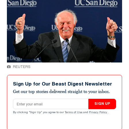
REUTERS
Sign Up for Our Beast Digest Newsletter
Get our top stories delivered straight to your inbox.
Email address
SIGN UP
By clicking "Sign Up" you agree to our
Terms of Use
and
Privacy Policy
.