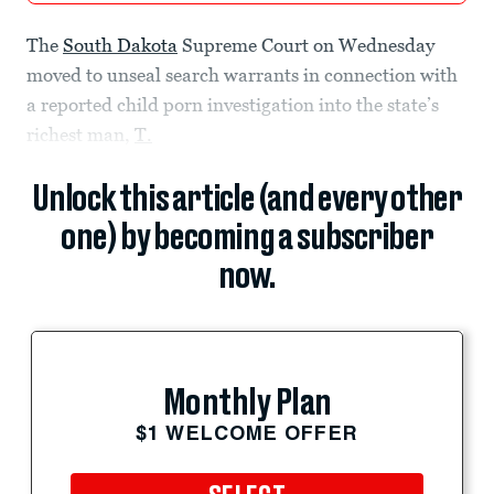
The
South Dakota
Supreme Court on Wednesday
moved to unseal search warrants in connection with
a reported child porn investigation into the state’s
richest man,
T.
Unlock this article (and every other
one) by becoming a subscriber
now.
Monthly Plan
$1 WELCOME OFFER