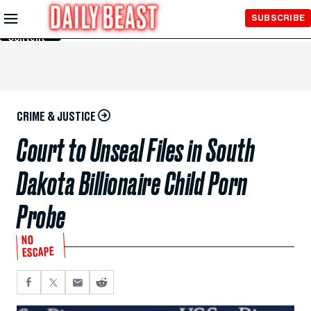
Skip to
SUBSCRIBE
Main
Content
CRIME & JUSTICE
Court to Unseal Files in South
Dakota Billionaire Child Porn
Probe
NO
ESCAPE