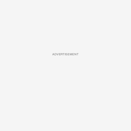
ADVERTISEMENT