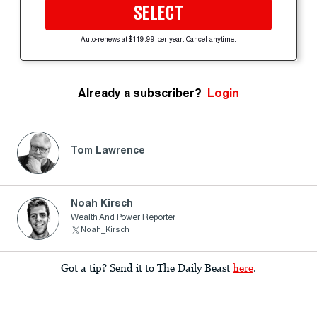
SELECT
Auto-renews at $119.99 per year. Cancel anytime.
Already a subscriber?
Login
Tom Lawrence
Noah Kirsch
Wealth And Power Reporter
Noah_Kirsch
Got a tip? Send it to The Daily Beast
here
.