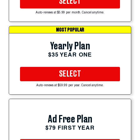
SELECT
Auto-renews at $5.99 per month. Cancel anytime.
MOST POPULAR
Yearly Plan
$35 YEAR ONE
SELECT
Auto-renews at $59.99 per year. Cancel anytime.
Ad Free Plan
$79 FIRST YEAR