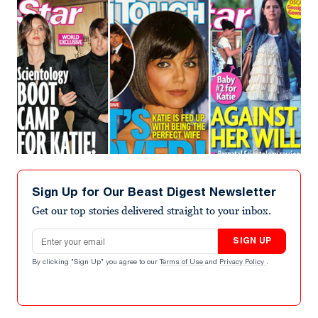
Sign Up for Our Beast Digest Newsletter
Get our top stories delivered straight to your inbox.
Email address
SIGN UP
By clicking "Sign Up" you agree to our
Terms of Use
and
Privacy Policy
.