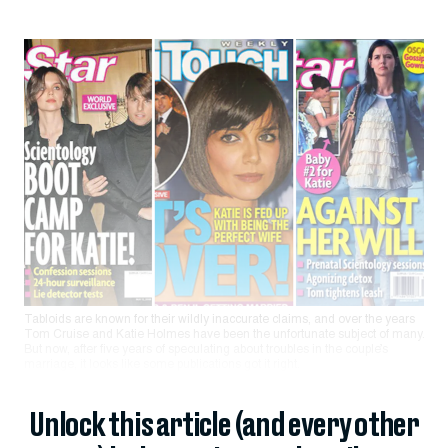
Tabloids are known for their wildly inaccurate claims, and over the years
Tom Cruise and Katie Holmes have been the unfortunate subject of many.
But now, after five years of speculating about troubles in the couple’s
marriage, it looks like some publications got it right.
Unlock this article (and every other