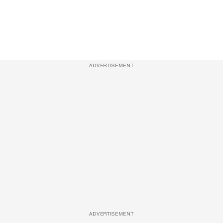
ADVERTISEMENT
ADVERTISEMENT