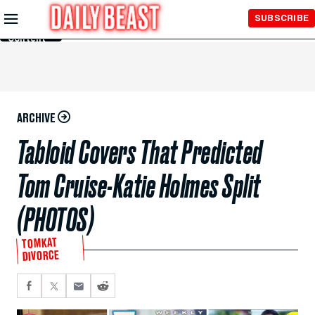
Skip to
SUBSCRIBE
Main
Content
ARCHIVE
Tabloid Covers That Predicted
Tom Cruise-Katie Holmes Split
(PHOTOS)
TOMKAT
DIVORCE