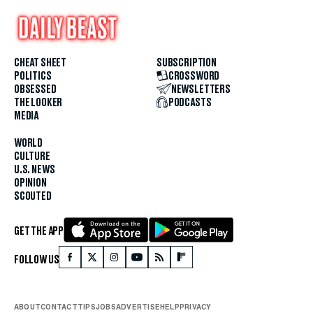
CHEAT SHEET
SUBSCRIPTION
POLITICS
CROSSWORD
OBSESSED
NEWSLETTERS
THE LOOKER
PODCASTS
MEDIA
WORLD
CULTURE
U.S. NEWS
OPINION
SCOUTED
GET THE APP
FOLLOW US
ABOUT
CONTACT
TIPS
JOBS
ADVERTISE
HELP
PRIVACY