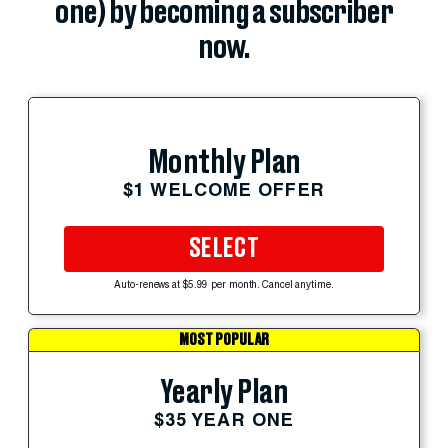
one) by becoming a subscriber
now.
Monthly Plan
$1 WELCOME OFFER
SELECT
Auto-renews at $5.99 per month. Cancel anytime.
MOST POPULAR
Yearly Plan
$35 YEAR ONE