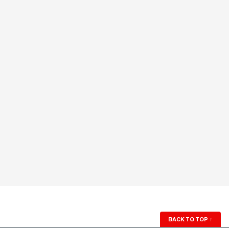
BACK TO TOP
↑