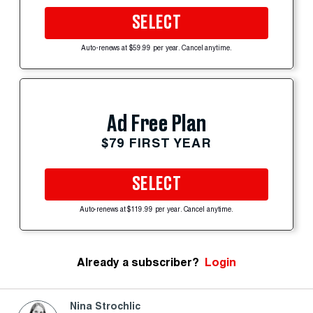
SELECT
Auto-renews at $59.99 per year. Cancel anytime.
Ad Free Plan
$79 FIRST YEAR
SELECT
Auto-renews at $119.99 per year. Cancel anytime.
Already a subscriber?
Login
Nina Strochlic