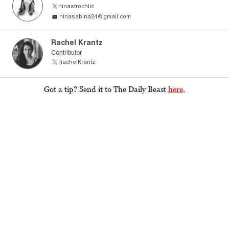
ninastrochlic
ninasabina24@gmail.com
Rachel Krantz
Contributor
RachelKrantz
Got a tip? Send it to The Daily Beast
here
.