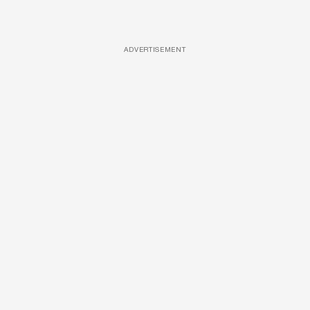
ADVERTISEMENT