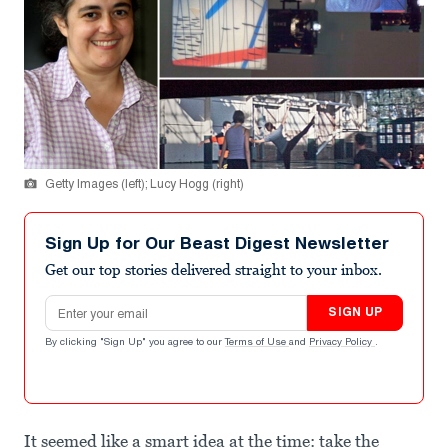
Getty Images (left); Lucy Hogg (right)
Sign Up for Our Beast Digest Newsletter
Get our top stories delivered straight to your inbox.
Email address
SIGN UP
By clicking "Sign Up" you agree to our
Terms of Use
and
Privacy Policy
.
It seemed like a smart idea at the time: take the