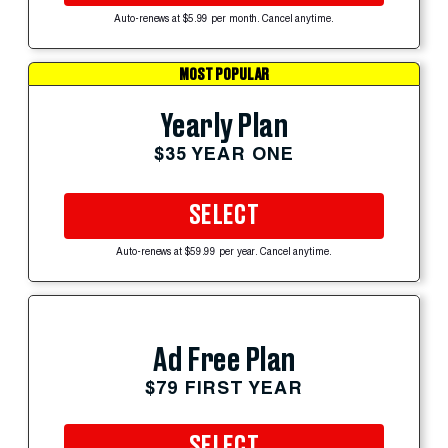
Auto-renews at $5.99 per month. Cancel anytime.
MOST POPULAR
Yearly Plan
$35 YEAR ONE
SELECT
Auto-renews at $59.99 per year. Cancel anytime.
Ad Free Plan
$79 FIRST YEAR
SELECT