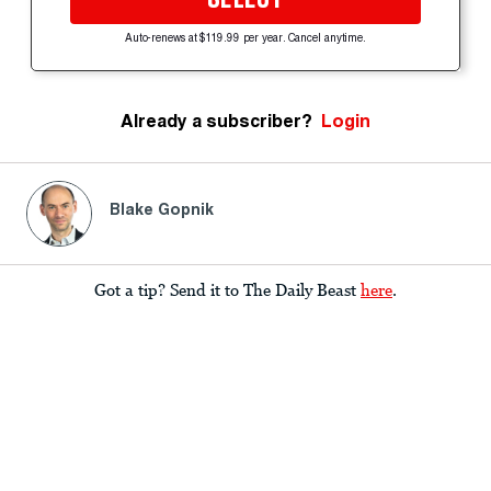
Auto-renews at $119.99 per year. Cancel anytime.
Already a subscriber?
Login
Blake Gopnik
Got a tip? Send it to The Daily Beast
here
.