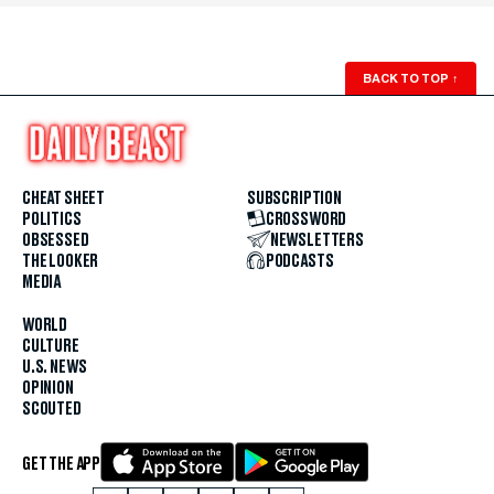
BACK TO TOP
↑
CHEAT SHEET
SUBSCRIPTION
POLITICS
CROSSWORD
OBSESSED
NEWSLETTERS
THE LOOKER
PODCASTS
MEDIA
WORLD
CULTURE
U.S. NEWS
OPINION
SCOUTED
GET THE APP