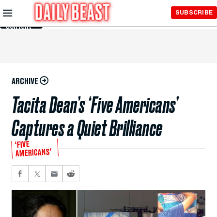
Skip to
SUBSCRIBE
Main
Content
ARCHIVE
Tacita Dean’s ‘Five Americans’
Captures a Quiet Brilliance
‘FIVE
AMERICANS’