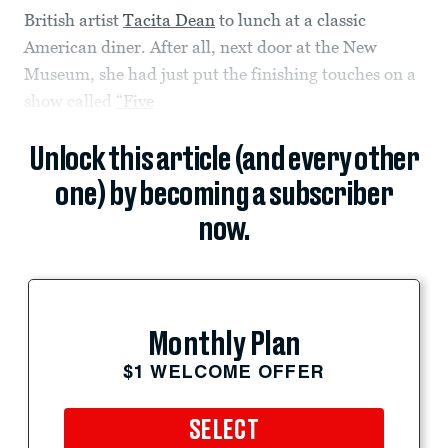
British artist
Tacita Dean
to lunch at a classic
American diner. After all, next door at the New
Museum, she had just put the finishing touches on a
show called
“Five
Unlock this article (and every other
one) by becoming a subscriber
now.
Monthly Plan
$1 WELCOME OFFER
SELECT