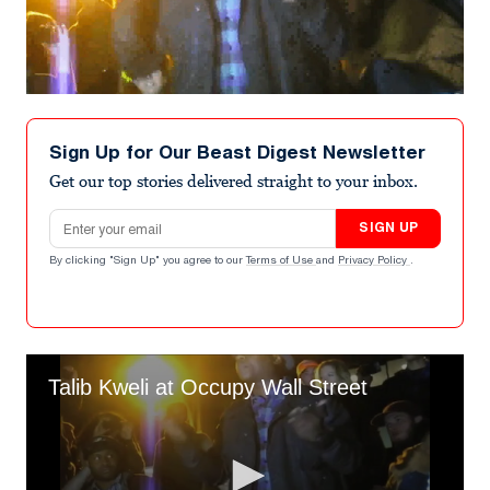
Sign Up for Our Beast Digest Newsletter
Get our top stories delivered straight to your inbox.
Email address
SIGN UP
By clicking "Sign Up" you agree to our
Terms of Use
and
Privacy Policy
.