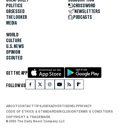
POLITICS
CROSSWORD
OBSESSED
NEWSLETTERS
THE LOOKER
PODCASTS
MEDIA
WORLD
CULTURE
U.S. NEWS
OPINION
SCOUTED
GET THE APP
FOLLOW US
ABOUT
CONTACT
TIPS
JOBS
ADVERTISE
HELP
PRIVACY
CODE OF ETHICS & STANDARDS
INCLUSION
TERMS & CONDITIONS
COPYRIGHT & TRADEMARK
© 2025 The Daily Beast Company LLC