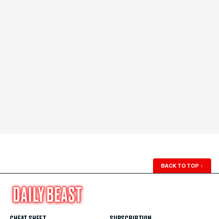
BACK TO TOP
↑
CHEAT SHEET
SUBSCRIPTION