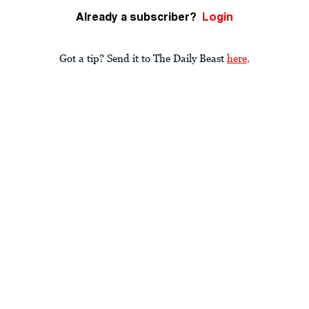
Already a subscriber?
Login
Got a tip? Send it to The Daily Beast
here
.