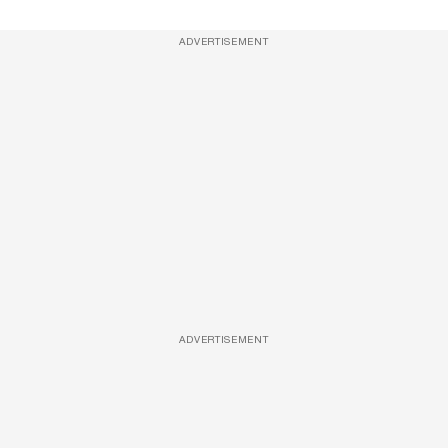
ADVERTISEMENT
ADVERTISEMENT