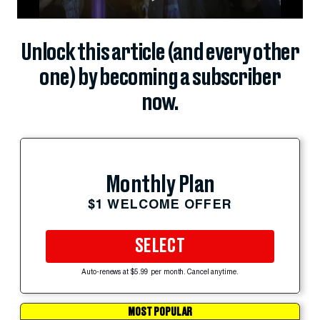
Unlock this article (and every other
one) by becoming a subscriber
now.
Monthly Plan
$1 WELCOME OFFER
SELECT
Auto-renews at $5.99 per month. Cancel anytime.
MOST POPULAR