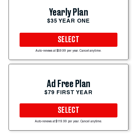
Yearly Plan
$35 YEAR ONE
SELECT
Auto-renews at $59.99 per year. Cancel anytime.
Ad Free Plan
$79 FIRST YEAR
SELECT
Auto-renews at $119.99 per year. Cancel anytime.