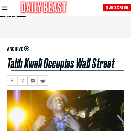
Skip to
SUBSCRIBE
Main
Content
ARCHIVE
Talib Kweli Occupies Wall Street