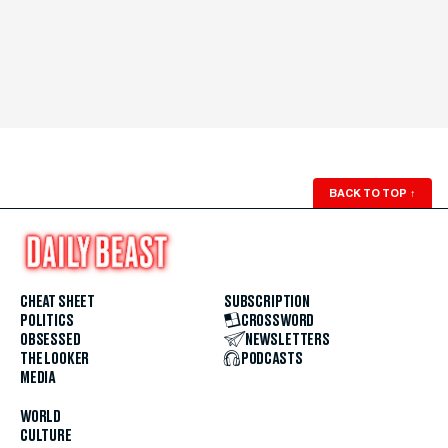
BACK TO TOP
↑
CHEAT SHEET
SUBSCRIPTION
POLITICS
CROSSWORD
OBSESSED
NEWSLETTERS
THE LOOKER
PODCASTS
MEDIA
WORLD
CULTURE