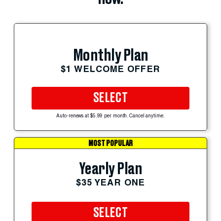
Monthly Plan
$1 WELCOME OFFER
SELECT
Auto-renews at $5.99 per month. Cancel anytime.
MOST POPULAR
Yearly Plan
$35 YEAR ONE
SELECT