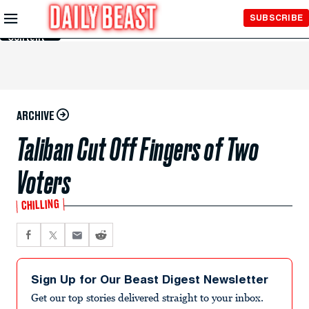
Skip to
SUBSCRIBE
Main
Content
ARCHIVE
Taliban Cut Off Fingers of Two
Voters
CHILLING
Sign Up for Our Beast Digest Newsletter
Get our top stories delivered straight to your inbox.