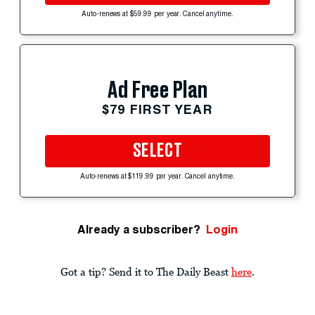
Auto-renews at $59.99 per year. Cancel anytime.
Ad Free Plan
$79 FIRST YEAR
SELECT
Auto-renews at $119.99 per year. Cancel anytime.
Already a subscriber?
Login
Got a tip? Send it to The Daily Beast
here
.