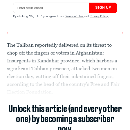
Email address
SIGN UP
By clicking "Sign Up" you agree to our
Terms of Use
and
Privacy Policy
.
The Taliban reportedly delivered on its threat to
chop off the fingers of voters in Afghanistan:
Insurgents in Kandahar province, which harbors a
significant Taliban presence, attacked two men on
election day, cutting off their ink-stained fingers,
according to the head of the country's Free and Fair
Election Foundation.
Unlock this article (and every other
one) by becoming a subscriber
now.