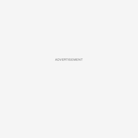
ADVERTISEMENT