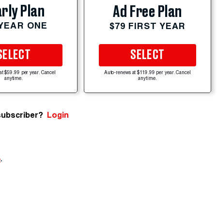
rly Plan
Ad Free Plan
 YEAR ONE
$79 FIRST YEAR
SELECT
SELECT
at $59.99 per year. Cancel
Auto-renews at $119.99 per year. Cancel
anytime.
anytime.
subscriber?
Login
e
.