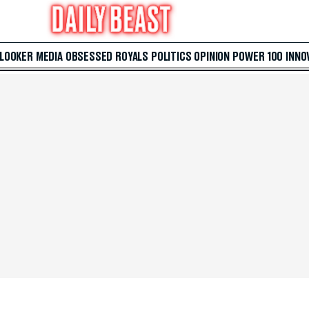
 LOOKER
MEDIA
OBSESSED
ROYALS
POLITICS
OPINION
POWER 100
INNO