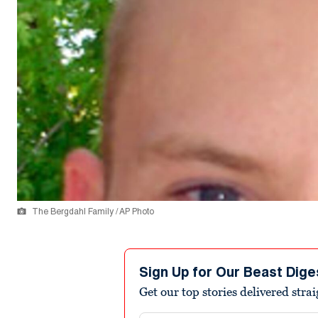
The Bergdahl Family / AP Photo
Sign Up for Our Beast Dige
Get our top stories delivered stra
Email address