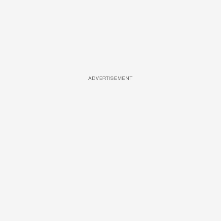
ADVERTISEMENT