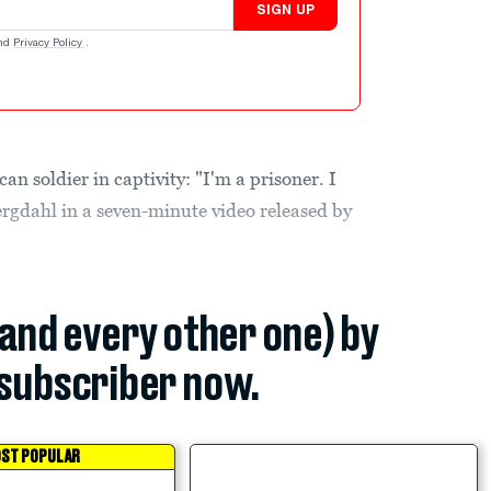
SIGN UP
nd
Privacy Policy
.
 soldier in captivity: "I'm a prisoner. I
rgdahl in a seven-minute video released by
(and every other one) by
subscriber now.
ST POPULAR