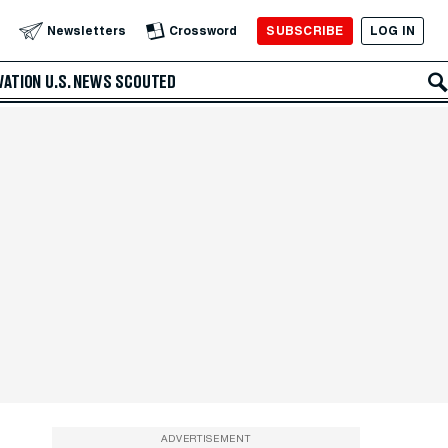
SUBSCRIBE
LOG IN
Newsletters
Crossword
VATION
U.S. NEWS
SCOUTED
ADVERTISEMENT