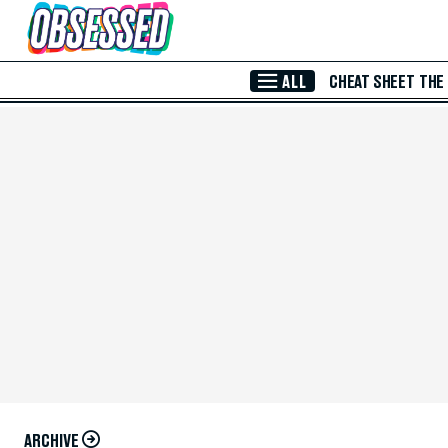
Skip to Main Content
ALL
CHEAT SHEET
THE
ARCHIVE