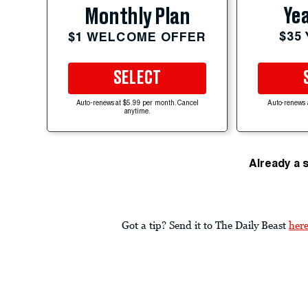
Yea
Monthly Plan
$35
$1 WELCOME OFFER
SELECT
Auto-renews at $5.99 per month. Cancel
Auto-renews 
anytime.
Already a 
Got a tip? Send it to The Daily Beast
her