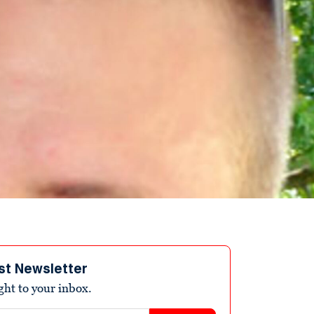
st Newsletter
ight to your inbox.