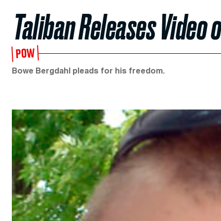
Taliban Releases Video o
POW
Bowe Bergdahl pleads for his freedom.