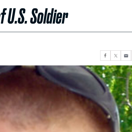
f U.S. Soldier