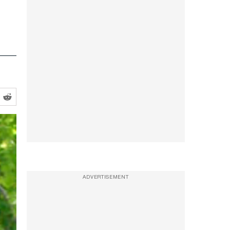
ADVERTISEMENT