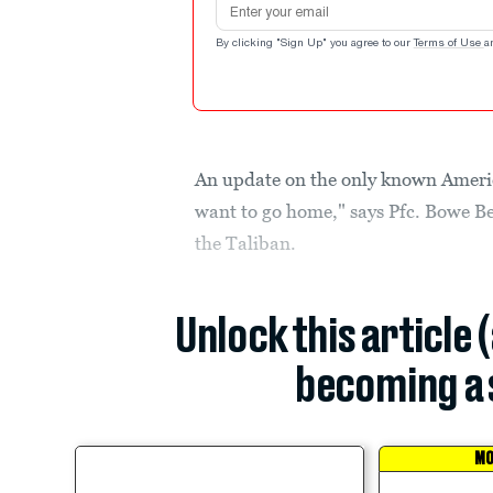
By clicking "Sign Up" you agree to our
Terms of Use
a
An update on the only known American
want to go home," says Pfc. Bowe Be
the Taliban.
Unlock this article 
becoming a 
MO