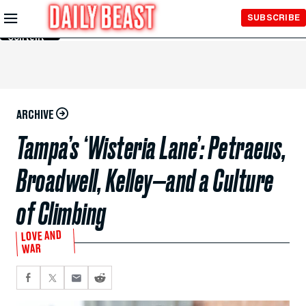
Skip to
SUBSCRIBE
Main
Content
ARCHIVE
Tampa’s ‘Wisteria Lane’: Petraeus,
Broadwell, Kelley—and a Culture
of Climbing
LOVE AND
WAR