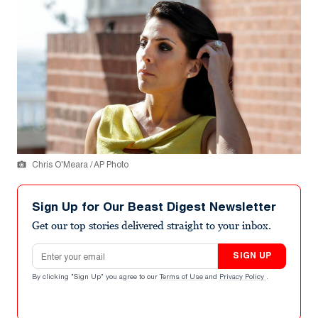
Chris O'Meara / AP Photo
Sign Up for Our Beast Digest Newsletter
Get our top stories delivered straight to your inbox.
Email address
SIGN UP
By clicking "Sign Up" you agree to our
Terms of Use
and
Privacy Policy
.