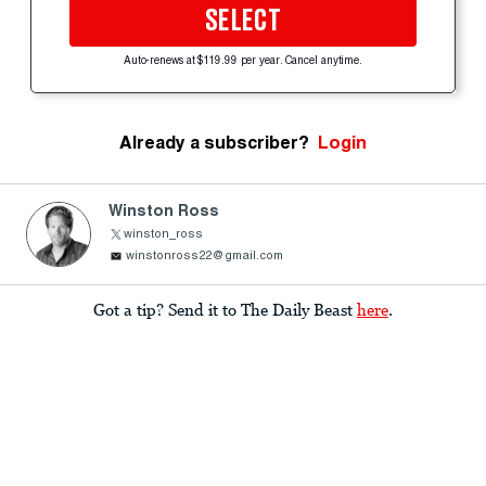
SELECT
Auto-renews at $119.99 per year. Cancel anytime.
Already a subscriber?
Login
Winston Ross
winston_ross
winstonross22@gmail.com
Got a tip? Send it to The Daily Beast
here
.