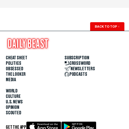
BACK TO TOP
↑
CHEAT SHEET
SUBSCRIPTION
POLITICS
CROSSWORD
OBSESSED
NEWSLETTERS
THE LOOKER
PODCASTS
MEDIA
WORLD
CULTURE
U.S. NEWS
OPINION
SCOUTED
GET THE APP