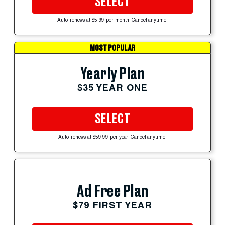
SELECT
Auto-renews at $5.99 per month. Cancel anytime.
MOST POPULAR
Yearly Plan
$35 YEAR ONE
SELECT
Auto-renews at $59.99 per year. Cancel anytime.
Ad Free Plan
$79 FIRST YEAR