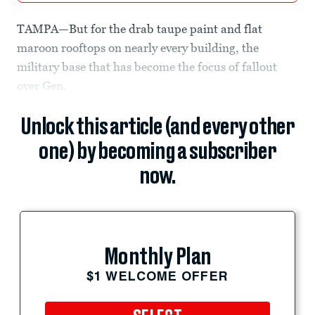
TAMPA—But for the drab taupe paint and flat
maroon rooftops on nearly every building, the
military base that has become the focus of fallout
over Gen.
Unlock this article (and every other
one) by becoming a subscriber
now.
Monthly Plan
$1 WELCOME OFFER