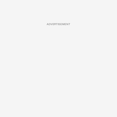
ADVERTISEMENT